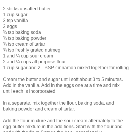
2 sticks unsalted butter
1 cup sugar
2 tsp vanilla
2 eggs
¾ tsp baking soda
¾ tsp baking powder
¾ tsp cream of tartar
¾ tsp freshly grated nutmeg
1 and ¼ cup sour cream
2 and ¼ cups all purpose flour
1 cup sugar and 2 TBSP cinnamon mixed together for rolling
Cream the butter and sugar until soft about 3 to 5 minutes.
Add in the vanilla. Add in the eggs one at a time and mix
until each is incorporated.
In a separate, mix together the flour, baking soda, and
baking powder and cream of tartar.
Add the flour mixture and the sour cream alternately to the
egg-butter mixture in the additions. Start with the flour and