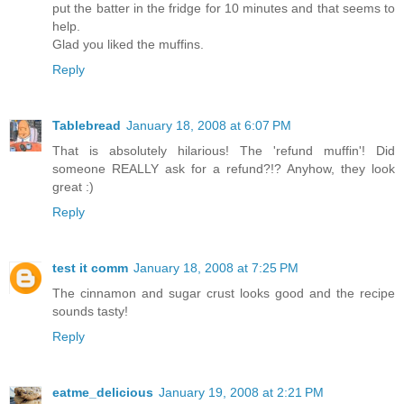
put the batter in the fridge for 10 minutes and that seems to
help.
Glad you liked the muffins.
Reply
Tablebread
January 18, 2008 at 6:07 PM
That is absolutely hilarious! The 'refund muffin'! Did
someone REALLY ask for a refund?!? Anyhow, they look
great :)
Reply
test it comm
January 18, 2008 at 7:25 PM
The cinnamon and sugar crust looks good and the recipe
sounds tasty!
Reply
eatme_delicious
January 19, 2008 at 2:21 PM