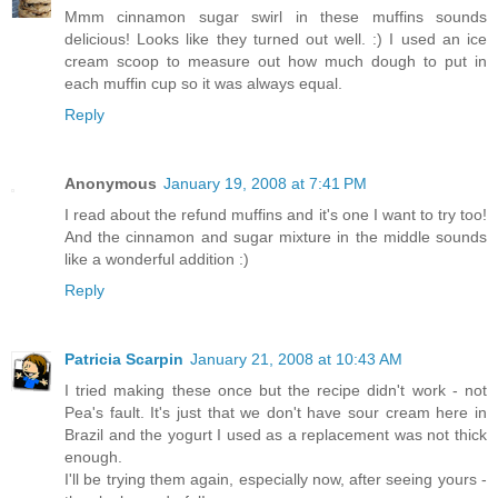
Mmm cinnamon sugar swirl in these muffins sounds
delicious! Looks like they turned out well. :) I used an ice
cream scoop to measure out how much dough to put in
each muffin cup so it was always equal.
Reply
Anonymous
January 19, 2008 at 7:41 PM
I read about the refund muffins and it's one I want to try too!
And the cinnamon and sugar mixture in the middle sounds
like a wonderful addition :)
Reply
Patricia Scarpin
January 21, 2008 at 10:43 AM
I tried making these once but the recipe didn't work - not
Pea's fault. It's just that we don't have sour cream here in
Brazil and the yogurt I used as a replacement was not thick
enough.
I'll be trying them again, especially now, after seeing yours -