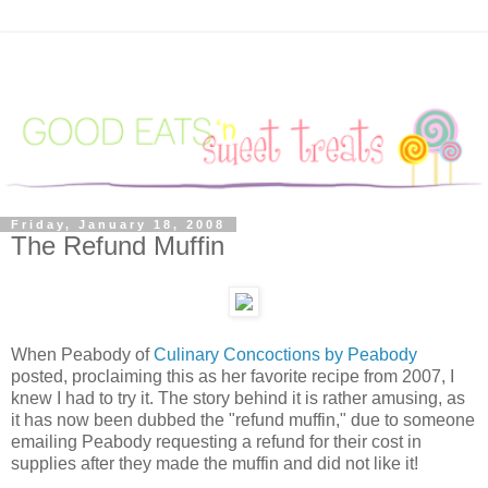
Friday, January 18, 2008
The Refund Muffin
When Peabody of
Culinary Concoctions by Peabody
posted, proclaiming this as her favorite recipe from 2007, I
knew I had to try it. The story behind it is rather amusing, as
it has now been dubbed the "refund muffin," due to someone
emailing Peabody requesting a refund for their cost in
supplies after they made the muffin and did not like it!