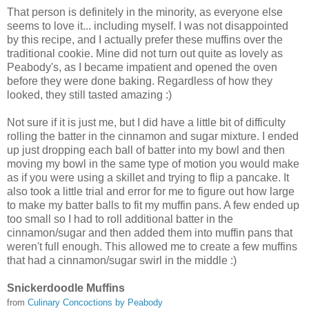
That person is definitely in the minority, as everyone else
seems to love it... including myself. I was not disappointed
by this recipe, and I actually prefer these muffins over the
traditional cookie. Mine did not turn out quite as lovely as
Peabody's, as I became impatient and opened the oven
before they were done baking. Regardless of how they
looked, they still tasted amazing :)
Not sure if it is just me, but I did have a little bit of difficulty
rolling the batter in the cinnamon and sugar mixture. I ended
up just dropping each ball of batter into my bowl and then
moving my bowl in the same type of motion you would make
as if you were using a skillet and trying to flip a pancake. It
also took a little trial and error for me to figure out how large
to make my batter balls to fit my muffin pans. A few ended up
too small so I had to roll additional batter in the
cinnamon/sugar and then added them into muffin pans that
weren't full enough. This allowed me to create a few muffins
that had a cinnamon/sugar swirl in the middle :)
Snickerdoodle Muffins
from
Culinary Concoctions by Peabody