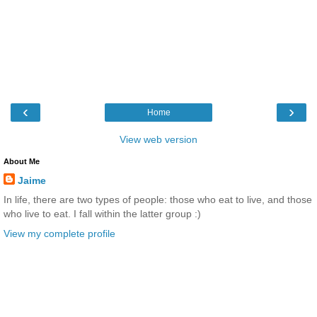
‹
›
Home
View web version
About Me
Jaime
In life, there are two types of people: those who eat to live, and those
who live to eat. I fall within the latter group :)
View my complete profile