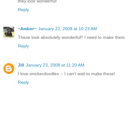
they look wonderful!
Reply
~Amber~
January 22, 2008 at 10:23 AM
These look absolutely wonderful!! I need to make them.
Reply
Jill
January 23, 2008 at 11:20 AM
I love snickerdoodles -- I can't wait to make these!
Reply