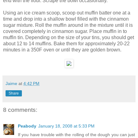
end with the flour. Scrape the bowl occasionally.
Using an ice cream scoop, scoop out muffin batter one at a
time and drop into a shallow bowl filled with the cinnamon
sugar mixture. Roll the muffin around in the mixture until it is
covered completely in cinnamon sugar. Place muffin in to
muffin tin. Depending on the size of your tins, you should get
about 12 to 14 muffins. Bake them for approximately 20-22
minutes in a 350F oven or until they are golden brown.
Jaime
at
4:42 PM
Share
8 comments:
Peabody
January 18, 2008 at 5:33 PM
If you have trouble with the rolling of the dough you can just