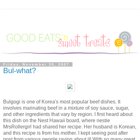
Friday, November 30, 2007
Bul-what?
Bulgogi is one of Korea's most popular beef dishes. It
involves marinating beef in a mixture of soy sauce, sugar,
and other ingredients that vary by region. I first heard about
this dish on the Nest Hawaii board, where nestie
MrsRollergirl had shared her recipe. Her husband is Korean,
and this recipe is from his mother. I kept seeing post after
post from various people raving about it! With so many great