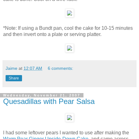
*Note: If using a Bundt pan, cool the cake for 10-15 minutes
and then invert onto a plate or serving platter.
Jaime
at
12:07 AM
6 comments:
Share
Wednesday, November 21, 2007
Quesadillas with Pear Salsa
I had some leftover pears I wanted to use after making the
Warm Pear Ginger Upside-Down Cake
, and came across