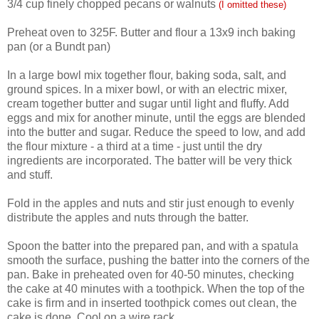
3/4 cup finely chopped pecans or walnuts
(I omitted these)
Preheat oven to 325F. Butter and flour a 13x9 inch baking
pan (or a Bundt pan)
In a large bowl mix together flour, baking soda, salt, and
ground spices. In a mixer bowl, or with an electric mixer,
cream together butter and sugar until light and fluffy. Add
eggs and mix for another minute, until the eggs are blended
into the butter and sugar. Reduce the speed to low, and add
the flour mixture - a third at a time - just until the dry
ingredients are incorporated. The batter will be very thick
and stuff.
Fold in the apples and nuts and stir just enough to evenly
distribute the apples and nuts through the batter.
Spoon the batter into the prepared pan, and with a spatula
smooth the surface, pushing the batter into the corners of the
pan. Bake in preheated oven for 40-50 minutes, checking
the cake at 40 minutes with a toothpick. When the top of the
cake is firm and in inserted toothpick comes out clean, the
cake is done. Cool on a wire rack.