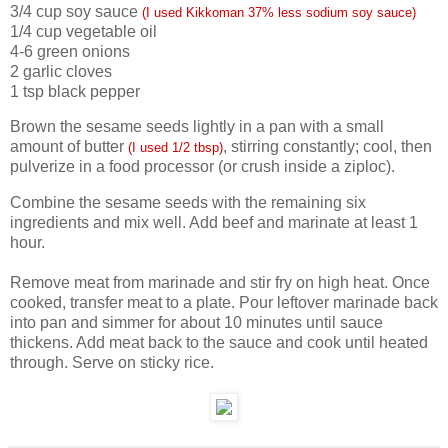
3/4 cup soy sauce
(I used Kikkoman 37% less sodium soy sauce)
1/4 cup vegetable oil
4-6 green onions
2 garlic cloves
1 tsp black pepper
Brown the sesame seeds lightly in a pan with a small
amount of butter
, stirring constantly; cool, then
(I used 1/2 tbsp)
pulverize in a food processor (or crush inside a ziploc).
Combine the sesame seeds with the remaining six
ingredients and mix well. Add beef and marinate at least 1
hour.
Remove meat from marinade and stir fry on high heat. Once
cooked, transfer meat to a plate. Pour leftover marinade back
into pan and simmer for about 10 minutes until sauce
thickens. Add meat back to the sauce and cook until heated
through. Serve on sticky rice.