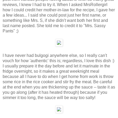
reviews, I knew I had to try it. When I asked MrsRollergirl
how I could credit her mother-in-law for the recipe, I gave her
a few ideas... I said she could post just her first name, or
something like Mrs. S, if she didn't want both her first and
last name posted. She told me to credit it to "Mrs. Sassy
Pants" ;)
I have never had bulgogi anywhere else, so I really can't
vouch for how 'authentic' this is; regardless, I love this dish :)
I usually prepare it the day before and let it marinate in the
fridge overnight, so it makes a great weeknight meal
because all I have to do when I get home from work is throw
some rice in the rice cooker and stir fry the meat. Be careful
at the end when you are thickening up the sauce -- taste it as
you go along (after it has heated through) because if you
simmer it too long, the sauce will be way too salty!