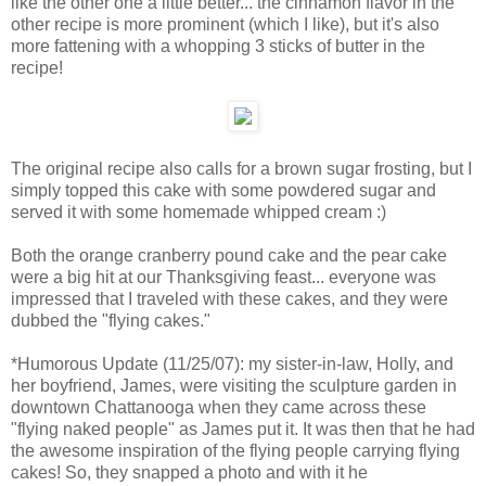
like the other one a little better... the cinnamon flavor in the
other recipe is more prominent (which I like), but it's also
more fattening with a whopping 3 sticks of butter in the
recipe!
The original recipe also calls for a brown sugar frosting, but I
simply topped this cake with some powdered sugar and
served it with some homemade whipped cream :)
Both the orange cranberry pound cake and the pear cake
were a big hit at our Thanksgiving feast... everyone was
impressed that I traveled with these cakes, and they were
dubbed the "flying cakes."
*Humorous Update (11/25/07): my sister-in-law, Holly, and
her boyfriend, James, were visiting the sculpture garden in
downtown Chattanooga when they came across these
"flying naked people" as James put it. It was then that he had
the awesome inspiration of the flying people carrying flying
cakes! So, they snapped a photo and with it he