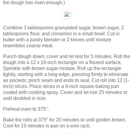
the dough has risen enough.)
Combine 3 tablespoons granulated sugar, brown sugar, 2
tablespoons flour, and cinnamon in a small bowl. Cut in
butter with a pastry blender or 2 knives until mixture
resembles coarse meal.
Punch dough down; cover and let rest for 5 minutes. Roll the
dough into a 12 x 10-inch rectangle on a floured surface.
Sprinkle with brown sugar mixture. Roll up the rectangle
tightly, starting with a long edge, pressing firmly to eliminate
air pockets; pinch seam and ends to seal. Cut roll into 12 (1-
inch) slices. Place slices in a 9-inch square baking pan
coated with cooking spray. Cover and let rise 25 minutes or
until doubled in size.
Preheat oven to 375°.
Bake the rolls at 375° for 20 minutes or until golden brown.
Cool for 15 minutes in pan on a wire rack.