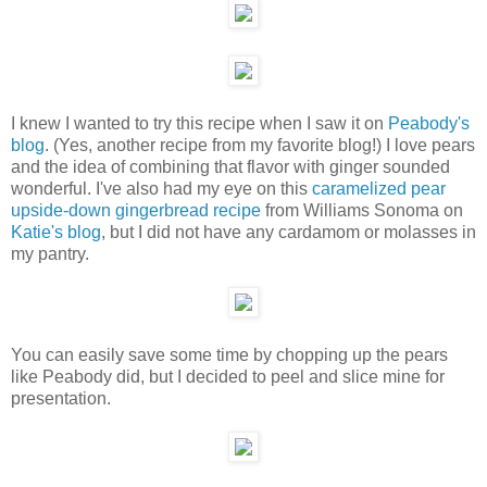
I knew I wanted to try this recipe when I saw it on
Peabody's
blog
. (Yes, another recipe from my favorite blog!) I love pears
and the idea of combining that flavor with ginger sounded
wonderful. I've also had my eye on this
caramelized pear
upside-down gingerbread recipe
from Williams Sonoma on
Katie's blog
, but I did not have any cardamom or molasses in
my pantry.
You can easily save some time by chopping up the pears
like Peabody did, but I decided to peel and slice mine for
presentation.