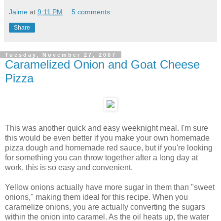
Jaime
at
9:11 PM
5 comments:
Share
Tuesday, November 27, 2007
Caramelized Onion and Goat Cheese
Pizza
This was another quick and easy weeknight meal. I'm sure
this would be even better if you make your own homemade
pizza dough and homemade red sauce, but if you're looking
for something you can throw together after a long day at
work, this is so easy and convenient.
Yellow onions actually have more sugar in them than "sweet
onions," making them ideal for this recipe. When you
caramelize onions, you are actually converting the sugars
within the onion into caramel. As the oil heats up, the water