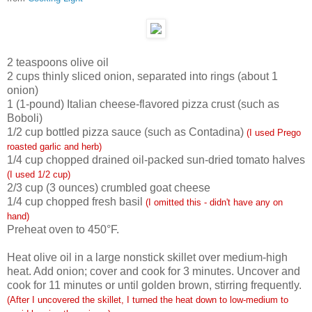
2
teaspoons olive oil
2
cups thinly sliced onion, separated into rings (about 1
onion)
1
(1-pound) Italian cheese-flavored pizza crust (such as
Boboli)
1/2
cup bottled pizza sauce (such as Contadina)
(I used Prego
roasted garlic and herb)
1/4
cup chopped drained oil-packed sun-dried tomato halves
(I used 1/2 cup)
2/3
cup (3 ounces) crumbled goat cheese
1/4
cup chopped fresh basil
(I omitted this - didn't have any on
hand)
Preheat oven to 450°F.
Heat olive oil in a large nonstick skillet over medium-high
heat. Add onion; cover and cook for 3 minutes. Uncover and
cook for 11 minutes or until golden brown, stirring frequently.
(After I uncovered the skillet, I turned the heat down to low-medium to