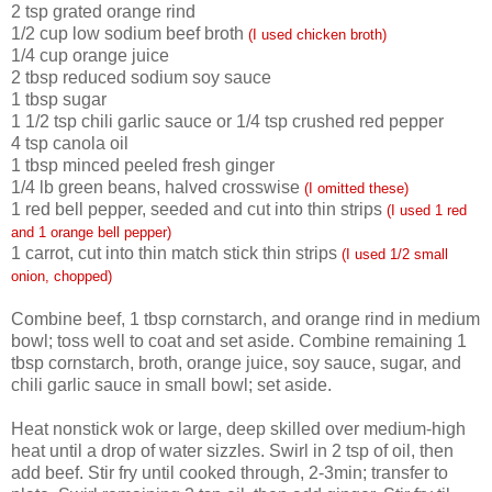
2 tsp grated
orange
rind
1/2 cup low sodium beef broth
(I used chicken broth)
1/4 cup
orange
juice
2 tbsp reduced sodium soy sauce
1 tbsp sugar
1 1/2 tsp chili garlic sauce or 1/4 tsp crushed red pepper
4 tsp canola oil
1 tbsp minced peeled fresh ginger
1/4 lb green beans, halved crosswise
(I omitted these)
1 red bell pepper, seeded and cut into thin strips
(I used 1 red
and 1 orange bell pepper)
1 carrot, cut into thin match stick thin strips
(I used 1/2 small
onion, chopped)
Combine beef, 1 tbsp cornstarch, and
orange
rind in medium
bowl; toss well to coat and set aside. Combine remaining 1
tbsp cornstarch, broth, orange juice, soy sauce, sugar, and
chili garlic sauce in small bowl; set aside.
Heat nonstick wok or large, deep skilled over medium-high
heat until a drop of water sizzles. Swirl in 2 tsp of oil, then
add beef. Stir fry until cooked through, 2-3min; transfer to