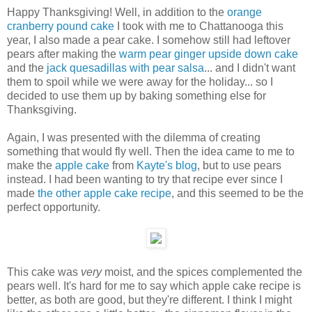
Happy Thanksgiving! Well, in addition to the
orange
cranberry pound cake
I took with me to Chattanooga this
year, I also made a pear cake. I somehow still had leftover
pears after making the
warm pear ginger upside down cake
and the
jack quesadillas with pear salsa
... and I didn't want
them to spoil while we were away for the holiday... so I
decided to use them up by baking something else for
Thanksgiving.
Again, I was presented with the dilemma of creating
something that would fly well. Then the idea came to me to
make the
apple cake
from
Kayte's blog
, but to use pears
instead. I had been wanting to try that recipe ever since I
made
the other apple cake recipe
, and this seemed to be the
perfect opportunity.
This cake was
very
moist, and the spices complemented the
pears well. It's hard for me to say which apple cake recipe is
better, as both are good, but they're different. I think I might