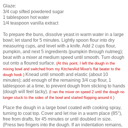
Glaze:
3/4
cup sifted powdered sugar
1
tablespoon hot water
1/4
teaspoon vanilla extract
To prepare the buns, dissolve yeast in warm water in a large
bowl; let stand for 5 minutes. Lightly spoon flour into dry
measuring cups, and level with a knife. Add 2 cups flour,
pumpkin, and next 5 ingredients (pumpkin through nutmeg);
beat with a mixer at medium speed until smooth. Turn dough
out onto a floured surface.
(At this point, I left the dough in the
mixing bowl and switched from my KitchenAid Mixer's flat beater to the
Knead until smooth and elastic (about 10
dough hook.)
minutes); add enough of the remaining 3/4 cup flour, 1
tablespoon at a time, to prevent dough from sticking to hands
(dough will feel tacky).
(I ran the mixer on speed 2 until the dough no
longer stuck to the sides of the bowl and started flopping around it.)
Place the dough in a large bowl coated with cooking spray,
turning to coat top. Cover and let rise in a warm place (85°),
free from drafts, for 45 minutes or until doubled in size.
(Press two fingers into the dough. If an indentation remains,