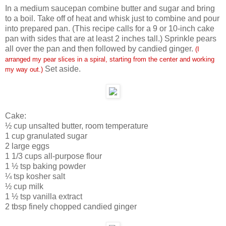
In a medium saucepan combine butter and sugar and bring
to a boil. Take off of heat and whisk just to combine and pour
into prepared pan. (This recipe calls for a 9 or 10-inch cake
pan with sides that are at least 2 inches tall.) Sprinkle pears
all over the pan and then followed by candied ginger.
(I
arranged my pear slices in a spiral, starting from the center and working
Set aside.
my way out.)
Cake:
½ cup unsalted butter, room temperature
1 cup granulated sugar
2 large eggs
1 1/3 cups all-purpose flour
1 ½ tsp baking powder
¼ tsp kosher salt
½ cup milk
1 ½ tsp vanilla extract
2 tbsp finely chopped candied ginger