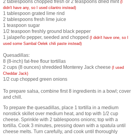
2
tablespoons chopped fresh or 2 teaspoons dried mint
(I
didn't have any, so I used cilantro instead)
1
tablespoon grated lime rind
2
tablespoons fresh lime juice
1
teaspoon sugar
1/2
teaspoon freshly ground black pepper
1
jalapeño pepper, seeded and chopped
(I didn't have one, so I
used some Sambal Oelek chili paste instead)
Quesadillas:
8
(8-inch) fat-free flour tortillas
2
cups (8 ounces) shredded Monterey Jack cheese
(I used
Cheddar Jack)
1/2
cup chopped green onions
To prepare salsa, combine first 8 ingredients in a bowl; cover
and chill.
To prepare the quesadillas, place 1 tortilla in a medium
nonstick skillet over medium heat, and top with 1/2 cup
cheese. Sprinkle with 2 tablespoons onions; top with a
tortilla. Cook 3 minutes, pressing down with a spatula until
cheese melts. Turn carefully, and cook until thoroughly