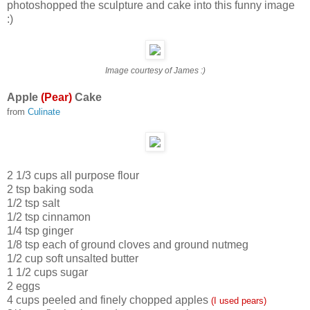
photoshopped the sculpture and cake into this funny image
:)
Image courtesy of James :)
Apple
(Pear)
Cake
from
Culinate
2 1/3 cups all purpose flour
2 tsp baking soda
1/2 tsp salt
1/2 tsp cinnamon
1/4 tsp ginger
1/8 tsp each of ground cloves and ground nutmeg
1/2 cup soft unsalted butter
1 1/2 cups sugar
2 eggs
4 cups peeled and finely chopped apples
(I used pears)