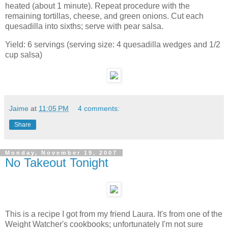
heated (about 1 minute). Repeat procedure with the
remaining tortillas, cheese, and green onions. Cut each
quesadilla into sixths; serve with pear salsa.
Yield: 6 servings (serving size: 4 quesadilla wedges and 1/2
cup salsa)
Jaime
at
11:05 PM
4 comments:
Share
Monday, November 19, 2007
No Takeout Tonight
This is a recipe I got from my friend Laura. It's from one of the
Weight Watcher's cookbooks; unfortunately I'm not sure