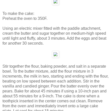
To make the cake:
Preheat the oven to 350F.
Using an electric mixer fitted with the paddle attachment,
cream the butter and sugar together on medium-high speed
until light and fluffy, about 3 minutes. Add the eggs and beat
for another 30 seconds.
Stir together the flour, baking powder, and salt in a separate
bowl. To the butter mixture, add the flour mixture in 3
increments, the milk in two, starting and ending with the flour,
beating on low speed between each addition. Stir in the
vanilla and candied ginger. Pour the batter evenly over the
pears. Bake for about 45 minutes if using a 10-inch pan and
about 55 minutes for a 9-inch. The cake is done when a
toothpick inserted in the center comes out clean. Remove
from the oven and immediately invert onto a large cake
plate. Let cool for about 15 minutes.