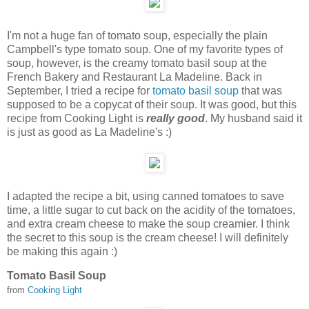
I'm not a huge fan of tomato soup, especially the plain
Campbell's type tomato soup. One of my favorite types of
soup, however,
is the creamy tomato basil soup at the
French Bakery and Restaurant La Madeline. Back in
September, I tried a recipe for
tomato basil soup
that was
supposed to be a copycat of their soup. It was good, but this
recipe from Cooking Light is
really good
. My husband said it
is just as good as La Madeline's :)
I adapted the recipe a bit, using canned tomatoes to save
time, a little sugar to cut back on the acidity of the tomatoes,
and extra cream cheese to make the soup creamier. I think
the secret to this soup is the cream cheese! I will definitely
be making this again :)
Tomato Basil Soup
from
Cooking Light