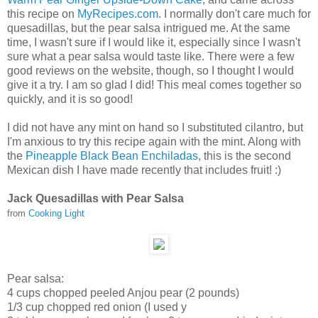
this recipe on
My
R
ecipes.com
. I normally don't care much for
quesadillas, but the pear salsa intrigued me. At the same
time, I wasn't sure if I would like it, especially since I wasn't
sure what a pear salsa would taste like. There were a few
good reviews on the website, though, so I thought I would
give it a try. I am so glad I did! This meal comes together so
quickly, and it is so good!
I did not have any mint on hand so I substituted cilantro, but
I'm anxious to try this recipe again with the mint. Along with
the
Pineapple Black Bean Enchiladas
, this is the second
Mexican dish I have made recently that includes fruit! :)
Jack Quesadillas with Pear Salsa
from
Cooking Light
Pear salsa:
4
cups chopped peeled Anjou pear (2 pounds)
1/3
cup chopped red onion (I used y