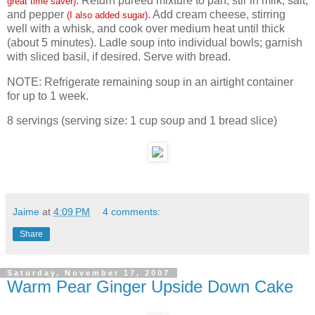
. Return pureed mixture to pan; stir in milk, salt,
great time saver)
and pepper
. Add cream cheese, stirring
(I also added sugar)
well with a whisk, and cook over medium heat until thick
(about 5 minutes). Ladle soup into individual bowls; garnish
with sliced basil, if desired. Serve with bread.
NOTE: Refrigerate remaining soup in an airtight container
for up to 1 week.
8 servings (serving size: 1 cup soup and 1 bread slice)
Jaime
at
4:09 PM
4 comments:
Share
Saturday, November 17, 2007
Warm Pear Ginger Upside Down Cake