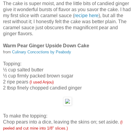
The cake is super moist, and the little bits of candied ginger
give it wonderful bursts of flavor as you savor the cake. I had
my first slice with caramel sauce (
recipe here
), but all the
rest without it; I honestly felt the cake was better plain. The
caramel sauce just obscures the magnificent pear and
ginger flavors.
Warm Pear Ginger Upside Down Cake
from
Culinary Concoctions by Peabody
Topping:
½ cup salted butter
½ cup firmly packed brown sugar
2 ripe pears
(I used Anjou)
2 tbsp finely chopped candied ginger
To make the topping:
Chop pears into a dice, leaving the skins on; set aside.
(I
peeled and cut mine into 1/8" slices.)