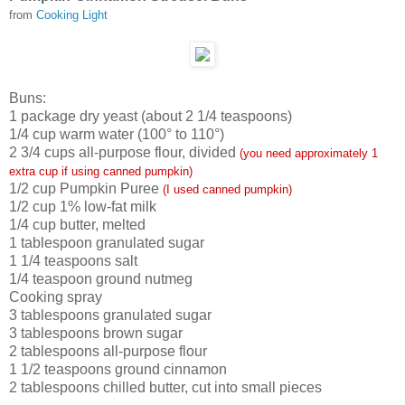
from
Cooking Light
Buns:
1
package dry yeast (about 2 1/4 teaspoons)
1/4
cup warm water (100° to 110°)
2 3/4
cups all-purpose flour, divided
(you need approximately 1
extra cup if using canned pumpkin)
1/2
cup Pumpkin Puree
(I used canned pumpkin)
1/2
cup 1% low-fat milk
1/4
cup butter, melted
1
tablespoon granulated sugar
1 1/4
teaspoons salt
1/4
teaspoon ground nutmeg
Cooking spray
3
tablespoons granulated sugar
3
tablespoons brown sugar
2
tablespoons all-purpose flour
1 1/2
teaspoons ground cinnamon
2
tablespoons chilled butter, cut into small pieces