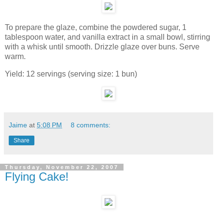
To prepare the glaze, combine the powdered sugar, 1
tablespoon water, and vanilla extract in a small bowl, stirring
with a whisk until smooth. Drizzle glaze over buns. Serve
warm.
Yield: 12 servings (serving size: 1 bun)
Jaime
at
5:08 PM
8 comments:
Share
Thursday, November 22, 2007
Flying Cake!