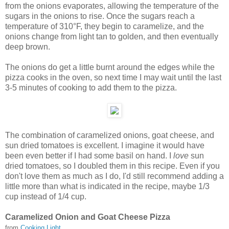
from the onions evaporates, allowing the temperature of the
sugars in the onions to rise. Once the sugars reach a
temperature of 310°F, they begin to caramelize, and the
onions change from light tan to golden, and then eventually
deep brown.
The onions do get a little burnt around the edges while the
pizza cooks in the oven, so next time I may wait until the last
3-5 minutes of cooking to add them to the pizza.
The combination of caramelized onions, goat cheese, and
sun dried tomatoes is excellent. I imagine it would have
been even better if I had some basil on hand. I
love
sun
dried tomatoes, so I doubled them in this recipe. Even if you
don't love them as much as I do, I'd still recommend adding a
little more than what is indicated in the recipe, maybe 1/3
cup instead of 1/4 cup.
Caramelized Onion and Goat Cheese Pizza
from
Cooking Light