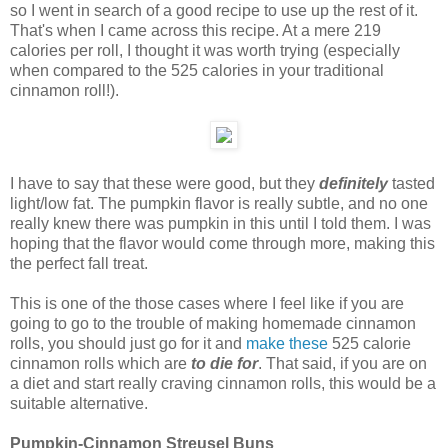
so I went in search of a good recipe to use up the rest of it.
That's when I came across this recipe. At a mere 219
calories per roll, I thought it was worth trying (especially
when compared to the 525 calories in your traditional
cinnamon roll!).
I have to say that these were good, but they
definitely
tasted
light/low fat. The pumpkin flavor is really subtle, and no one
really knew there was pumpkin in this until I told them. I was
hoping that the flavor would come through more, making this
the perfect fall treat.
This is one of the those cases where I feel like if you are
going to go to the trouble of making homemade cinnamon
rolls, you should just go for it and
make these
525 calorie
cinnamon rolls which are
to die for
. That said, if you are on
a diet and start really craving cinnamon rolls, this would be a
suitable alternative.
Pumpkin-Cinnamon Streusel Buns