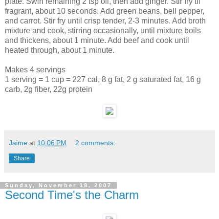
plate. Swirl remaining 2 tsp oil, then add ginger. Stir fry til
fragrant, about 10 seconds. Add green beans, bell pepper,
and carrot. Stir fry until crisp tender, 2-3 minutes. Add broth
mixture and cook, stirring occasionally, until mixture boils
and thickens, about 1 minute. Add beef and cook until
heated through, about 1 minute.
Makes 4 servings
1 serving = 1 cup = 227 cal, 8 g fat, 2 g saturated fat, 16 g
carb, 2g fiber, 22g protein
Jaime
at
10:06 PM
2 comments:
Share
Sunday, November 18, 2007
Second Time's the Charm