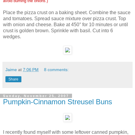
avoid burning the onions.)
Place the pizza crust on a baking sheet. Combine the sauce
and tomatoes. Spread sauce mixture over pizza crust. Top
with onion and cheese. Bake at 450° for 10 minutes or until
crust is golden brown. Sprinkle with basil. Cut into 6
wedges.
Jaime
at
7:06 PM
8 comments:
Share
Sunday, November 25, 2007
Pumpkin-Cinnamon Streusel Buns
I recently found myself with some leftover canned pumpkin,