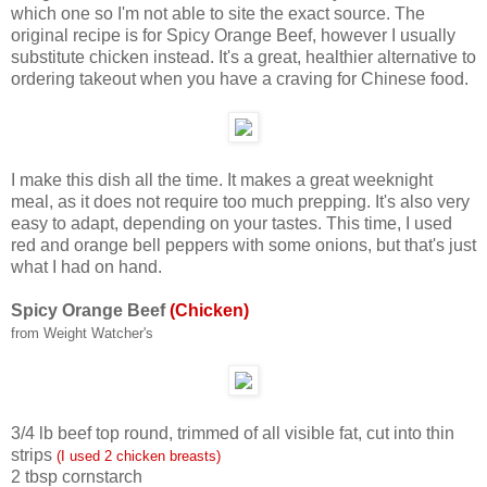
which one so I'm not able to site the exact source. The
original recipe is for Spicy Orange Beef, however I usually
substitute chicken instead. It's a great, healthier alternative to
ordering takeout when you have a craving for Chinese food.
I make this dish all the time. It makes a great weeknight
meal, as it does not require too much prepping. It's also very
easy to adapt, depending on your tastes. This time, I used
red and orange bell peppers with some onions, but that's just
what I had on hand.
Spicy Orange Beef
(Chicken)
from Weight Watcher's
3/4 lb beef top round, trimmed of all visible fat, cut into thin
strips
(I used 2 chicken breasts)
2 tbsp cornstarch