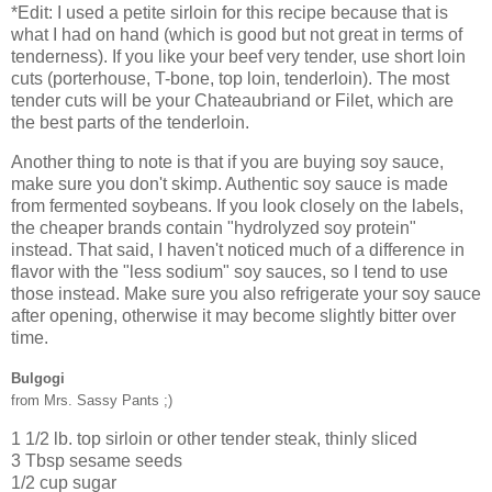
*Edit: I used a petite sirloin for this recipe because that is
what I had on hand (which is good but not great in terms of
tenderness). If you like your beef very tender, use short loin
cuts (porterhouse, T-bone, top loin, tenderloin). The most
tender cuts will be your Chateaubriand or Filet, which are
the best parts of the tenderloin.
Another thing to note is that if you are buying soy sauce,
make sure you don't skimp. Authentic soy sauce is made
from fermented soybeans. If you look closely on the labels,
the cheaper brands contain "hydrolyzed soy protein"
instead. That said, I haven't noticed much of a difference in
flavor with the "less sodium" soy sauces, so I tend to use
those instead. Make sure you also refrigerate your soy sauce
after opening, otherwise it may become slightly bitter over
time.
Bulgogi
from Mrs. Sassy Pants ;)
1 1/2 lb. top sirloin or other tender steak, thinly sliced
3 Tbsp sesame seeds
1/2 cup sugar