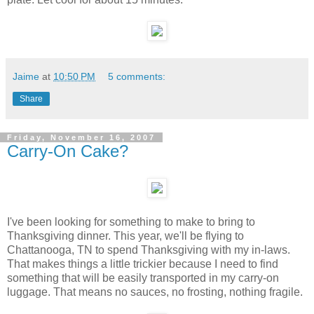
Jaime
at
10:50 PM
5 comments:
Share
Friday, November 16, 2007
Carry-On Cake?
I've been looking for something to make to bring to
Thanksgiving dinner. This year, we'll be flying to
Chattanooga, TN to spend Thanksgiving with my in-laws.
That makes things a little trickier because I need to find
something that will be easily transported in my carry-on
luggage. That means no sauces, no frosting, nothing fragile.