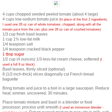
4
cups chopped seeded peeled tomato (about 4 large)
4
cups low-sodium tomato juice
(In place of the first 2 ingredients,
I used one 28 oz can of whole tomatoes, chopped, along with all the
tomato juice from the can; plus one 28 oz can of crushed tomatoes)
1/3
cup fresh basil leaves
1
cup 1% low-fat milk
1/4
teaspoon salt
1/4
teaspoon cracked black pepper
1 tbsp sugar
1/2
cup (4 ounces) 1/3-less-fat cream cheese, softened
(I
used a full 8 oz block)
Basil leaves, thinly sliced (optional)
8
(1/2-inch-thick) slices diagonally cut French bread
baguette
Bring tomato and juice to a boil in a large saucepan. Reduce
heat; simmer, uncovered, 30 minutes.
Place tomato mixture and basil in a blender or food
processor; process until smooth
(I used an immersion blender -