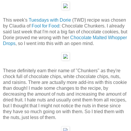
This week's
Tuesdays with Dorie
(TWD) recipe was chosen
by Claudia of
Fool for Food
: Chocolate Chunkers. I already
said last week that I'm not a big fan of chocolate cookies, but
Dorie proved me wrong with her
Chocolate Malted Whopper
Drops
, so I went into this with an open mind.
These definitely earn their name of "Chunkers" as they're
chock full of chocolate chips, white chocolate chips, nuts,
and raisins. There are actually more add-ins with this cookie
than dough! I made some changes to the recipe, by
decreasing the amount of nuts and increasing the amount of
dried fruit. I hate nuts and usually omit them from all recipes,
but I thought that I might not notice the nuts in these since
they have so much going on with them. So I tried them with
the nuts, just less of them.