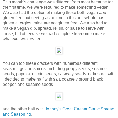
This month's challenge was different from most because for
the first time, we were required to make something vegan.
We also had the option of making these both vegan
and
gluten free, but seeing as no one in this household has
gluten allergies, mine are not gluten free. We also had to
make a vegan dip, spread, relish, or salsa to serve with
these, but otherwise we had complete freedom to make
whatever we desired.
You can top these crackers with numerous different
seasonings and spices, including poppy seeds, sesame
seeds, paprika, cumin seeds, caraway seeds, or kosher salt.
I decided to make half with salt, coarsely ground black
pepper, and sesame seeds
and the other half with
Johnny's Great Caesar Garlic Spread
and Seasoning
.