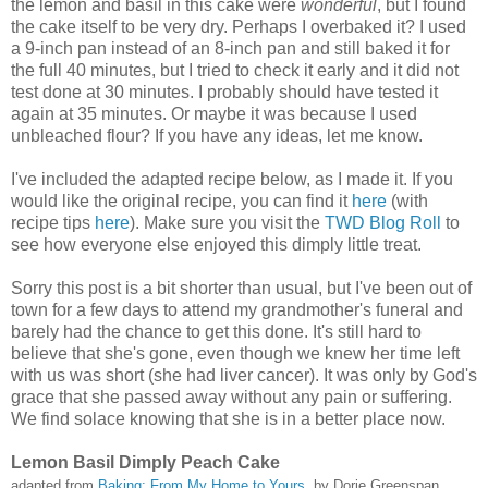
the lemon and basil in this cake were
wonderful
, but I found
the cake itself to be very dry. Perhaps I overbaked it? I used
a 9-inch pan instead of an 8-inch pan and still baked it for
the full 40 minutes, but I tried to check it early and it did not
test done at 30 minutes. I probably should have tested it
again at 35 minutes. Or maybe it was because I used
unbleached flour? If you have any ideas, let me know.
I've included the adapted recipe below, as I made it. If you
would like the original recipe, you can find it
here
(with
recipe tips
here
). Make sure you visit the
TWD Blog Roll
to
see how everyone else enjoyed this dimply little treat.
Sorry this post is a bit shorter than usual, but I've been out of
town for a few days to attend my grandmother's funeral and
barely had the chance to get this done. It's still hard to
believe that she's gone, even though we knew her time left
with us was short (she had liver cancer). It was only by God's
grace that she passed away without any pain or suffering.
We find solace knowing that she is in a better place now.
Lemon Basil Dimply Peach Cake
adapted from
Baking: From My Home to Yours
, by Dorie Greenspan