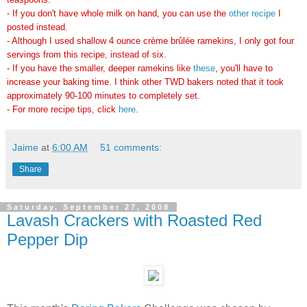
- If you don't have whole milk on hand, you can use the
other recipe
I
posted instead.
- Although I used shallow
4 ounce crème brûlée ramekins
, I only got four
servings from this recipe, instead of six.
- If you have the smaller, deeper ramekins like
these
, you'll have to
increase your baking time. I think other TWD bakers noted that it took
approximately 90-100 minutes to completely set.
- For more recipe tips, click
here
.
Jaime
at
6:00 AM
51 comments:
Share
Saturday, September 27, 2008
Lavash Crackers with Roasted Red
Pepper Dip