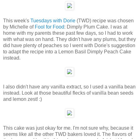
This week's
Tuesdays with Dorie
(TWD) recipe was chosen
by Michelle of
Fool for Food
: Dimply Plum Cake. I was at
home with my parents these past few days, so I had to work
with what was on hand. They didn't have any plums, but they
did have plenty of peaches so I went with Dorie's suggestion
to adapt the recipe into a Lemon Basil Dimply Peach Cake
instead.
I also didn't have any vanilla extract, so I used a vanilla bean
instead. Look at those beautiful flecks of vanilla bean seeds
and lemon zest! :)
This cake was just okay for me. I'm not sure why, because it
seems like all the other TWD bakers loved it. The flavors of