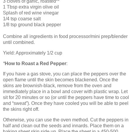
3 cloves of garlic, roasted**
1 Tbsp extra virgin olive oil
Splash of red wine vinegar
1/4 tsp coarse salt
1/8 tsp ground black pepper
Combine all ingredients in food processor/mini prep/blender
until combined.
Yield: Approximately 1/2 cup
*
How to Roast a Red Pepper
:
If you have a gas stove, you can place the peppers over the
open flame until the skin becomes blackened. Once the
skins are brownish-black, remove from the oven and
immediately place in a bowl and cover with plastic wrap. Let
sit for 20 minutes or so (or until the peppers have time to cool
and “sweat”). Once they have cooled you will be able to peel
the skins right off.
Otherwise, you can use the oven method. Cut the peppers in
half and clean out the seeds and innards. Place them on a
baking sheet skin side up. Place the sheet in a 450-500