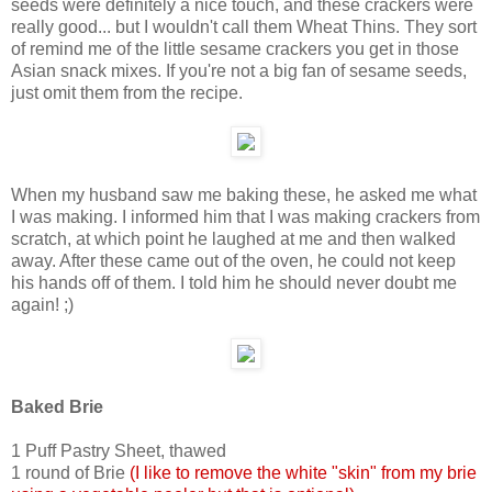
seeds were definitely a nice touch, and these crackers were
really good... but I wouldn't call them Wheat Thins. They sort
of remind me of the little sesame crackers you get in those
Asian snack mixes. If you're not a big fan of sesame seeds,
just omit them from the recipe.
When my husband saw me baking these, he asked me what
I was making. I informed him that I was making crackers from
scratch, at which point he laughed at me and then walked
away. After these came out of the oven, he could not keep
his hands off of them. I told him he should never doubt me
again! ;)
Baked Brie
1 Puff Pastry Sheet, thawed
1 round of Brie
(I like to remove the white "skin" from my brie