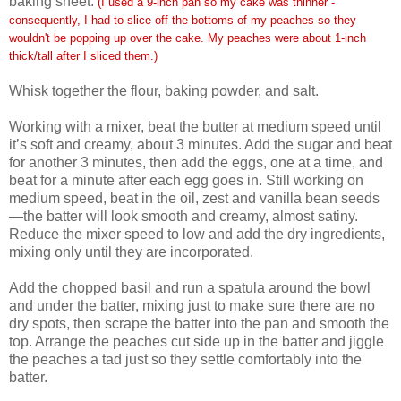
baking sheet.
(I used a 9-inch pan so my cake was thinner -
consequently, I had to slice off the bottoms of my peaches so they
wouldn't be popping up over the cake. My peaches were about 1-inch
thick/tall after I sliced them.)
Whisk together the flour, baking powder, and salt.
Working with a mixer, beat the butter at medium speed until
it’s soft and creamy, about 3 minutes. Add the sugar and beat
for another 3 minutes, then add the eggs, one at a time, and
beat for a minute after each egg goes in. Still working on
medium speed, beat in the oil, zest and vanilla bean seeds
—the batter will look smooth and creamy, almost satiny.
Reduce the mixer speed to low and add the dry ingredients,
mixing only until they are incorporated.
Add the chopped basil and run a spatula around the bowl
and under the batter, mixing just to make sure there are no
dry spots, then scrape the batter into the pan and smooth the
top. Arrange the peaches cut side up in the batter and jiggle
the peaches a tad just so they settle comfortably into the
batter.