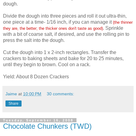
dough.
Divide the dough into three pieces and roll it out ultra-thin,
one piece at a time- 1/16 inch, if you can manage it
(the thinner
. Sprinkle
they are, the better; the thicker ones don't taste as good)
with a bit of coarse salt, if desired, and use the rolling pin to
press the salt into the dough.
Cut the dough into 1 x 2-inch rectangles. Transfer the
crackers to baking sheets and bake for 20 to 25 minutes,
until they begin to brown. Cool on a rack.
Yield: About 8 Dozen Crackers
Jaime
at
10:00 PM
30 comments:
Share
Tuesday, September 16, 2008
Chocolate Chunkers (TWD)