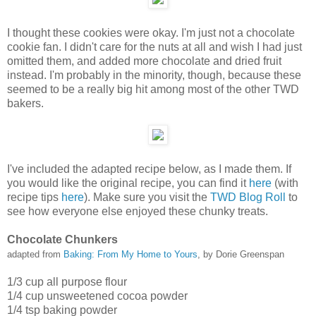
I thought these cookies were okay. I'm just not a chocolate
cookie fan. I didn't care for the nuts at all and wish I had just
omitted them, and added more chocolate and dried fruit
instead. I'm probably in the minority, though, because these
seemed to be a really big hit among most of the other TWD
bakers.
I've included the adapted recipe below, as I made them. If
you would like the original recipe, you can find it
here
(with
recipe tips
here
). Make sure you visit the
TWD Blog Roll
to
see how everyone else enjoyed these chunky treats.
Chocolate Chunkers
adapted from
Baking: From My Home to Yours
, by Dorie Greenspan
1/3 cup all purpose flour
1/4 cup unsweetened cocoa powder
1/4 tsp baking powder