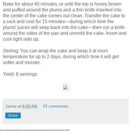
Bake for about 40 minutes, or until the top is honey brown
and puffed around the plums and a thin knife inserted into
the center of the cake comes out clean. Transfer the cake to
a rack and cool for 15 minutes—during which time the
plums’ juices will seep back into the cake—then run a knife
around the sides of the pan and unmold the cake. Invert and
cool right side up.
Storing: You can wrap the cake and keep it at room
temperature for up to 2 days, during which time it will get
softer and moister.
Yield: 8 servings
Jaime
at
6:00 AM
33 comments:
Share