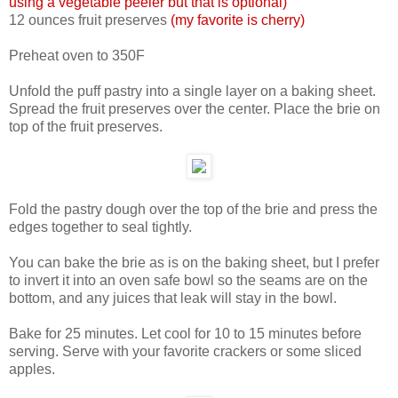
using a vegetable peeler but that is optional)
12 ounces fruit preserves
(my favorite is cherry)
Preheat oven to 350F
Unfold the puff pastry into a single layer on a baking sheet.
Spread the fruit preserves over the center. Place the brie on
top of the fruit preserves.
Fold the pastry dough over the top of the brie and press the
edges together to seal tightly.
You can bake the brie as is on the baking sheet, but I prefer
to invert it into an oven safe bowl so the seams are on the
bottom, and any juices that leak will stay in the bowl.
Bake for 25 minutes. Let cool for 10 to 15 minutes before
serving. Serve with your favorite crackers or some sliced
apples.