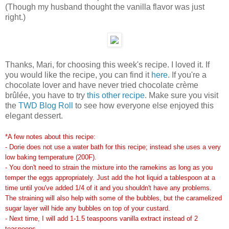
(Though my husband thought the vanilla flavor was just
right.)
Thanks, Mari, for choosing this week's recipe. I loved it. If
you would like the recipe, you can find it
here
. If you're a
chocolate lover and have never tried chocolate crème
brûlée, you have to try
this other recipe
. Make sure you visit
the
TWD Blog Roll
to see how everyone else enjoyed this
elegant dessert.
*A few notes about this recipe:
- Dorie does not use a water bath for this recipe; instead she uses a very
low baking temperature (200F).
- You don't need to strain the mixture into the ramekins as long as you
temper the eggs appropriately. Just add the hot liquid a tablespoon at a
time until you've added 1/4 of it and you shouldn't have any problems.
The straining will also help with some of the bubbles, but the caramelized
sugar layer will hide any bubbles on top of your custard.
- Next time, I will add 1-1.5 teaspoons vanilla extract instead of 2
teaspoons.