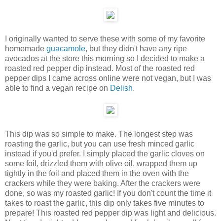
I originally wanted to serve these with some of my favorite
homemade
guacamole
, but they didn't have any ripe
avocados at the store this morning so I decided to make a
roasted red pepper dip instead. Most of the roasted red
pepper dips I came across online were not vegan, but I was
able to find a vegan recipe on
Delish
.
This dip was so simple to make. The longest step was
roasting the garlic, but you can use fresh minced garlic
instead if you'd prefer. I simply placed the garlic cloves on
some foil, drizzled them with olive oil, wrapped them up
tightly in the foil and placed them in the oven with the
crackers while they were baking. After the crackers were
done, so was my roasted garlic! If you don't count the time it
takes to roast the garlic, this dip only takes five minutes to
prepare! This roasted red pepper dip was light and delicious.