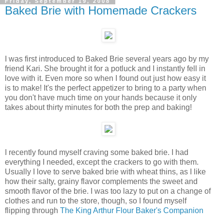
Friday, September 19, 2008
Baked Brie with Homemade Crackers
I was first introduced to Baked Brie several years ago by my
friend Kari. She brought it for a potluck and I instantly fell in
love with it. Even more so when I found out just how easy it
is to make! It's the perfect appetizer to bring to a party when
you don't have much time on your hands because it only
takes about thirty minutes for both the prep and baking!
I recently found myself craving some baked brie. I had
everything I needed, except the crackers to go with them.
Usually I love to serve baked brie with wheat thins, as I like
how their salty, grainy flavor complements the sweet and
smooth flavor of the brie. I was too lazy to put on a change of
clothes and run to the store, though, so I found myself
flipping through
The King Arthur Flour Baker's Companion