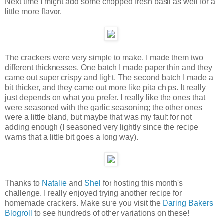
Next time I might add some chopped fresh basil as well for a
little more flavor.
The crackers were very simple to make. I made them two
different thicknesses. One batch I made paper thin and they
came out super crispy and light. The second batch I made a
bit thicker, and they came out more like pita chips. It really
just depends on what you prefer. I really like the ones that
were seasoned with the garlic seasoning; the other ones
were a little bland, but maybe that was my fault for not
adding enough (I seasoned very lightly since the recipe
warns that a little bit goes a long way).
Thanks to
Natalie
and
Shel
for hosting this month's
challenge. I really enjoyed trying another recipe for
homemade crackers. Make sure you visit the
Daring Bakers
Blogroll
to see hundreds of other variations on these!