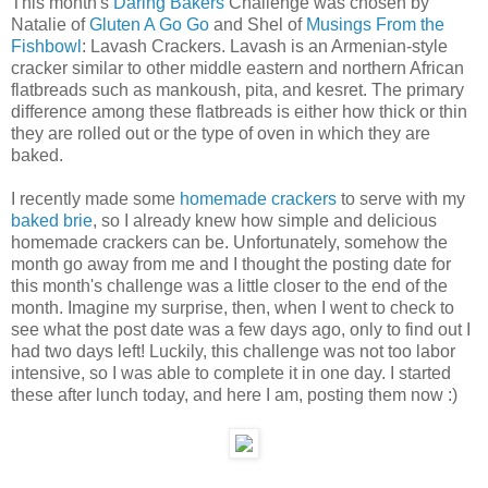
This month's
Daring Bakers
Challenge was chosen by
Natalie of
Gluten A Go Go
and Shel of
Musings From the
Fishbowl
: Lavash Crackers. Lavash is an Armenian-style
cracker similar to other middle eastern and northern African
flatbreads such as mankoush, pita, and kesret. The primary
difference among these flatbreads is either how thick or thin
they are rolled out or the type of oven in which they are
baked.
I recently made some
homemade crackers
to serve with my
baked brie
, so I already knew how simple and delicious
homemade crackers can be. Unfortunately, somehow the
month go away from me and I thought the posting date for
this month's challenge was a little closer to the end of the
month. Imagine my surprise, then, when I went to check to
see what the post date was a few days ago, only to find out I
had two days left! Luckily, this challenge was not too labor
intensive, so I was able to complete it in one day. I started
these after lunch today, and here I am, posting them now :)