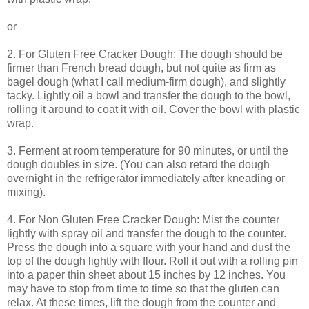
or
2. For Gluten Free Cracker Dough: The dough should be
firmer than French bread dough, but not quite as firm as
bagel dough (what I call medium-firm dough), and slightly
tacky. Lightly oil a bowl and transfer the dough to the bowl,
rolling it around to coat it with oil. Cover the bowl with plastic
wrap.
3. Ferment at room temperature for 90 minutes, or until the
dough doubles in size. (You can also retard the dough
overnight in the refrigerator immediately after kneading or
mixing).
4. For Non Gluten Free Cracker Dough: Mist the counter
lightly with spray oil and transfer the dough to the counter.
Press the dough into a square with your hand and dust the
top of the dough lightly with flour. Roll it out with a rolling pin
into a paper thin sheet about 15 inches by 12 inches. You
may have to stop from time to time so that the gluten can
relax. At these times, lift the dough from the counter and