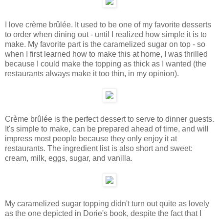
I love crème brûlée. It used to be one of my favorite desserts
to order when dining out - until I realized how simple it is to
make. My favorite part is the caramelized sugar on top - so
when I first learned how to make this at home, I was thrilled
because I could make the topping as thick as I wanted (the
restaurants always make it too thin, in my opinion).
Crème brûlée is the perfect dessert to serve to dinner guests.
It's simple to make, can be prepared ahead of time, and will
impress most people because they only enjoy it at
restaurants. The ingredient list is also short and sweet:
cream, milk, eggs, sugar, and vanilla.
My caramelized sugar topping didn't turn out quite as lovely
as the one depicted in Dorie's book, despite the fact that I