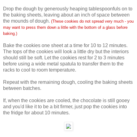
Drop the dough by generously heaping tablespoonfuls on to
the baking sheets, leaving about an inch of space between
the mounds of dough.
(These cookies do not spread very much - you
may want to press them down a little with the bottom of a glass before
baking.)
Bake the cookies one sheet at a time for 10 to 12 minutes.
The tops of the cookies will look a little dry but the interiors
should still be soft. Let the cookies rest for 2 to 3 minutes
before using a wide metal spatula to transfer them to the
racks to cool to room temperature.
Repeat with the remaining dough, cooling the baking sheets
between batches.
If, when the cookies are cooled, the chocolate is still gooey
and you'd like it to be a bit firmer, just pop the cookies into
the fridge for about 10 minutes.