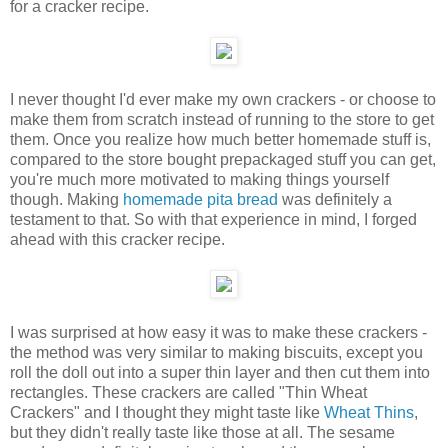
for a cracker recipe.
I never thought I'd ever make my own crackers - or choose to
make them from scratch instead of running to the store to get
them. Once you realize how much better homemade stuff is,
compared to the store bought prepackaged stuff you can get,
you're much more motivated to making things yourself
though. Making
homemade pita bread
was definitely a
testament to that. So with that experience in mind, I forged
ahead with this cracker recipe.
I was surprised at how easy it was to make these crackers -
the method was very similar to making biscuits, except you
roll the doll out into a super thin layer and then cut them into
rectangles. These crackers are called "Thin Wheat
Crackers" and I thought they might taste like
Wheat Thins
,
but they didn't really taste like those at all. The sesame