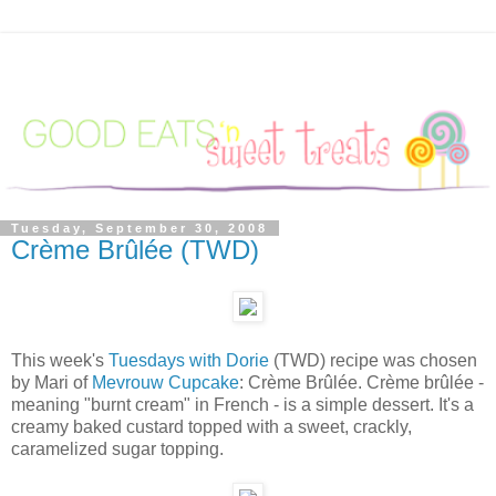
Tuesday, September 30, 2008
Crème Brûlée (TWD)
This week's
Tuesdays with Dorie
(TWD) recipe was chosen
by Mari of
Mevrouw Cupcake
: Crème Brûlée. Crème brûlée -
meaning "burnt cream" in French - is a simple dessert. It's a
creamy baked custard topped with a sweet, crackly,
caramelized sugar topping.