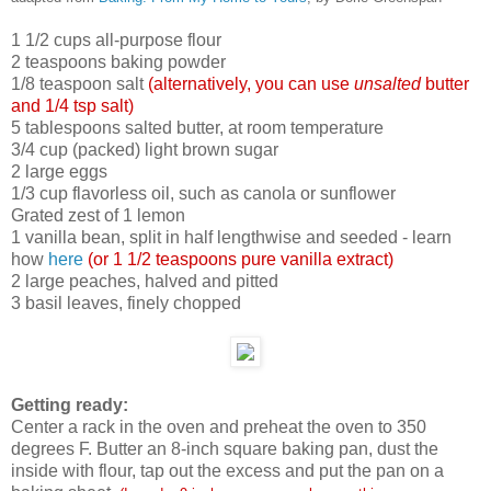
1 1/2 cups all-purpose flour
2 teaspoons baking powder
1/8 teaspoon salt
(alternatively, you can use
un
salted
butter
and 1/4 tsp salt)
5 tablespoons salted butter, at room temperature
3/4 cup (packed) light brown sugar
2 large eggs
1/3 cup flavorless oil, such as canola or sunflower
Grated zest of 1 lemon
1 vanilla bean, split in half lengthwise and seeded - learn
how
here
(or 1 1/2 teaspoons pure vanilla extract)
2 large peaches, halved and pitted
3 basil leaves, finely chopped
Getting ready:
Center a rack in the oven and preheat the oven to 350
degrees F. Butter an 8-inch square baking pan, dust the
inside with flour, tap out the excess and put the pan on a