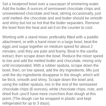
Set a heatproof bowl over a saucepan of simmering water.
Add the butter, 6 ounces of semisweet chocolate chips and
unsweetened chocolate and heat, stirring occasionally, just
until melted--the chocolate and and butter should be smooth
and shiny but not so hot that the butter separates. Remove
the bowl from the heat and set it on the counter to cool.
Working with a stand mixer, preferably fitted with a paddle
attachment, or with a hand mixer in a large bowl, beat the
eggs and sugar together on medium speed for about 2
minutes, until they are pale and foamy. Beat in the vanilla
extract, then scrape down the bowl. Reduce the mixer speed
to low and add the melted butter and chocolate, mixing only
until incorporated. With a rubber spatula, scrape down the
bowl, then, on low speed, add the dry ingredients. Mix just
until the dry ingredients disappear in the dough, which will
be thick, smooth and shiny. Scrape down the bowl and,
using the rubber spatula, mix in the rest of the semisweet
chocolate chips (6 ounces), white chocolate chips, nuts, and
dried fruit--you'll have more crunchies than dough at this
point. (The dough can be wrapped in plastic and kept
refrigerated for up to 3 days).