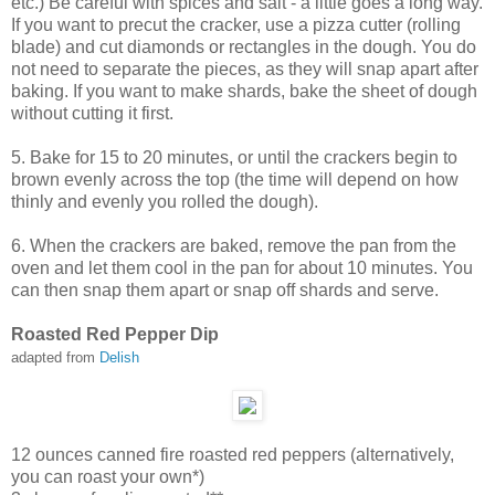
etc.) Be careful with spices and salt - a little goes a long way.
If you want to precut the cracker, use a pizza cutter (rolling
blade) and cut diamonds or rectangles in the dough. You do
not need to separate the pieces, as they will snap apart after
baking. If you want to make shards, bake the sheet of dough
without cutting it first.
5. Bake for 15 to 20 minutes, or until the crackers begin to
brown evenly across the top (the time will depend on how
thinly and evenly you rolled the dough).
6. When the crackers are baked, remove the pan from the
oven and let them cool in the pan for about 10 minutes. You
can then snap them apart or snap off shards and serve.
Roasted Red Pepper Dip
adapted from
Delish
12 ounces canned fire roasted red peppers (alternatively,
you can roast your own*)