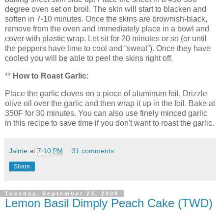
degree oven set on broil. The skin will start to blacken and
soften in 7-10 minutes. Once the skins are brownish-black,
remove from the oven and immediately place in a bowl and
cover with plastic wrap. Let sit for 20 minutes or so (or until
the peppers have time to cool and “sweat”). Once they have
cooled you will be able to peel the skins right off.
**
How to Roast Garlic
:
Place the garlic cloves on a piece of aluminum foil. Drizzle
olive oil over the garlic and then wrap it up in the foil. Bake at
350F for 30 minutes. You can also use finely minced garlic
in this recipe to save time if you don't want to roast the garlic.
Jaime
at
7:10 PM
31 comments:
Share
Tuesday, September 23, 2008
Lemon Basil Dimply Peach Cake (TWD)