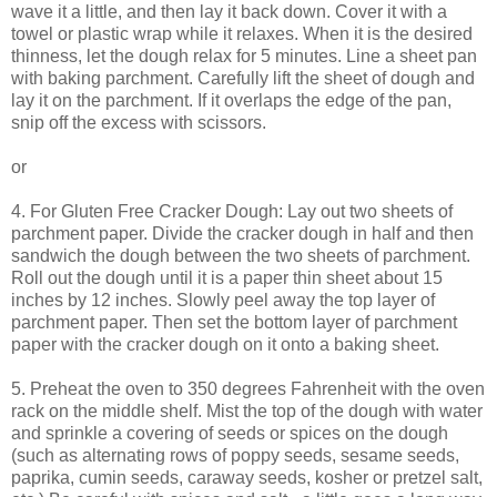
wave it a little, and then lay it back down. Cover it with a
towel or plastic wrap while it relaxes. When it is the desired
thinness, let the dough relax for 5 minutes. Line a sheet pan
with baking parchment. Carefully lift the sheet of dough and
lay it on the parchment. If it overlaps the edge of the pan,
snip off the excess with scissors.
or
4. For Gluten Free Cracker Dough: Lay out two sheets of
parchment paper. Divide the cracker dough in half and then
sandwich the dough between the two sheets of parchment.
Roll out the dough until it is a paper thin sheet about 15
inches by 12 inches. Slowly peel away the top layer of
parchment paper. Then set the bottom layer of parchment
paper with the cracker dough on it onto a baking sheet.
5. Preheat the oven to 350 degrees Fahrenheit with the oven
rack on the middle shelf. Mist the top of the dough with water
and sprinkle a covering of seeds or spices on the dough
(such as alternating rows of poppy seeds, sesame seeds,
paprika, cumin seeds, caraway seeds, kosher or pretzel salt,