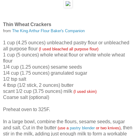
Thin Wheat Crackers
from
The King Arthur Flour Baker's Companion
1 cup (4.25 ounces) unbleached pastry flour or unbleached
all purpose flour
(I used bleached all purpose flour)
1 cup (5 ounces) whole wheat flour or white whole wheat
flour
1/4 cup (1.25 ounces) sesame seeds
1/4 cup (1.75 ounces) granulated sugar
1/2 tsp salt
4 tbsp (1/2 stick, 2 ounces) butter
scant 1/2 cup (3.75 ounces) milk
(I used skim)
Coarse salt (optional)
Preheat oven to 325F.
In a large bowl, combine the flours, sesame seeds, sugar
and salt. Cut in the butter
, then
(use a
pastry blender
or two knives)
stir in the milk, adding just enough milk to form a workable