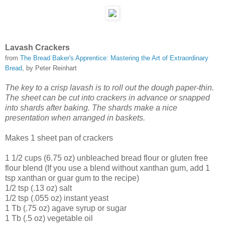
Lavash Crackers
from
The Bread Baker's Apprentice: Mastering the Art of Extraordinary
Bread
, by Peter Reinhart
The key to a crisp lavash is to roll out the dough paper-thin.
The sheet can be cut into crackers in advance or snapped
into shards after baking. The shards make a nice
presentation when arranged in baskets.
Makes 1 sheet pan of crackers
1 1/2 cups (6.75 oz) unbleached bread flour or gluten free
flour blend (If you use a blend without xanthan gum, add 1
tsp xanthan or guar gum to the recipe)
1/2 tsp (.13 oz) salt
1/2 tsp (.055 oz) instant yeast
1 Tb (.75 oz) agave syrup or sugar
1 Tb (.5 oz) vegetable oil