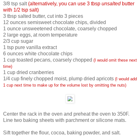
3/8 tsp salt
(alternatively, you can use 3 tbsp
unsalted
butter
with 1/2 tsp salt)
3 tbsp salted butter, cut into 3 pieces
12 ounces semisweet chocolate chips, divided
1 ounce unsweetened chocolate, coarsely chopped
2 large eggs, at room temperature
2/3 cup sugar
1 tsp pure vanilla extract
6 ounces white chocolate chips
1 cup toasted pecans, coarsely chopped
(I would omit these next
time)
1 cup dried cranberries
1/4 cup finely chopped moist, plump dried apricots
(I would add
1 cup next time to make up for the volume lost by omitting the nuts)
Center the rack in the oven and preheat the oven to 350F.
Line two baking sheets with parchment or silicone mats.
Sift together the flour, cocoa, baking powder, and salt.