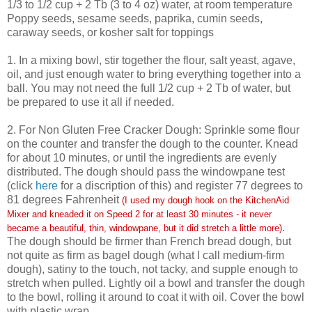
1/3 to 1/2 cup + 2 Tb (3 to 4 oz) water, at room temperature
Poppy seeds, sesame seeds, paprika, cumin seeds,
caraway seeds, or kosher salt for toppings
1. In a mixing bowl, stir together the flour, salt yeast, agave,
oil, and just enough water to bring everything together into a
ball. You may not need the full 1/2 cup + 2 Tb of water, but
be prepared to use it all if needed.
2. For Non Gluten Free Cracker Dough: Sprinkle some flour
on the counter and transfer the dough to the counter. Knead
for about 10 minutes, or until the ingredients are evenly
distributed. The dough should pass the windowpane test
(click
here
for a discription of this) and register 77 degrees to
81 degrees Fahrenheit
(I used my dough hook on the KitchenAid
Mixer and kneaded it on Speed 2 for at least 30 minutes - it never
.
became a beautiful, thin, windowpane, but it did stretch a little more)
The dough should be firmer than French bread dough, but
not quite as firm as bagel dough (what I call medium-firm
dough), satiny to the touch, not tacky, and supple enough to
stretch when pulled. Lightly oil a bowl and transfer the dough
to the bowl, rolling it around to coat it with oil. Cover the bowl
with plastic wrap.