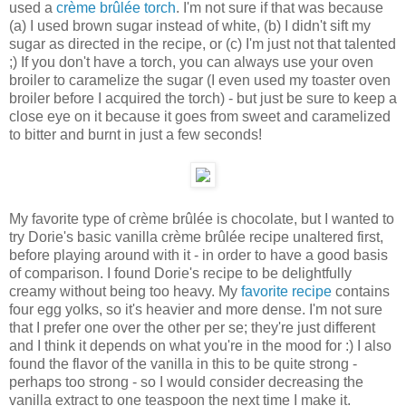
used a
crème brûlée torch
. I'm not sure if that was because
(a) I used brown sugar instead of white, (b) I didn't sift my
sugar as directed in the recipe, or (c) I'm just not that talented
;) If you don't have a torch, you can always use your oven
broiler to caramelize the sugar (I even used my toaster oven
broiler before I acquired the torch) - but just be sure to keep a
close eye on it because it goes from sweet and caramelized
to bitter and burnt in just a few seconds!
My favorite type of crème brûlée is chocolate, but I wanted to
try Dorie's basic vanilla crème brûlée recipe unaltered first,
before playing around with it - in order to have a good basis
of comparison. I found Dorie's recipe to be delightfully
creamy without being too heavy. My
favorite recipe
contains
four egg yolks, so it's heavier and more dense. I'm not sure
that I prefer one over the other per se; they're just different
and I think it depends on what you're in the mood for :) I also
found the flavor of the vanilla in this to be quite strong -
perhaps too strong - so I would consider decreasing the
vanilla extract to one teaspoon the next time I make it.