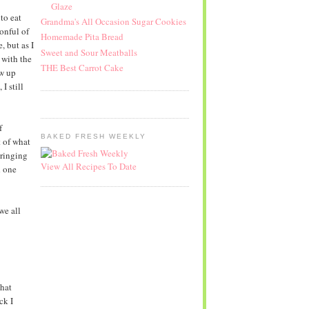
Glaze
to eat
Grandma's All Occasion Sugar Cookies
onful of
Homemade Pita Bread
, but as I
Sweet and Sour Meatballs
 with the
THE Best Carrot Cake
ew up
I still
f
BAKED FRESH WEEKLY
t of what
bringing
View All Recipes To Date
d one
we all
that
ck I