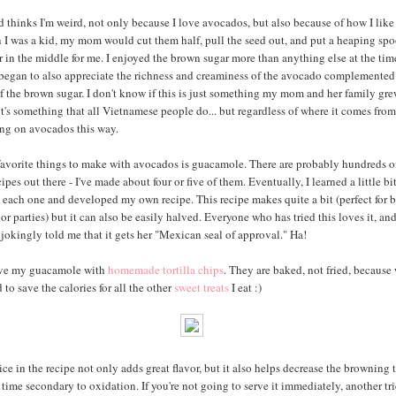
thinks I'm weird, not only because I love avocados, but also because of how I like 
I was a kid, my mom would cut them half, pull the seed out, and put a heaping spo
 in the middle for me. I enjoyed the brown sugar more than anything else at the time
I began to also appreciate the richness and creaminess of the avocado complemented
f the brown sugar. I don't know if this is just something my mom and her family gr
it's something that all Vietnamese people do... but regardless of where it comes from, 
ng on avocados this way.
avorite things to make with avocados is guacamole. There are probably hundreds o
cipes out there - I've made about four or five of them. Eventually, I learned a little bi
m each one and developed my own recipe. This recipe makes quite a bit (perfect for 
or parties) but it can also be easily halved. Everyone who has tried this loves it, an
 jokingly told me that it gets her "Mexican seal of approval." Ha!
erve my guacamole with
homemade tortilla chips
. They are baked, not fried, because 
to save the calories for all the other
sweet treats
I eat :)
ce in the recipe not only adds great flavor, but it also helps decrease the browning 
time secondary to oxidation. If you're not going to serve it immediately, another tri