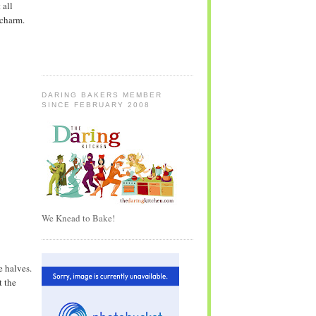
 all
 charm.
DARING BAKERS MEMBER
SINCE FEBRUARY 2008
We Knead to Bake!
e halves.
t the