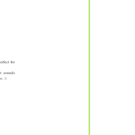
rfect for
it sounds
. :)