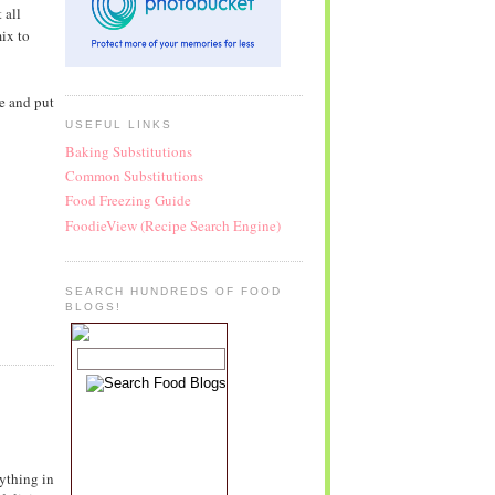
 all
ix to
le and put
USEFUL LINKS
Baking Substitutions
Common Substitutions
Food Freezing Guide
FoodieView (Recipe Search Engine)
SEARCH HUNDREDS OF FOOD
BLOGS!
ything in