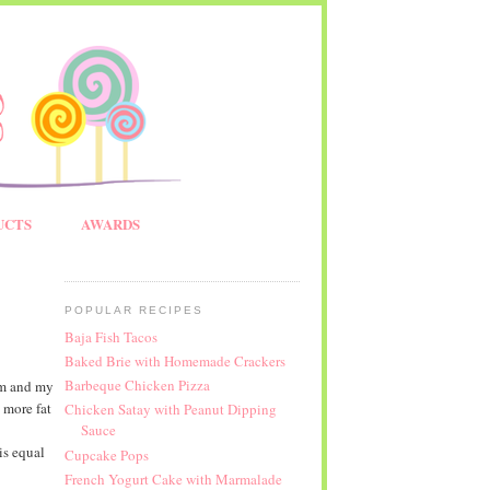
UCTS
AWARDS
POPULAR RECIPES
Baja Fish Tacos
Baked Brie with Homemade Crackers
Barbeque Chicken Pizza
em and my
 more fat
Chicken Satay with Peanut Dipping
Sauce
is equal
Cupcake Pops
French Yogurt Cake with Marmalade