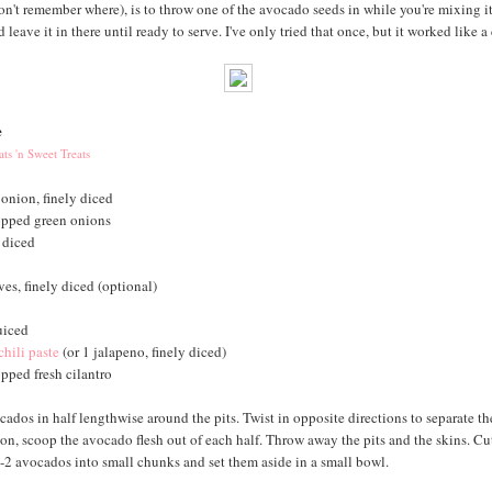
on't remember where), is to throw one of the avocado seeds in while you're mixing it
 leave it in there until ready to serve. I've only tried that once, but it worked like a
e
ts 'n Sweet Treats
 onion, finely diced
opped green onions
 diced
ves, finely diced (optional)
uiced
chili paste
(or 1 jalapeno, finely diced)
pped fresh cilantro
cados in half lengthwise around the pits. Twist in opposite directions to separate th
on, scoop the avocado flesh out of each half. Throw away the pits and the skins. Cu
1-2 avocados into small chunks and set them aside in a small bowl.