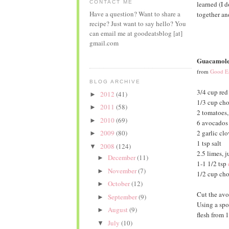
CONTACT ME
learned (I d
Have a question? Want to share a
together and
recipe? Just want to say hello? You
can email me at goodeatsblog [at]
gmail.com
Guacamol
from
Good Ea
BLOG ARCHIVE
3/4 cup red
2012
(41)
►
1/3 cup ch
2011
(58)
►
2 tomatoes,
2010
(69)
►
6 avocados
2 garlic clo
2009
(80)
►
1 tsp salt
2008
(124)
▼
2.5 limes, j
December
(11)
►
1-1 1/2 tsp
November
(7)
►
1/2 cup cho
October
(12)
►
Cut the avo
September
(9)
►
Using a spo
August
(9)
►
flesh from 
July
(10)
▼