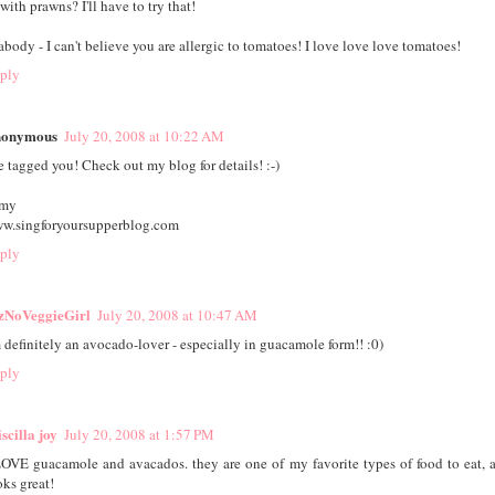
 with prawns? I'll have to try that!
abody - I can't believe you are allergic to tomatoes! I love love love tomatoes!
ply
onymous
July 20, 2008 at 10:22 AM
ve tagged you! Check out my blog for details! :-)
my
w.singforyoursupperblog.com
ply
zNoVeggieGirl
July 20, 2008 at 10:47 AM
m definitely an avocado-lover - especially in guacamole form!! :0)
ply
scilla joy
July 20, 2008 at 1:57 PM
LOVE guacamole and avacados. they are one of my favorite types of food to eat, 
oks great!