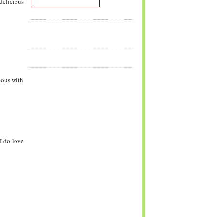
delicious
ious with
 I do love