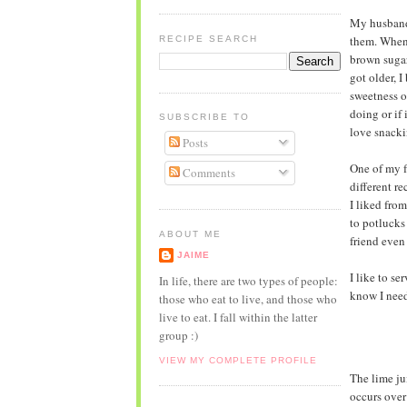
My husband 
them. When 
RECIPE SEARCH
brown sugar
got older, 
sweetness o
doing or if 
SUBSCRIBE TO
love snacki
Posts
One of my f
Comments
different re
I liked fro
to potlucks 
ABOUT ME
friend even
JAIME
I like to s
In life, there are two types of people:
know I need 
those who eat to live, and those who
live to eat. I fall within the latter
group :)
VIEW MY COMPLETE PROFILE
The lime jui
occurs over 