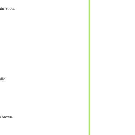
ain soon.
dle!
ns brown.