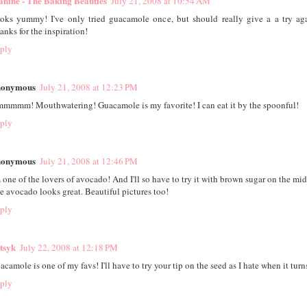
anine - The Baking Beauties
July 21, 2008 at 10:54 AM
oks yummy! I've only tried guacamole once, but should really give a a try ag
anks for the inspiration!
ply
onymous
July 21, 2008 at 12:23 PM
mmmm! Mouthwatering! Guacamole is my favorite! I can eat it by the spoonful!
ply
onymous
July 21, 2008 at 12:46 PM
m one of the lovers of avocado! And I'll so have to try it with brown sugar on the mid
e avocado looks great. Beautiful pictures too!
ply
tsyk
July 22, 2008 at 12:18 PM
acamole is one of my favs! I'll have to try your tip on the seed as I hate when it tur
ply