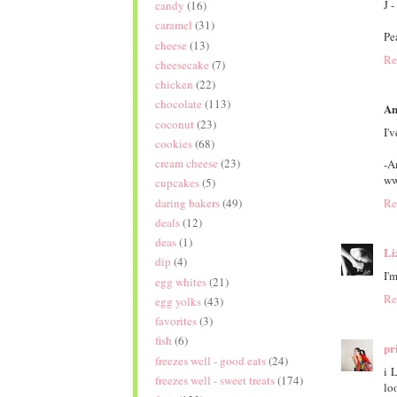
J -
candy
(16)
caramel
(31)
Pe
cheese
(13)
Re
cheesecake
(7)
chicken
(22)
chocolate
(113)
An
coconut
(23)
I'
cookies
(68)
cream cheese
(23)
-A
ww
cupcakes
(5)
daring bakers
(49)
Re
deals
(12)
deas
(1)
Li
dip
(4)
I'
egg whites
(21)
Re
egg yolks
(43)
favorites
(3)
fish
(6)
pri
freezes well - good eats
(24)
i 
freezes well - sweet treats
(174)
lo