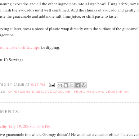
aining avocados and all the other ingredients into a large bowl. Using a fork, mix it
d mash the avocados until well combined. Add the chunks of avocado and gently m
te the guacamole and add more salt, lime juice, or chili paste to taste.
erving it later, press a piece of plastic wrap directly onto the surface of the guacamo
rigerator.
homemade tortilla chips
for dipping.
t 10 Servings.
TED BY
JAIME
AT
6:17 PM
ELS:
APPETIZERS/SIDES
,
AVOCADO
,
DIP
,
FRUIT
,
MEXICAN
,
VEGETARIAN
MMENTS:
elby
July 19, 2008 at 9:16 PM
love guacamole too where Grumpy doesn't! He won't eat avocados either. I have ever