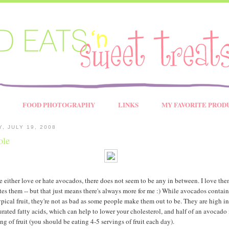
FOOD PHOTOGRAPHY
LINKS
MY FAVORITE PROD
, JULY 19, 2008
ole
 either love or hate avocados, there does not seem to be any in between. I love th
es them -- but that just means there's always more for me :) While avocados contain
ypical fruit, they're not as bad as some people make them out to be. They are high in
ated fatty acids, which can help to lower your cholesterol, and half of an avocado 
ng of fruit (you should be eating 4-5 servings of fruit each day).