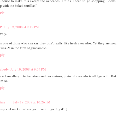
e house to make this except the avocados! I think I need to go shopping. Looks 
p with the baked tortillas!)
ply
P
July 19, 2008 at 9:19 PM
vely.
am one of those who can say they don't really like fresh avocados. Yet they are prec
awns. & in the form of guacamole...
ply
abody
July 19, 2008 at 9:54 PM
nce I am allergic to tomatoes and raw onions, plain ol' avocado is all I go with. But
em so.
ply
ime
July 19, 2008 at 10:26 PM
ey - let me know how you like it if you try it! :)