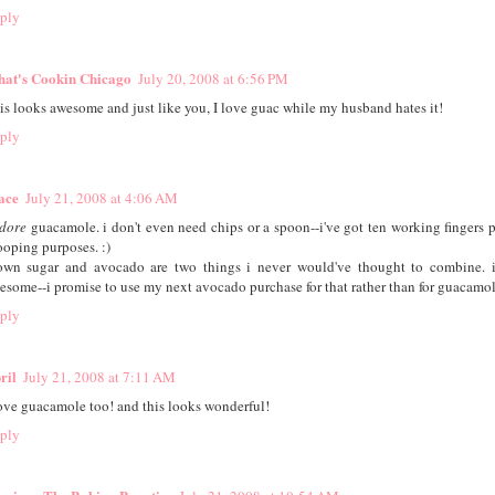
ply
at's Cookin Chicago
July 20, 2008 at 6:56 PM
is looks awesome and just like you, I love guac while my husband hates it!
ply
ace
July 21, 2008 at 4:06 AM
dore
guacamole. i don't even need chips or a spoon--i've got ten working fingers pe
ooping purposes. :)
own sugar and avocado are two things i never would've thought to combine. 
esome--i promise to use my next avocado purchase for that rather than for guacamole
ply
ril
July 21, 2008 at 7:11 AM
love guacamole too! and this looks wonderful!
ply