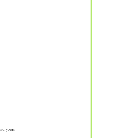
and yours