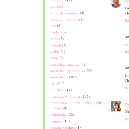
pumpkin
(12)
Je
quiche
(1)
Lo
quick dinner ideas
(36)
Th
restaurant reviews
(1)
Re
rice
(5)
risotto
(3)
An
salad
(3)
mm
shrimp
(3)
sorbet
(1)
Re
soup
(3)
sun dried tomatoes
(4)
An
sweet melissa sundays
(25)
I'
sweet treats
(302)
Th
tarts
(17)
Re
tomatoes
(17)
tuesdays with dorie
(156)
tuesdays with dorie - baking with
Pa
julia
(9)
Gu
vegetarian
(26)
Re
veggies
(18)
weight watchers
(1)