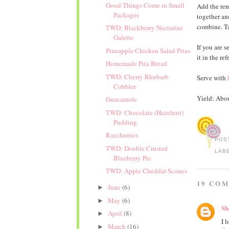
Good Things Come in Small
Add the rem
Packages
together an
combine. Tas
TWD: Blackberry Nectarine
Galette
If you are s
Pineapple Chicken Salad Pitas
it in the ref
Homemade Pita Bread
TWD: Cherry Rhubarb
Serve with
Cobbler
Yield: Abou
Guacamole
TWD: Chocolate (Hazelnut)
Pudding
Razcherries
POS
TWD: Double Crusted
LAB
Blueberry Pie
TWD: Apple Cheddar Scones
19 CO
June
(6)
►
May
(6)
►
Sh
April
(8)
►
I 
March
(16)
►