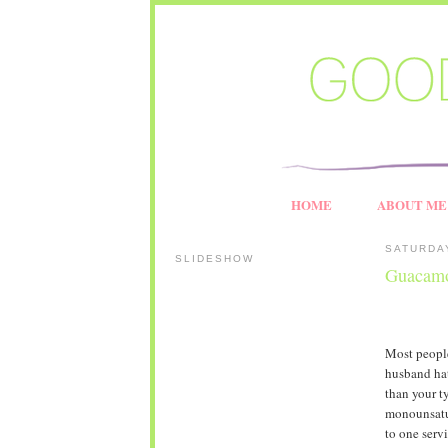
HOME
ABOUT ME
SATURDAY
SLIDESHOW
Guacam
Most people
husband hat
than your t
monounsatur
to one servi