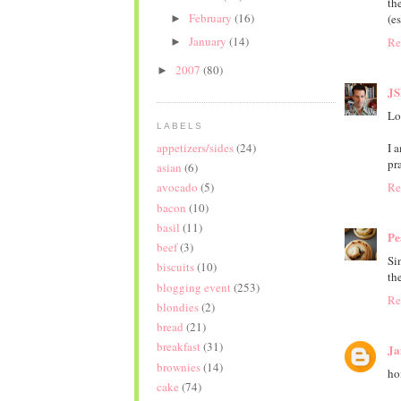
th
February
(16)
(es
►
January
(14)
Re
►
2007
(80)
►
JS
Lo
LABELS
appetizers/sides
(24)
I 
pr
asian
(6)
Re
avocado
(5)
bacon
(10)
basil
(11)
Pe
beef
(3)
Si
biscuits
(10)
th
blogging event
(253)
Re
blondies
(2)
bread
(21)
breakfast
(31)
Ja
brownies
(14)
hon
cake
(74)