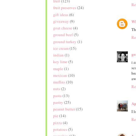
fruit
(123)
Re
fruit preserves
(24)
gift ideas
(6)
giveaway
(9)
Wh
goat cheese
(4)
Th
ground beef
(5)
Re
ground turkey
(1)
ice cream
(15)
gr
indian
(1)
key lime
(5)
i
a
sc
maple
(1)
br
mexican
(10)
aw
muffins
(10)
Re
nuts
(2)
pasta
(13)
pastry
(25)
Ap
peanut butter
(15)
I 
pie
(14)
Re
pizza
(4)
potatoes
(5)