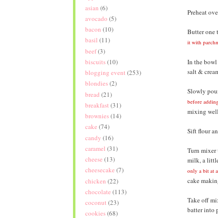
asian
(6)
Preheat ove
avocado
(5)
bacon
(10)
Butter one 
basil
(11)
it with parch
beef
(3)
In the bowl
biscuits
(10)
salt & cream
blogging event
(253)
blondies
(2)
Slowly pour
bread
(21)
before addin
breakfast
(31)
mixing well
brownies
(14)
cake
(74)
Sift flour 
candy
(16)
caramel
(31)
Turn mixer 
cheese
(13)
milk, a litt
cheesecake
(7)
only a bit at 
cake making.
chicken
(22)
chocolate
(113)
Take off mix
coconut
(23)
batter into
cookies
(68)