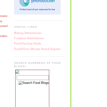
erature.
ng.
caramel
USEFUL LINKS
Baking Substitutions
izithra
Common Substitutions
Food Freezing Guide
FoodieView (Recipe Search Engine)
SEARCH HUNDREDS OF FOOD
BLOGS!