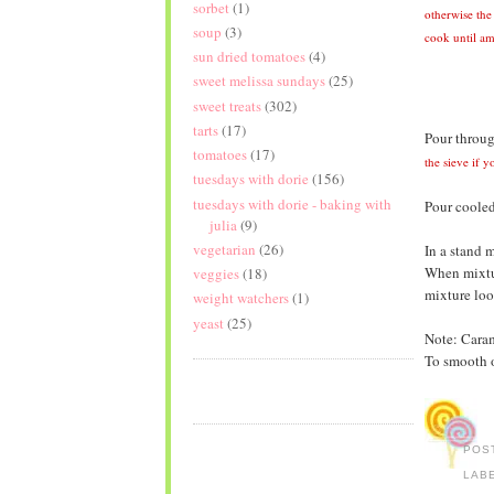
sorbet
(1)
otherwise the
soup
(3)
cook until am
sun dried tomatoes
(4)
sweet melissa sundays
(25)
sweet treats
(302)
tarts
(17)
Pour throug
tomatoes
(17)
the sieve if y
tuesdays with dorie
(156)
tuesdays with dorie - baking with
Pour cooled
julia
(9)
vegetarian
(26)
In a stand m
When mixtur
veggies
(18)
mixture loo
weight watchers
(1)
yeast
(25)
Note: Carame
To smooth o
POS
LAB