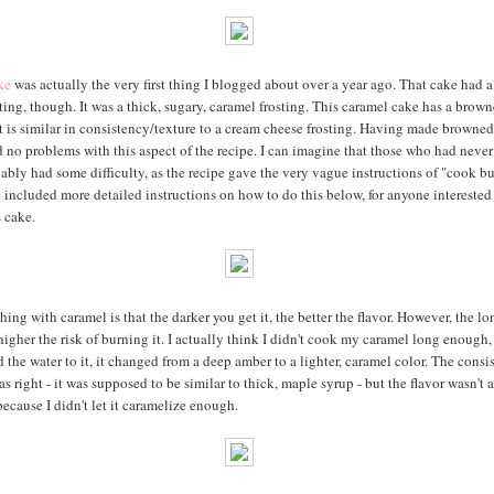
ke
was actually the very first thing I blogged about over a year ago. That cake had a 
ting, though. It was a thick, sugary, caramel frosting. This caramel cake has a brown
at is similar in consistency/texture to a cream cheese frosting. Having made browned
ad no problems with this aspect of the recipe. I can imagine that those who had never
ably had some difficulty, as the recipe gave the very vague instructions of "cook bu
e included more detailed instructions on how to do this below, for anyone interested
 cake.
hing with caramel is that the darker you get it, the better the flavor. However, the l
 higher the risk of burning it. I actually think I didn't cook my caramel long enough
d the water to it, it changed from a deep amber to a lighter, caramel color. The consi
 right - it was supposed to be similar to thick, maple syrup - but the flavor wasn't a
ecause I didn't let it caramelize enough.