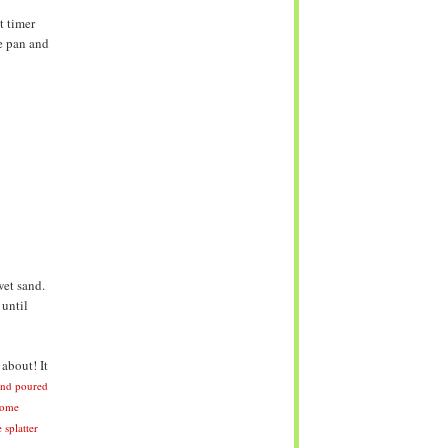
t timer
e pan and
wet sand.
 until
about! It
and poured
some
 splatter