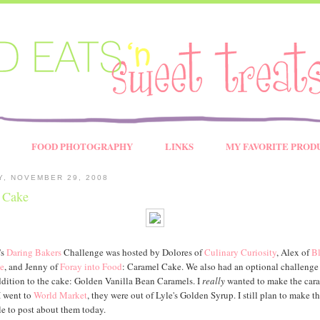
FOOD PHOTOGRAPHY
LINKS
MY FAVORITE PROD
Y, NOVEMBER 29, 2008
 Cake
's
Daring Bakers
Challenge was hosted by Dolores of
Culinary Curiosity
, Alex of
B
e
, and Jenny of
Foray into Food
: Caramel Cake. We also had an optional challenge 
dition to the cake: Golden Vanilla Bean Caramels. I
really
wanted to make the cara
I went to
World Market
, they were out of Lyle's Golden Syrup. I still plan to make t
le to post about them today.