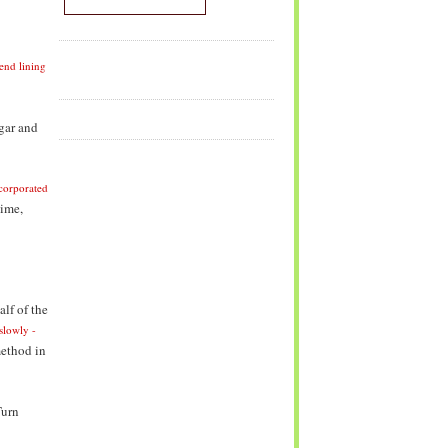
end lining
gar and
incorporated
time,
lf of the
slowly -
method in
Turn