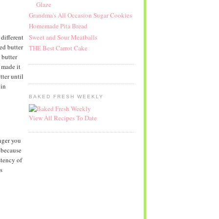
Glaze
Grandma's All Occasion Sugar Cookies
Homemade Pita Bread
Sweet and Sour Meatballs
different
ed butter
THE Best Carrot Cake
 butter
 made it
tter until
 in
BAKED FRESH WEEKLY
View All Recipes To Date
onger you
, because
stency of
s