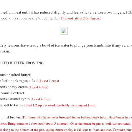
medium heat until it has reduced slightly and feels sticky between two fingers. {O
to cool on a spoon before touching it.}
(This took about 2-3 minutes.)
afety reasons, have ready a bowl of ice water to plunge your hands into if any caram
r skin.
ZED BUTTER FROSTING
ons unsalted butter
fectioner’s sugar, sifted
(I used 3 cups)
poons heavy cream
(I used 4 tbsp)
 vanilla extract
oons caramel syrup
(I used 4 tbsp)
a salt to taste
(I used 1/2 tsp but would probably recommend 1 tsp)
 until brown.
(For those who have never browned butter before, here's how...Place butter in a
eat. Bring butter to a slow boil (about 5 minutes).
Once the butter begins to boil, stir constantly
ticking to the bottom of the pan. As the butter cooks, it will start to foam and rise. Continue stirr