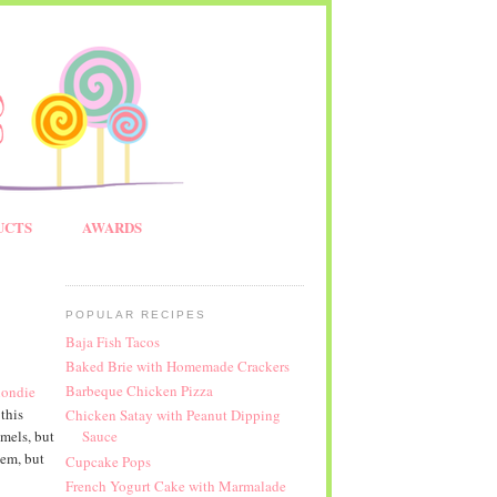
UCTS
AWARDS
POPULAR RECIPES
Baja Fish Tacos
Baked Brie with Homemade Crackers
Barbeque Chicken Pizza
londie
this
Chicken Satay with Peanut Dipping
mels, but
Sauce
hem, but
Cupcake Pops
French Yogurt Cake with Marmalade