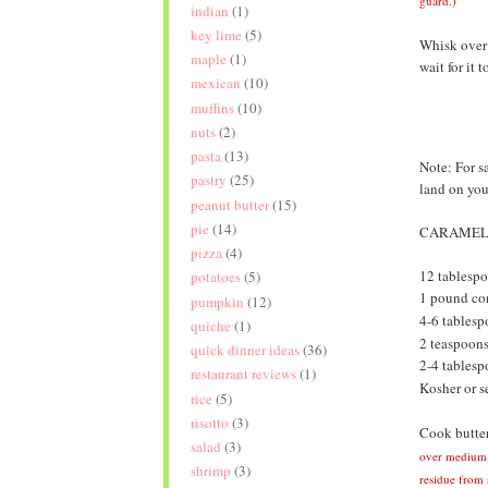
guard.)
indian
(1)
key lime
(5)
Whisk over 
maple
(1)
wait for it 
mexican
(10)
muffins
(10)
nuts
(2)
pasta
(13)
Note: For s
pastry
(25)
land on you
peanut butter
(15)
pie
(14)
CARAMELI
pizza
(4)
12 tablespo
potatoes
(5)
1 pound con
pumpkin
(12)
4-6 tables
quiche
(1)
2 teaspoons
quick dinner ideas
(36)
2-4 tablesp
restaurant reviews
(1)
Kosher or se
rice
(5)
risotto
(3)
Cook butter
salad
(3)
over medium h
shrimp
(3)
residue from s