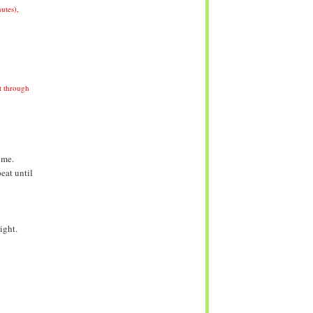
utes)
,
it through
ime.
eat until
ight.