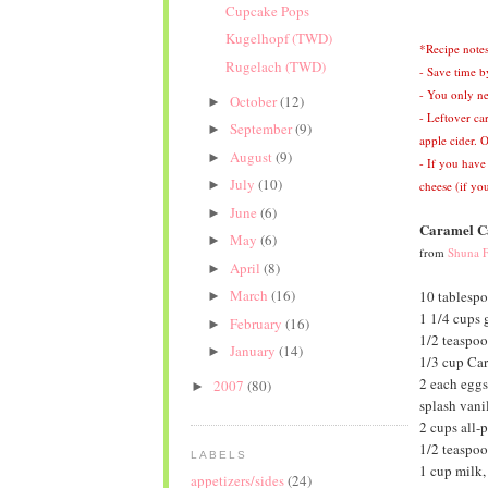
Cupcake Pops
Kugelhopf (TWD)
*Recipe notes
Rugelach (TWD)
- Save time b
- You only ne
October
(12)
►
- Leftover ca
September
(9)
►
apple cider.
O
August
(9)
►
- If you have
July
(10)
►
cheese (if you
June
(6)
►
Caramel Ca
May
(6)
►
from
Shuna F
April
(8)
►
March
(16)
10 tablespo
►
1 1/4 cups 
February
(16)
►
1/2 teaspoo
January
(14)
►
1/3 cup Car
2 each eggs
2007
(80)
►
splash vanil
2 cups all-p
1/2 teaspo
LABELS
1 cup milk,
appetizers/sides
(24)