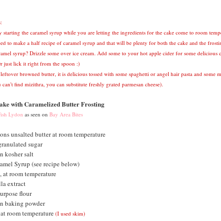
:
y starting the caramel syrup while you are letting the ingredients for the cake come to room temp
ed to make a half recipe of caramel syrup and that will be plenty for both the cake and the frosti
ramel syrup? Drizzle some over ice cream. Add some to your hot apple cider for some delicious 
r just lick it right from the spoon :)
 leftover browned butter, it is delicious tossed with some spaghetti or angel hair pasta and some m
 can't find mizithra, you can substitute freshly grated parmesan cheese).
ke with Caramelized Butter Frosting
ish Lydon
as seen on
Bay Area Bites
ons unsalted butter at room temperature
granulated sugar
n kosher salt
amel Syrup (see recipe below)
, at room temperature
la extract
urpose flour
on baking powder
 at room temperature
(I used skim)