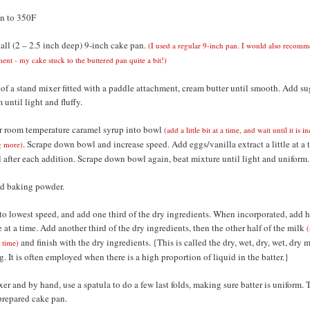
n to 350F
tall (2 – 2.5 inch deep) 9-inch cake pan.
(I used a regular 9-inch pan. I would also recomm
ment - my cake stuck to the buttered pan quite a bit!)
 of a stand mixer fitted with a paddle attachment, cream butter until smooth. Add su
 until light and fluffy.
 room temperature caramel syrup into bowl
(add a little bit at a time, and wait until it is 
. Scrape down bowl and increase speed. Add eggs/vanilla extract a little at a 
g more)
 after each addition. Scrape down bowl again, beat mixture until light and uniform.
and baking powder.
to lowest speed, and add one third of the dry ingredients. When incorporated, add ha
le at a time. Add another third of the dry ingredients, then the other half of the milk
(
and finish with the dry ingredients. {This is called the dry, wet, dry, wet, dry 
a time)
 It is often employed when there is a high proportion of liquid in the batter.}
er and by hand, use a spatula to do a few last folds, making sure batter is uniform. 
 prepared cake pan.