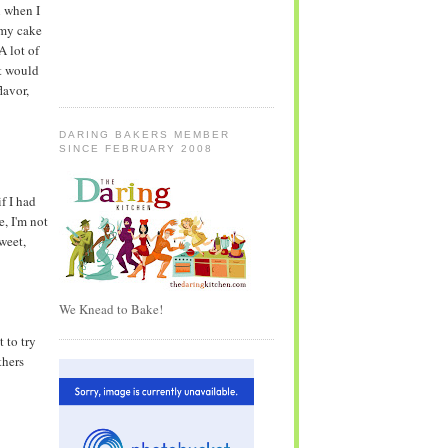
n when I
 my cake
 A lot of
it would
lavor,
DARING BAKERS MEMBER
SINCE FEBRUARY 2008
f I had
, I'm not
weet,
We Knead to Bake!
 to try
thers