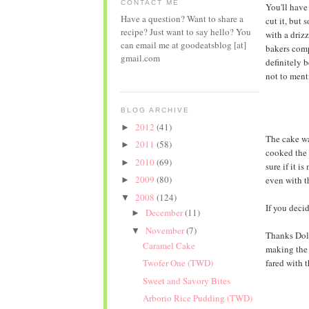
CONTACT ME
You'll have
Have a question? Want to share a
cut it, but
recipe? Just want to say hello? You
with a driz
can email me at goodeatsblog [at]
bakers comp
gmail.com
definitely 
not to ment
BLOG ARCHIVE
2012
(41)
►
The cake was
2011
(58)
►
cooked the 
2010
(69)
►
sure if it is
2009
(80)
even with t
►
2008
(124)
▼
If you decid
December
(11)
►
November
(7)
▼
Thanks Dolo
Caramel Cake
making the 
fared with 
Twofer One (TWD)
Sweet and Savory Bites
Arborio Rice Pudding (TWD)