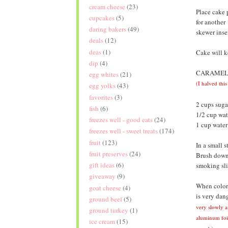
cream cheese
(23)
Place cake p
cupcakes
(5)
for another
daring bakers
(49)
skewer inse
deals
(12)
deas
(1)
Cake will ke
dip
(4)
CARAMEL
egg whites
(21)
(I halved this
egg yolks
(43)
favorites
(3)
2 cups suga
fish
(6)
1/2 cup wat
freezes well - good eats
(24)
1 cup water
freezes well - sweet treats
(174)
fruit
(123)
In a small s
fruit preserves
(24)
Brush down 
gift ideas
(6)
smoking sli
giveaway
(9)
When color 
goat cheese
(4)
is very dan
ground beef
(5)
very slowly a
ground turkey
(1)
aluminum foil 
ice cream
(15)