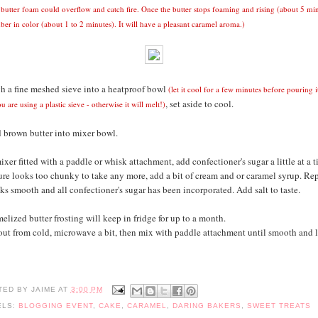
 butter foam could overflow and catch fire.
Once the butter stops foaming and rising
(about 5 min
ber in color (about 1 to 2 minutes). It will have a pleasant caramel aroma.)
h a fine meshed sieve into a heatproof bowl
(let it cool for a few minutes before pouring 
, set aside to cool.
ou are using a plastic sieve - otherwise it will melt!)
 brown butter into mixer bowl.
ixer fitted with a paddle or whisk attachment, add confectioner's sugar a little at a t
e looks too chunky to take any more, add a bit of cream and or caramel syrup. Rep
ks smooth and all confectioner's sugar has been incorporated. Add salt to taste.
lized butter frosting will keep in fridge for up to a month.
ut from cold, microwave a bit, then mix with paddle attachment until smooth and l
TED BY
JAIME
AT
3:00 PM
ELS:
BLOGGING EVENT
,
CAKE
,
CARAMEL
,
DARING BAKERS
,
SWEET TREATS