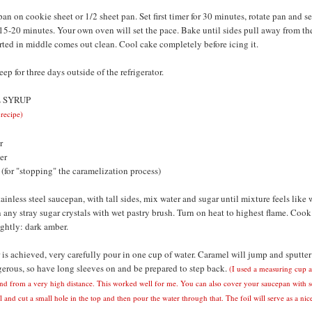
an on cookie sheet or 1/2 sheet pan. Set first timer for 30 minutes, rotate pan and se
 15-20 minutes. Your own oven will set the pace. Bake until sides pull away from th
rted in middle comes out clean. Cool cake completely before icing it.
ep for three days outside of the refrigerator.
 SYRUP
 recipe)
r
er
 (for "stopping" the caramelization process)
tainless steel saucepan, with tall sides, mix water and sugar until mixture feels like 
any stray sugar crystals with wet pastry brush. Turn on heat to highest flame. Cook
ghtly: dark amber.
is achieved, very carefully pour in one cup of water. Caramel will jump and sputter 
gerous, so have long sleeves on and be prepared to step back.
(I used a measuring cup 
nd from a very high distance. This worked well for me. You can also cover your saucepan with 
and cut a small hole in the top and then pour the water through that. The foil will serve as a nice