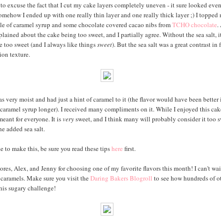
 to excuse the fact that I cut my cake layers completely uneven - it sure looked eve
 somehow I ended up with one really thin layer and one really thick layer ;) I topped
zle of caramel syrup and some chocolate covered cacao nibs from
TCHO chocolate
.
lained about the cake being too sweet, and I partially agree. Without the sea salt, 
be too sweet (and I always like things
sweet
). But the sea salt was a great contrast in f
ion texture.
 very moist and had just a hint of caramel to it (the flavor would have been better i
caramel syrup longer). I received many compliments on it. While I enjoyed this cake
 meant for everyone. It is
very
sweet, and I think many will probably consider it too s
he added sea salt.
e to make this, be sure you read these tips
here
first.
res, Alex, and Jenny for choosing one of my favorite flavors this month! I can't wait
caramels. Make sure you visit the
Daring Bakers Blogroll
to see how hundreds of o
this sugary challenge!