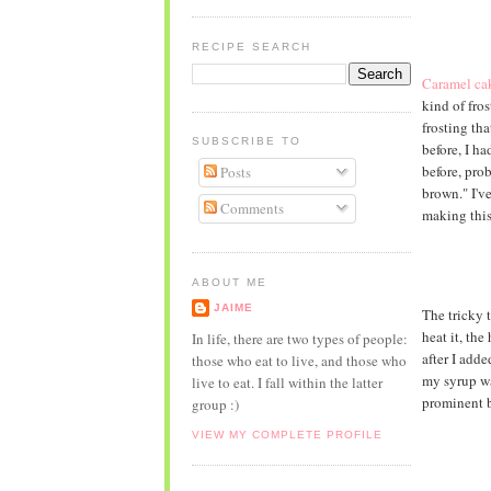
RECIPE SEARCH
Caramel ca
kind of fros
frosting th
SUBSCRIBE TO
before, I h
before, prob
Posts
brown." I'v
Comments
making this
ABOUT ME
JAIME
The tricky t
heat it, the
In life, there are two types of people:
after I adde
those who eat to live, and those who
my syrup was
live to eat. I fall within the latter
prominent b
group :)
VIEW MY COMPLETE PROFILE