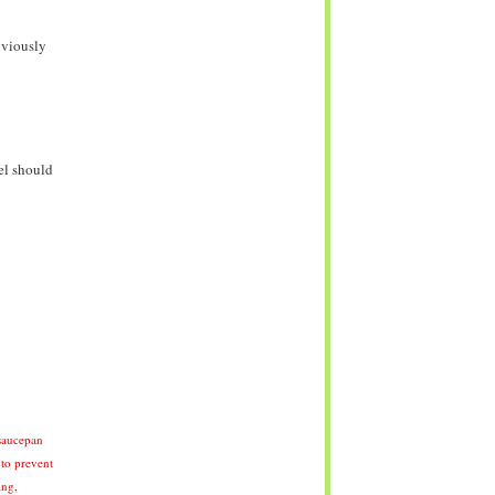
bviously
el should
 saucepan
 to prevent
ing,