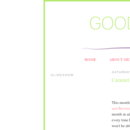
HOME
ABOUT ME
SATURDA
SLIDESHOW
Caramel
This month
and Browni
month in ad
every time 
won't be ab