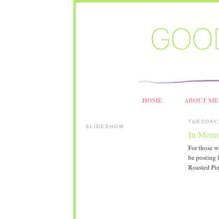
HOME
ABOUT ME
TUESDAY,
SLIDESHOW
In Memo
For those w
be posting 
Roasted Pin