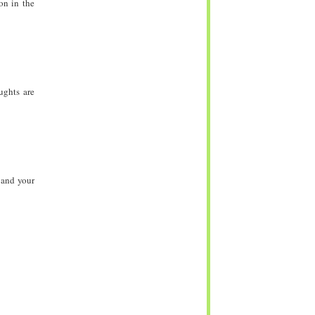
on in the
ughts are
 and your