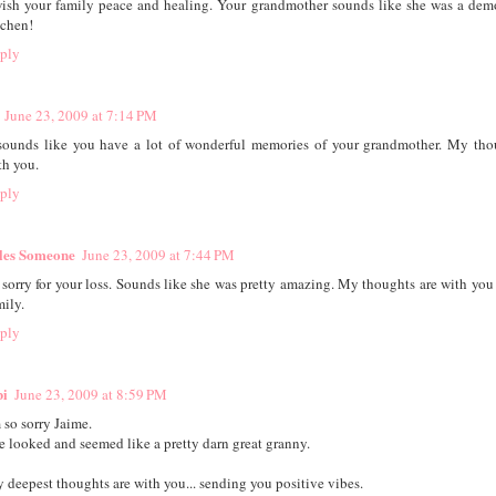
wish your family peace and healing. Your grandmother sounds like she was a dem
tchen!
ply
June 23, 2009 at 7:14 PM
 sounds like you have a lot of wonderful memories of your grandmother. My tho
th you.
ply
les Someone
June 23, 2009 at 7:44 PM
 sorry for your loss. Sounds like she was pretty amazing. My thoughts are with you
mily.
ply
bi
June 23, 2009 at 8:59 PM
 so sorry Jaime.
e looked and seemed like a pretty darn great granny.
 deepest thoughts are with you... sending you positive vibes.