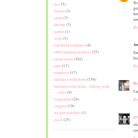
So
rice
(5)
gr
risotto
(3)
he
salad
(3)
an
shrimp
(3)
Re
sorbet
(1)
soup
(3)
An
sun dried tomatoes
(4)
sweet melissa sundays
(25)
I'
bea
sweet treats
(302)
tarts
(17)
Re
tomatoes
(17)
tuesdays with dorie
(156)
Be
tuesdays with dorie - baking with
I a
julia
(9)
vegetarian
(26)
Re
veggies
(18)
weight watchers
(1)
gr
yeast
(25)
oh
co
Re