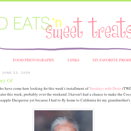
FOOD PHOTOGRAPHY
LINKS
MY FAVORITE PROD
 JUNE 23, 2009
ry Of
ho have come here looking for this week's installment of
Tuesdays with Dorie
(TWD)
later this week, probably over the weekend. I haven't had a chance to make the Coc
eapple Dacquoise yet because I had to fly home to California for my grandmother's 