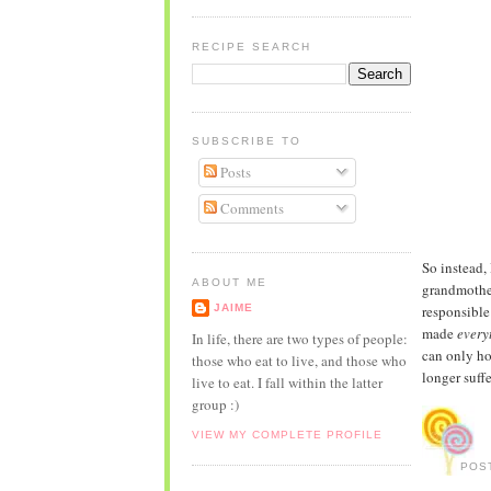
RECIPE SEARCH
SUBSCRIBE TO
Posts
Comments
So instead,
ABOUT ME
grandmother
JAIME
responsible
made
every
In life, there are two types of people:
can only ho
those who eat to live, and those who
longer suffe
live to eat. I fall within the latter
group :)
VIEW MY COMPLETE PROFILE
POS