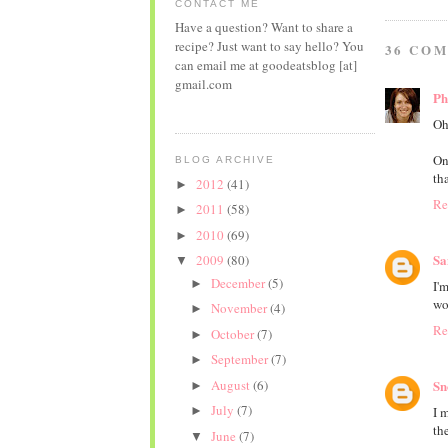
CONTACT ME
Have a question? Want to share a
recipe? Just want to say hello? You
36 CO
can email me at goodeatsblog [at]
gmail.com
P
Oh
On
BLOG ARCHIVE
th
2012
(41)
►
Re
2011
(58)
►
2010
(69)
►
Sa
2009
(80)
▼
December
(5)
►
I'
wo
November
(4)
►
Re
October
(7)
►
September
(7)
►
August
(6)
Sn
►
July
(7)
I 
►
the
June
(7)
▼