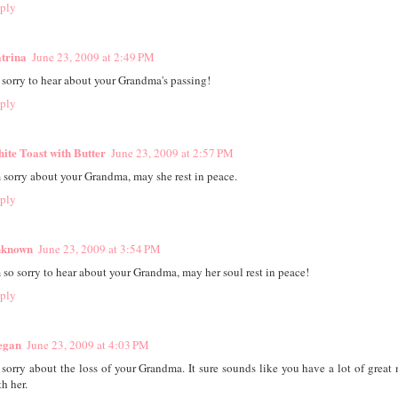
ply
trina
June 23, 2009 at 2:49 PM
 sorry to hear about your Grandma's passing!
ply
ite Toast with Butter
June 23, 2009 at 2:57 PM
m sorry about your Grandma, may she rest in peace.
ply
known
June 23, 2009 at 3:54 PM
m so sorry to hear about your Grandma, may her soul rest in peace!
ply
egan
June 23, 2009 at 4:03 PM
 sorry about the loss of your Grandma. It sure sounds like you have a lot of great
h her.