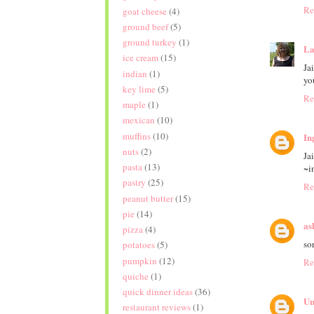
Re
goat cheese
(4)
ground beef
(5)
ground turkey
(1)
La
ice cream
(15)
Ja
indian
(1)
yo
key lime
(5)
Re
maple
(1)
mexican
(10)
muffins
(10)
In
nuts
(2)
Ja
pasta
(13)
~i
pastry
(25)
Re
peanut butter
(15)
pie
(14)
as
pizza
(4)
so
potatoes
(5)
pumpkin
(12)
Re
quiche
(1)
quick dinner ideas
(36)
Un
restaurant reviews
(1)