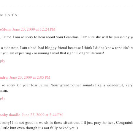
MMENTS:
heMom
June 23, 2009 at 12:24 PM
, Jaime. I am so sorry to hear about your Grandma. I am sure she will be missed by yo
 a side note, I am a bad, bad bloggy friend because I think I didn't know (or didn't
at you are expecting - assuming I read that right. Congratulations!
ply
ndra
June 23, 2009 at 2:05 PM
m so sorry for your loss Jaime. Your grandmother sounds like a wonderful, very
man.
ply
ooky doodle
June 23, 2009 at 2:44 PM
m sorry! I m not good in words in these situations. I ll just pray for her . Congratul
 little bun even though it s not fully baked yet :)