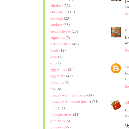
I 
chicken
(22)
ki
chocolate
(113)
Re
coconut
(23)
cookies
(68)
Di
cream cheese
(23)
It
cupcakes
(5)
wi
daring bakers
(49)
Re
deals
(12)
deas
(1)
dip
(4)
Ju
egg whites
(21)
So
egg yolks
(43)
fa
favorites
(3)
Re
fish
(6)
freezes well - good eats
(24)
freezes well - sweet treats
(174)
vi
fruit
(123)
I'm
fruit preserves
(24)
Sh
gift ideas
(6)
My
giveaway
(9)