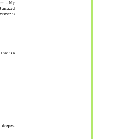
arent. My
st amazed
 memories
 That is a
d deepest