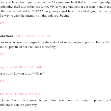
 sorry to hear about your grandmother! I know how hard that is to lose a grandp
andmother died just before she turned 90 (as your grandmother got there!) and it ju
r that she was almost NINETY! Your granny is just beautiful and it's good to have
d a way to carry her memory on through your baking.
ply
onymous
June 23, 2009 at 11:41 PM
m so sorry for your loss, especially since she had such a major impact on her family.
utiful picture of her, she looks so friendly.
ply
cky
June 24, 2009 at 3:56 AM
m so sorry for your loss. ((((Hugs)))
ply
ace
June 24, 2009 at 6:59 AM
, jaime, i'm so very sorry for your loss. you have my thoughts, prayers, an
ndolences coming your way.
ply