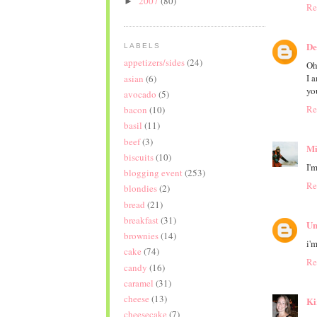
2007
(80)
►
Re
De
LABELS
appetizers/sides
(24)
Oh
I 
asian
(6)
yo
avocado
(5)
Re
bacon
(10)
basil
(11)
beef
(3)
Mi
biscuits
(10)
I'
blogging event
(253)
Re
blondies
(2)
bread
(21)
breakfast
(31)
Un
brownies
(14)
i'm
cake
(74)
Re
candy
(16)
caramel
(31)
cheese
(13)
Ki
cheesecake
(7)