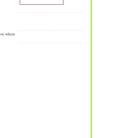
now where