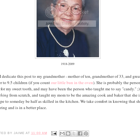
1918-2009
 I dedicate this post to my grandmother - mother of ten, grandmother of 33, and grea
 to 9.5 children (if you count
our little bun in the oven
). She is probably the perso
 for my sweet tooth, and may have been the person who taught me to say "candy." ;)
thing
from scratch, and taught my mom to be the amazing cook and baker that she is
pe to someday be half as skilled in the kitchen. We take comfort in knowing that sh
ring and is in a better place.
TED BY
JAIME
AT
11:00 AM