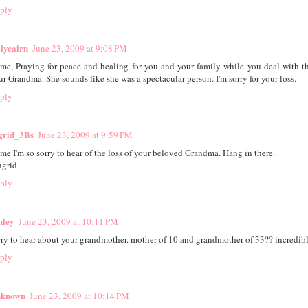
ply
lycairn
June 23, 2009 at 9:08 PM
ime, Praying for peace and healing for you and your family while you deal with th
ur Grandma. She sounds like she was a spectacular person. I'm sorry for your loss.
ply
grid_3Bs
June 23, 2009 at 9:59 PM
ime I'm so sorry to hear of the loss of your beloved Grandma. Hang in there.
ngrid
ply
hley
June 23, 2009 at 10:11 PM
rry to hear about your grandmother. mother of 10 and grandmother of 33?? incredibl
ply
known
June 23, 2009 at 10:14 PM