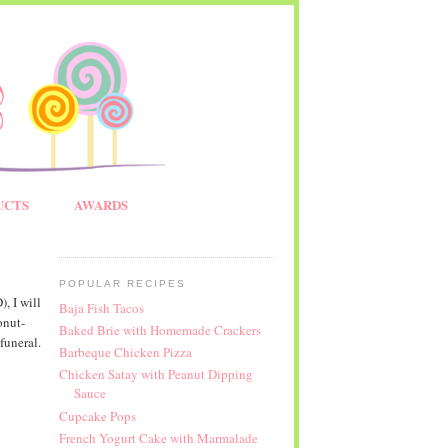
UCTS
AWARDS
POPULAR RECIPES
, I will
Baja Fish Tacos
onut-
Baked Brie with Homemade Crackers
funeral.
Barbeque Chicken Pizza
Chicken Satay with Peanut Dipping
Sauce
Cupcake Pops
French Yogurt Cake with Marmalade