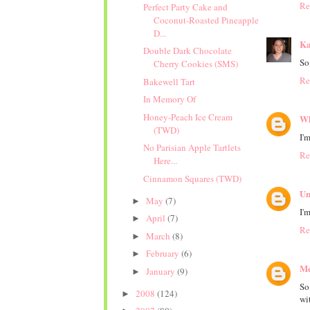
Re
Perfect Party Cake and
Coconut-Roasted Pineapple
D...
Ka
Double Dark Chocolate
So
Cherry Cookies (SMS)
Re
Bakewell Tart
In Memory Of
Honey-Peach Ice Cream
Wh
(TWD)
I'
No Parisian Apple Tartlets
Re
Here...
Cinnamon Squares (TWD)
Un
May
(7)
►
I'
April
(7)
►
Re
March
(8)
►
February
(6)
►
M
January
(9)
►
So
2008
(124)
►
wit