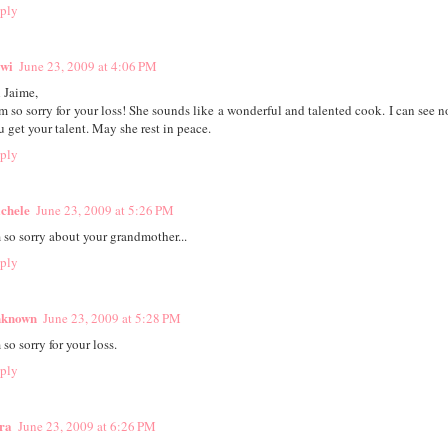
ply
wi
June 23, 2009 at 4:06 PM
 Jaime,
am so sorry for your loss! She sounds like a wonderful and talented cook. I can see 
u get your talent. May she rest in peace.
ply
chele
June 23, 2009 at 5:26 PM
m so sorry about your grandmother...
ply
known
June 23, 2009 at 5:28 PM
 so sorry for your loss.
ply
ra
June 23, 2009 at 6:26 PM