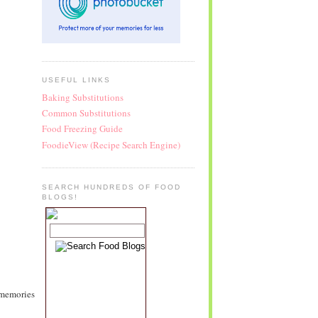
USEFUL LINKS
Baking Substitutions
Common Substitutions
Food Freezing Guide
FoodieView (Recipe Search Engine)
SEARCH HUNDREDS OF FOOD
BLOGS!
 memories