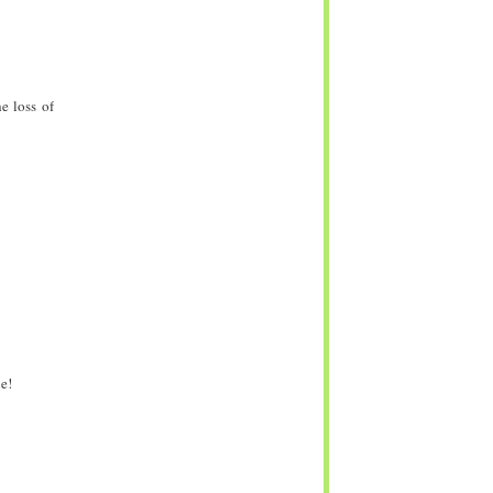
e loss of
e!