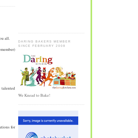
u all.
DARING BAKERS MEMBER
SINCE FEBRUARY 2008
 remember)
 talented
We Knead to Bake!
ations for