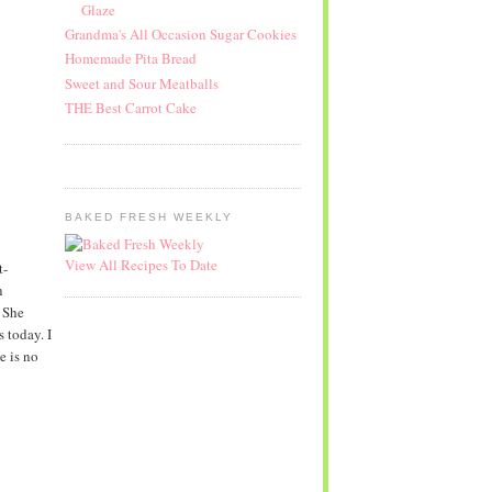
Glaze
Grandma's All Occasion Sugar Cookies
Homemade Pita Bread
Sweet and Sour Meatballs
THE Best Carrot Cake
BAKED FRESH WEEKLY
View All Recipes To Date
t-
n
 She
 today. I
e is no