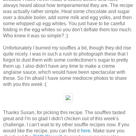
always heard about how temperamental they are. The recipe
was actually rather simple. Heat some chocolate and sugar
over a double boiler, add some milk and egg yolks, and then
some whipped up egg whites. You just have to be careful
folding in the egg whites so you don't deflate them too much.
Who knew it was so simple? :)
Unfortunately I burned my souffles a bit, though they did rise
quite nicely. I was in such a rush to photograph these that I
forgot to dust them with some confectioner's sugar to pretty
them up. I also didn't have any time to make a creme
anglaise sauce, which would have been spectacular with
these. So I'm afraid I have some mediocre photos to share
with you this week :(
Thanks Susan, for picking this recipe. The souffles tasted
great and I'm so glad I didn't chicken out of this week's
challenge. I can't wait to try other souffle recipes now. If you
would like the recipe, you can find it
here
. Make sure you