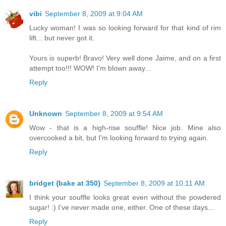
vibi
September 8, 2009 at 9:04 AM
Lucky woman! I was so looking forward for that kind of rim
lift... but never got it.
Yours is superb! Bravo! Very well done Jaime, and on a first
attempt too!!! WOW! I'm blown away...
Reply
Unknown
September 8, 2009 at 9:54 AM
Wow - that is a high-rise souffle! Nice job. Mine also
overcooked a bit, but I'm looking forward to trying again.
Reply
bridget {bake at 350}
September 8, 2009 at 10:11 AM
I think your souffle looks great even without the powdered
sugar! :) I've never made one, either. One of these days...
Reply