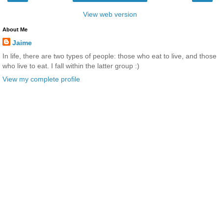
View web version
About Me
Jaime
In life, there are two types of people: those who eat to live, and those
who live to eat. I fall within the latter group :)
View my complete profile