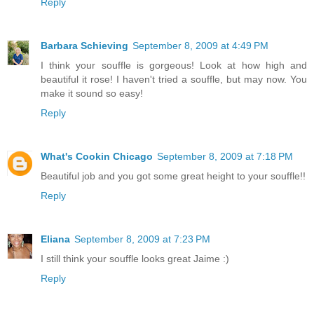
Reply
Barbara Schieving
September 8, 2009 at 4:49 PM
I think your souffle is gorgeous! Look at how high and
beautiful it rose! I haven't tried a souffle, but may now. You
make it sound so easy!
Reply
What's Cookin Chicago
September 8, 2009 at 7:18 PM
Beautiful job and you got some great height to your souffle!!
Reply
Eliana
September 8, 2009 at 7:23 PM
I still think your souffle looks great Jaime :)
Reply