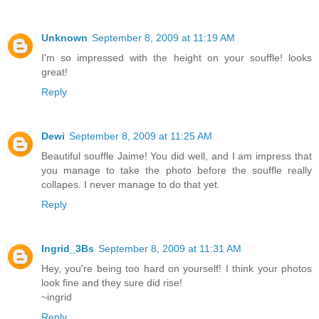
Unknown
September 8, 2009 at 11:19 AM
I'm so impressed with the height on your souffle! looks
great!
Reply
Dewi
September 8, 2009 at 11:25 AM
Beautiful souffle Jaime! You did well, and I am impress that
you manage to take the photo before the souffle really
collapes. I never manage to do that yet.
Reply
Ingrid_3Bs
September 8, 2009 at 11:31 AM
Hey, you're being too hard on yourself! I think your photos
look fine and they sure did rise!
~ingrid
Reply