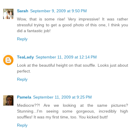
Sarah
September 9, 2009 at 9:50 PM
Wow, that is some rise! Very impressive! It was rather
stressful trying to get a good photo of this one, I think you
did a fantastic job!
Reply
TeaLady
September 11, 2009 at 12:14 PM
Look at the beautiful height on that souffle. Looks just about
perfect.
Reply
Pamela
September 11, 2009 at 9:25 PM
Mediocre??! Are we looking at the same pictures?
Stunning...I'm seeing some gorgeous, incredibly high
souffles! It was my first time, too. You kicked butt!
Reply