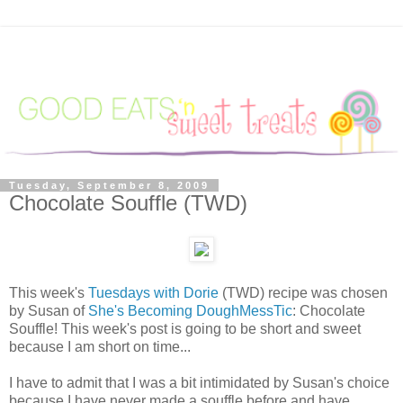
Tuesday, September 8, 2009
Chocolate Souffle (TWD)
This week's
Tuesdays with Dorie
(TWD) recipe was chosen
by Susan of
She's Becoming DoughMessTic
: Chocolate
Souffle! This week's post is going to be short and sweet
because I am short on time...
I have to admit that I was a bit intimidated by Susan's choice
because I have never made a souffle before and have