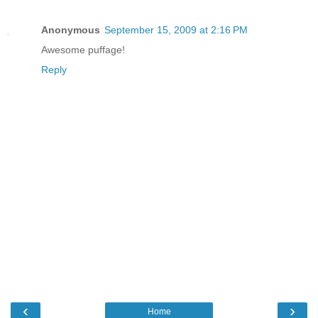
Anonymous
September 15, 2009 at 2:16 PM
Awesome puffage!
Reply
‹
›
Home