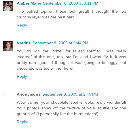
Amber Marie
September 8, 2009 at 8:11 PM
The puffed top on these look great! I thought the top
crunchy layer was the best part.
Reply
Katrina
September 8, 2009 at 9:44 PM
You do win the "prize" for tallest souffle! I was really
"scared" of this one, too, but I'm glad I went for it. It was
pretty darn good. I thought it was going to be eggy, but
chocolate was tne winner here!
Reply
Anonymous
September 9, 2009 at 2:49 PM
Wow Jaime, your chocolate souffle looks really wonderful!
Your photos show off the texture of your souffle and the
great rise! (I personally like the burnt edges!)
Reply