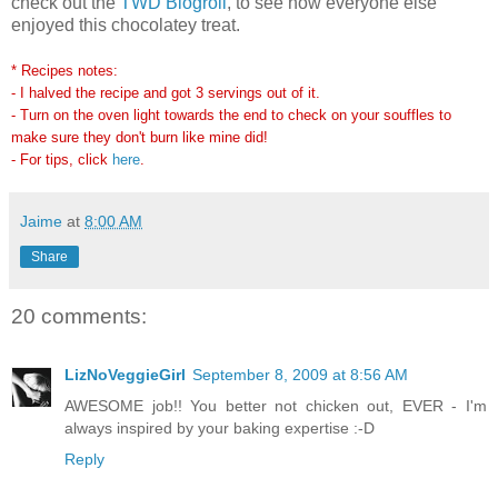
check out the
TWD Blogroll
, to see how everyone else
enjoyed this chocolatey treat.
* Recipes notes:
- I halved the recipe and got 3 servings out of it.
- Turn on the oven light towards the end to check on your souffles to
make sure they don't burn like mine did!
- For tips, click
here
.
Jaime
at
8:00 AM
Share
20 comments:
LizNoVeggieGirl
September 8, 2009 at 8:56 AM
AWESOME job!! You better not chicken out, EVER - I'm
always inspired by your baking expertise :-D
Reply