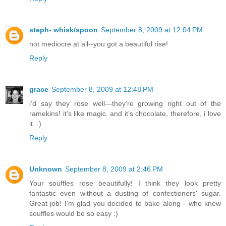
steph- whisk/spoon
September 8, 2009 at 12:04 PM
not mediocre at all--you got a beautiful rise!
Reply
grace
September 8, 2009 at 12:48 PM
i’d say they rose well—they’re growing right out of the
ramekins! it’s like magic. and it’s chocolate, therefore, i love
it. :)
Reply
Unknown
September 8, 2009 at 2:46 PM
Your souffles rose beautifully! I think they look pretty
fantastic even without a dusting of confectioners' sugar.
Great job! I'm glad you decided to bake along - who knew
souffles would be so easy :)