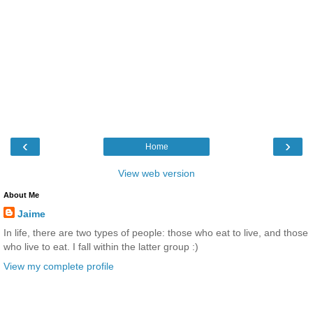
‹
›
Home
View web version
About Me
Jaime
In life, there are two types of people: those who eat to live, and those
who live to eat. I fall within the latter group :)
View my complete profile