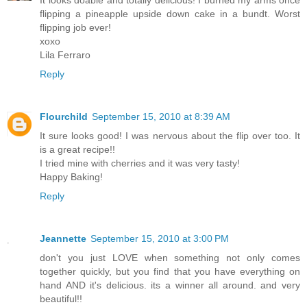
flipping a pineapple upside down cake in a bundt. Worst
flipping job ever!
xoxo
Lila Ferraro
Reply
Flourchild
September 15, 2010 at 8:39 AM
It sure looks good! I was nervous about the flip over too. It
is a great recipe!!
I tried mine with cherries and it was very tasty!
Happy Baking!
Reply
Jeannette
September 15, 2010 at 3:00 PM
don't you just LOVE when something not only comes
together quickly, but you find that you have everything on
hand AND it's delicious. its a winner all around. and very
beautiful!!