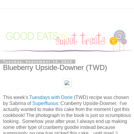
Tuesday, September 14, 2010
Blueberry Upside-Downer (TWD)
This week's
Tuesdays with Dorie
(TWD) recipe was chosen
by Sabrina of
Superfluous
: Cranberry Upside-Downer. I've
actually wanted to make this cake from the moment I got this
cookbook! The photograph in the book is just so scrumptious
looking. Somehow year after year, I always end up making
some other type of cranberry goodie instead because
surprisingly, no one has picked this cake... until now! :)