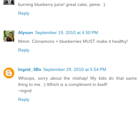
burning blueberry juice! great cake, jaime. :)
Reply
Alyson
September 19, 2010 at 4:50 PM
Mmm. Cinnamons + blueberries MUST make it healthy!
Reply
Ingrid_3Bs
September 29, 2010 at 5:54 PM
Whoops, sorry about the mishap! My kids do that same
thing to me. :) Which is a compliment in itself!
~ingrid
Reply