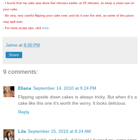
- I found that my cake was done five minutes earlier, at 35 minutes, so keep a close eye on
your cake.
- Be very, very careful flipping your cake over, and do it over the sink, as some of the juices
may spill over.
- For more recipe tips, click
here
.
Jaime
at
8:00 PM
Share
9 comments:
Eliana
September 14, 2010 at 9:24 PM
Flipping upside down cakes is always tricky. But when it's a
cake like this one it's worth the worry. It looks delicious.
Reply
Lila
September 15, 2010 at 8:24 AM
It looks doable and totally delicious! I burned my arms once