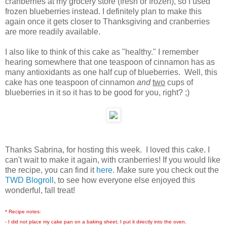
cranberries at my grocery store (fresh or frozen), so I used
frozen blueberries instead. I definitely plan to make this
again once it gets closer to Thanksgiving and cranberries
are more readily available.
I also like to think of this cake as "healthy." I remember
hearing somewhere that one teaspoon of cinnamon has as
many antioxidants as one half cup of blueberries. Well, this
cake has one teaspoon of cinnamon
and
two
cups of
blueberries in it so it has to be good for you, right? ;)
Thanks Sabrina, for hosting this week. I loved this cake. I
can't wait to make it again, with cranberries! If you would like
the recipe, you can find it
here
. Make sure you check out the
TWD Blogroll
, to see how everyone else enjoyed this
wonderful, fall treat!
* Recipe notes:
- I did not place my cake pan on a baking sheet; I put it directly into the oven.