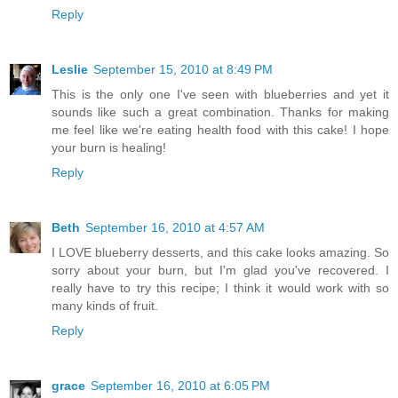
Reply
Leslie
September 15, 2010 at 8:49 PM
This is the only one I've seen with blueberries and yet it
sounds like such a great combination. Thanks for making
me feel like we're eating health food with this cake! I hope
your burn is healing!
Reply
Beth
September 16, 2010 at 4:57 AM
I LOVE blueberry desserts, and this cake looks amazing. So
sorry about your burn, but I'm glad you've recovered. I
really have to try this recipe; I think it would work with so
many kinds of fruit.
Reply
grace
September 16, 2010 at 6:05 PM