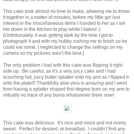
This cake took almost no time to make, allowing me to throw
it together in a matter of minutes, before my little girl lost
interest in the miscellaneous items I handed to her as I set
her down in the kitchen to play while I baked ;)
(Unfortunately, it was getting dark by the time I got to
photograph it and with my hubby rushing me to finish so he
could eat some, I neglected to change the settings on my
camera so my pictures aren't the best.)
The only problem I had with this cake was flipping it right
side up. Be careful, as it's a very juicy cake and I had
scorching hot, juicy butter splatter onto my arm as I flipped it
onto the plate!!! Thankfully aloe vera is
amazing
and I went
from having a splatter shaped first degree burn on my arm to
virtually no trace of any burns whatsoever there now!
This cake was delicious. It's nice and moist and not overly
sweet. Perfect for dessert, or breakfast. I couldn't find any