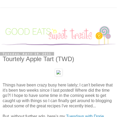
Tuesday, April 19, 2011
Tourtely Apple Tart (TWD)
Things have been crazy busy here lately; I can't believe that
it's been two weeks since I last posted! Where did the time
go?! I hope to have some time in the coming week to get
caught up with things so I can finally get around to blogging
about some of the great recipes I've recently tried...
But, without further ado, here's my
Tuesdays with Dorie