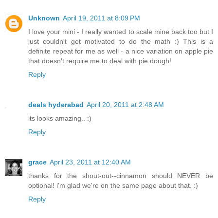
Unknown
April 19, 2011 at 8:09 PM
I love your mini - I really wanted to scale mine back too but I
just couldn't get motivated to do the math :) This is a
definite repeat for me as well - a nice variation on apple pie
that doesn't require me to deal with pie dough!
Reply
deals hyderabad
April 20, 2011 at 2:48 AM
its looks amazing.. :)
Reply
grace
April 23, 2011 at 12:40 AM
thanks for the shout-out--cinnamon should NEVER be
optional! i'm glad we're on the same page about that. :)
Reply