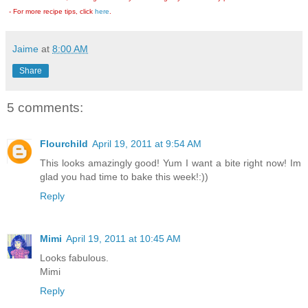
- For more recipe tips, click
here
.
Jaime
at
8:00 AM
Share
5 comments:
Flourchild
April 19, 2011 at 9:54 AM
This looks amazingly good! Yum I want a bite right now! Im
glad you had time to bake this week!:))
Reply
Mimi
April 19, 2011 at 10:45 AM
Looks fabulous.
Mimi
Reply