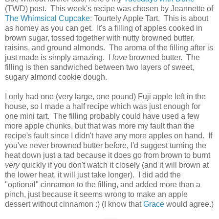
(TWD) post. This week's recipe was chosen by Jeannette of
The Whimsical Cupcake
: Tourtely Apple Tart. This is about
as homey as you can get. It's a filling of apples cooked in
brown sugar, tossed together with nutty browned butter,
raisins, and ground almonds. The aroma of the filling after is
just made is simply amazing. I
love
browned butter. The
filling is then sandwiched between two layers of sweet,
sugary almond cookie dough.
I only had one (very large, one pound) Fuji apple left in the
house, so I made a half recipe which was just enough for
one mini tart. The filling probably could have used a few
more apple chunks, but that was more my fault than the
recipe's fault since I didn't have any more apples on hand. If
you've never browned butter before, I'd suggest turning the
heat down just a tad because it does go from brown to burnt
very
quickly if you don't watch it closely (and it will brown at
the lower heat, it will just take longer). I did add the
"optional" cinnamon to the filling, and added more than a
pinch, just because it seems wrong to make an apple
dessert without cinnamon :) (I know that
Grace
would agree.)