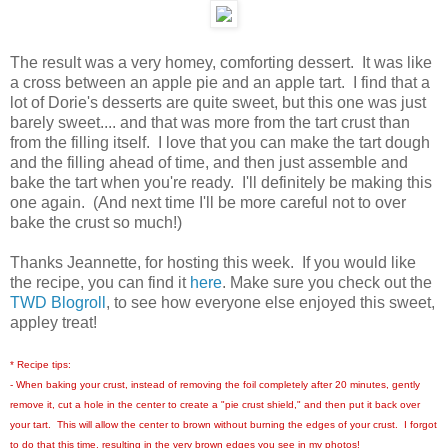
The result was a very homey, comforting dessert. It was like
a cross between an apple pie and an apple tart. I find that a
lot of Dorie's desserts are quite sweet, but this one was just
barely sweet.... and that was more from the tart crust than
from the filling itself. I love that you can make the tart dough
and the filling ahead of time, and then just assemble and
bake the tart when you're ready. I'll definitely be making this
one again. (And next time I'll be more careful not to over
bake the crust so much!)
Thanks Jeannette, for hosting this week. If you would like
the recipe, you can find it
here
. Make sure you check out the
TWD Blogroll
, to see how everyone else enjoyed this sweet,
appley treat!
* Recipe tips:
- When baking your crust, instead of removing the foil completely after 20 minutes, gently
remove it, cut a hole in the center to create a "pie crust shield," and then put it back over
your tart. This will allow the center to brown without burning the edges of your crust. I forgot
to do that this time, resulting in the very brown edges you see in my photos!