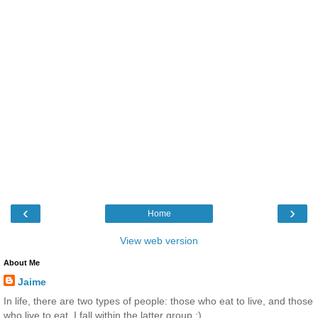
‹
›
Home
View web version
About Me
Jaime
In life, there are two types of people: those who eat to live, and those
who live to eat. I fall within the latter group :)