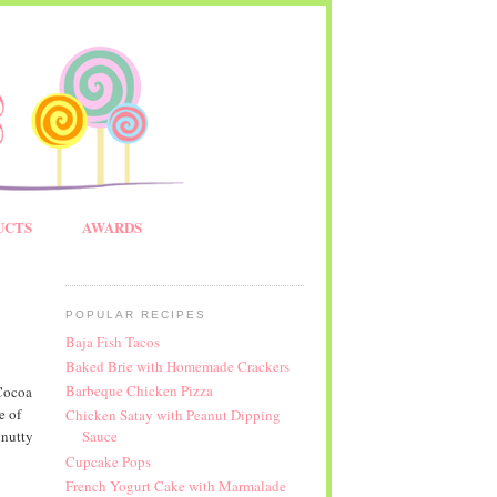
UCTS
AWARDS
POPULAR RECIPES
Baja Fish Tacos
Baked Brie with Homemade Crackers
Barbeque Chicken Pizza
Cocoa
e of
Chicken Satay with Peanut Dipping
 nutty
Sauce
Cupcake Pops
French Yogurt Cake with Marmalade