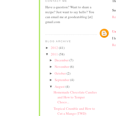
Th
CONTACT ME
Have a question? Want to share a
Su
recipe? Just want to say hello? You
Re
can email me at goodeatsblog [at]
gmail.com
Un
I 
BLOG ARCHIVE
Re
2012
(41)
►
2011
(58)
▼
December
(7)
►
November
(6)
►
October
(2)
►
September
(4)
►
August
(4)
▼
Homemade Chocolate Candies
and How to Temper
Choco...
Tropical Crumble and How to
Cut a Mango (TWD)