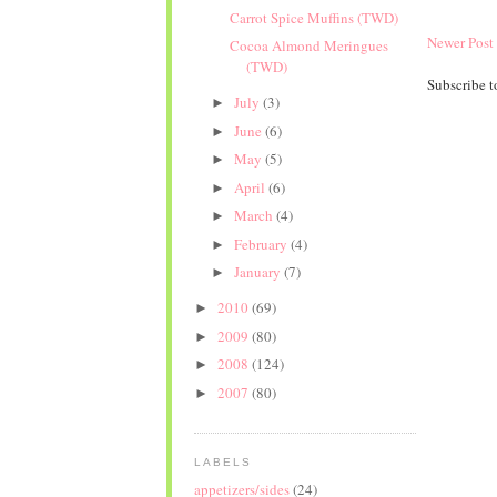
Carrot Spice Muffins (TWD)
Newer Post
Cocoa Almond Meringues
(TWD)
Subscribe t
July
(3)
►
June
(6)
►
May
(5)
►
April
(6)
►
March
(4)
►
February
(4)
►
January
(7)
►
2010
(69)
►
2009
(80)
►
2008
(124)
►
2007
(80)
►
LABELS
appetizers/sides
(24)