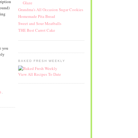
ription
Glaze
round)
Grandma's All Occasion Sugar Cookies
ving
Homemade Pita Bread
Sweet and Sour Meatballs
THE Best Carrot Cake
e you
ely
BAKED FRESH WEEKLY
View All Recipes To Date
S
,