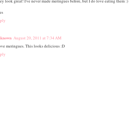
ey look great! I've never made meringues before, but I do love eating them :)
es
ply
known
August 20, 2011 at 7:34 AM
love meringues. This looks delicious :D
ply