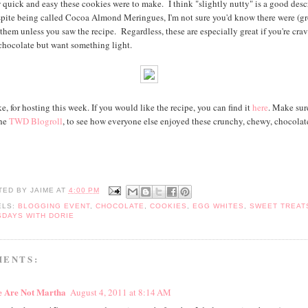
 quick and easy these cookies were to make. I think "slightly nutty" is a good desc
pite being called Cocoa Almond Meringues, I'm not sure you'd know there were (g
them unless you saw the recipe. Regardless, these are especially great if you're cra
hocolate but want something light.
, for hosting this week. If you would like the recipe, you can find it
here
. Make sur
the
TWD Blogroll
, to see how everyone else enjoyed these crunchy, chewy, chocolat
TED BY
JAIME
AT
4:00 PM
ELS:
BLOGGING EVENT
,
CHOCOLATE
,
COOKIES
,
EGG WHITES
,
SWEET TREAT
SDAYS WITH DORIE
MENTS:
 Are Not Martha
August 4, 2011 at 8:14 AM