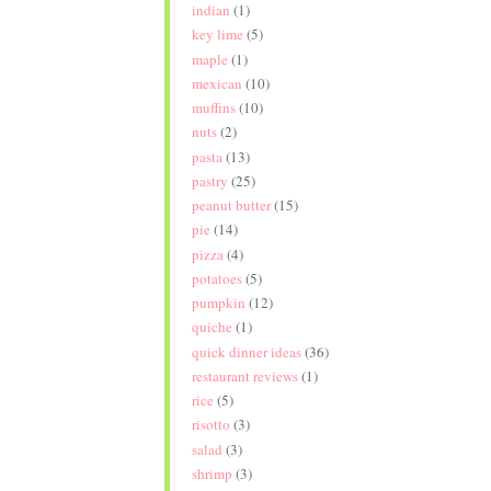
indian
(1)
key lime
(5)
maple
(1)
mexican
(10)
muffins
(10)
nuts
(2)
pasta
(13)
pastry
(25)
peanut butter
(15)
pie
(14)
pizza
(4)
potatoes
(5)
pumpkin
(12)
quiche
(1)
quick dinner ideas
(36)
restaurant reviews
(1)
rice
(5)
risotto
(3)
salad
(3)
shrimp
(3)