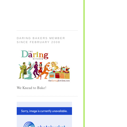
DARING BAKERS MEMBER
SINCE FEBRUARY 2008
We Knead to Bake!