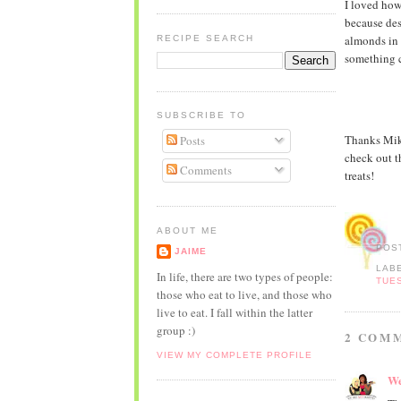
I loved how
because des
almonds in 
RECIPE SEARCH
something c
SUBSCRIBE TO
Thanks Mike
Posts
check out 
Comments
treats!
ABOUT ME
POS
JAIME
LAB
In life, there are two types of people:
TUE
those who eat to live, and those who
live to eat. I fall within the latter
group :)
2 COM
VIEW MY COMPLETE PROFILE
We