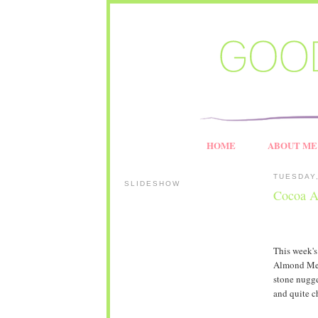
HOME
ABOUT ME
TUESDAY,
SLIDESHOW
Cocoa A
This week'
Almond Meri
stone nugge
and quite c