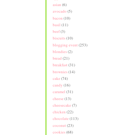
asian
(6)
avocado
(5)
bacon
(10)
basil
(11)
beef
(3)
biscuits
(10)
blogging event
(253)
blondies
(2)
bread
(21)
breakfast
(31)
brownies
(14)
cake
(74)
candy
(16)
caramel
(31)
cheese
(13)
cheesecake
(7)
chicken
(22)
chocolate
(113)
coconut
(23)
cookies
(68)