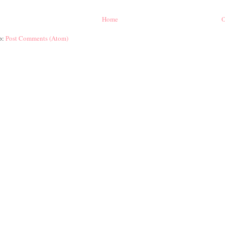
Home
O
o:
Post Comments (Atom)