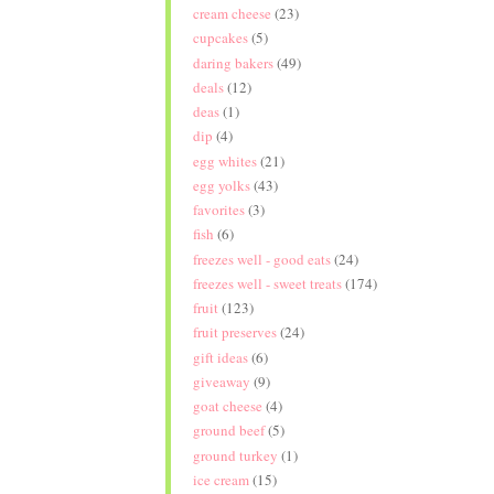
cream cheese
(23)
cupcakes
(5)
daring bakers
(49)
deals
(12)
deas
(1)
dip
(4)
egg whites
(21)
egg yolks
(43)
favorites
(3)
fish
(6)
freezes well - good eats
(24)
freezes well - sweet treats
(174)
fruit
(123)
fruit preserves
(24)
gift ideas
(6)
giveaway
(9)
goat cheese
(4)
ground beef
(5)
ground turkey
(1)
ice cream
(15)