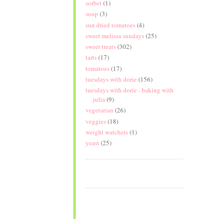
sorbet
(1)
soup
(3)
sun dried tomatoes
(4)
sweet melissa sundays
(25)
sweet treats
(302)
tarts
(17)
tomatoes
(17)
tuesdays with dorie
(156)
tuesdays with dorie - baking with
julia
(9)
vegetarian
(26)
veggies
(18)
weight watchers
(1)
yeast
(25)