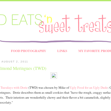
FOOD PHOTOGRAPHY
LINKS
MY FAVORITE PROD
 AUGUST 2, 2011
lmond Meringues (TWD)
s
Tuesdays with Dorie
(TWD) was chosen by Mike of
Ugly Food for an Ugly Dude
: 
ngues. Dorie describes them as small cookies that "have the rough, craggy surfac
ts. Their interiors are wonderfully chewy and their flavor a bit caramelish, slightly
hocolaty."