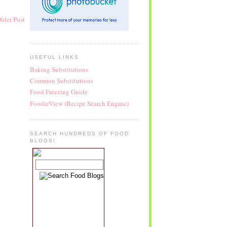
lder Post
USEFUL LINKS
Baking Substitutions
Common Substitutions
Food Freezing Guide
FoodieView (Recipe Search Engine)
SEARCH HUNDREDS OF FOOD
BLOGS!