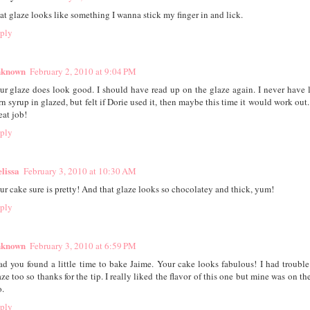
at glaze looks like something I wanna stick my finger in and lick.
ply
known
February 2, 2010 at 9:04 PM
ur glaze does look good. I should have read up on the glaze again. I never have 
rn syrup in glazed, but felt if Dorie used it, then maybe this time it would work out. 
eat job!
ply
lissa
February 3, 2010 at 10:30 AM
ur cake sure is pretty! And that glaze looks so chocolatey and thick, yum!
ply
known
February 3, 2010 at 6:59 PM
ad you found a little time to bake Jaime. Your cake looks fabulous! I had trouble
aze too so thanks for the tip. I really liked the flavor of this one but mine was on th
o.
ply