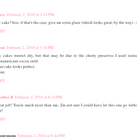
ace
February 2, 2010 at 1:12 PM
 cake? boo. if that's the case, give me extra glaze (which looks great, by the way). :
ply
mi
February 2, 2010 at 3:34 PM
 cakes weren't dry, but that may be due to the cherry preserves I used inste
nnamon,nut cocoa swirl.
ur cake looks perfect.
mi
ply
ather B
February 2, 2010 at 6:14 PM
eat job! You're much nicer than me...I'm not sure I could have let this one go witho
st!
ply
onymous
February 2, 2010 at 6:44 PM