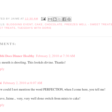
TED BY
JAIME
AT
12:30 AM
ELS:
BLOGGING EVENT
,
CAKE
,
CHOCOLATE
,
FREEZES WELL - SWEET TREAT
ET TREATS
,
TUESDAYS WITH DORIE
MMENTS:
bbi Does Dinner Healthy
February 2, 2010 at 7:30 AM
 mouth is drooling. This lookds divine. Thanks!
ply
bi
February 2, 2010 at 8:07 AM
w could I not mention the word PERFECTION, when I come here, you tell me!
avo, Jaime... very, very well done switch from minis to cake!
ply