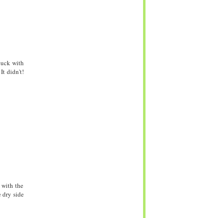
luck with
It didn't!
 with the
e dry side