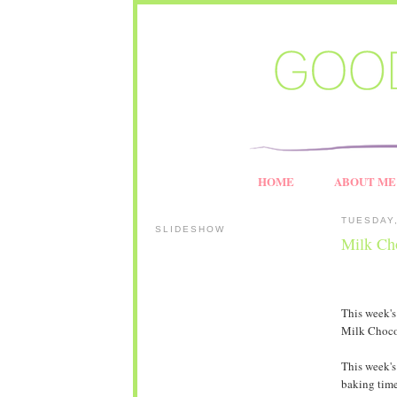
HOME
ABOUT ME
TUESDAY,
SLIDESHOW
Milk Ch
This week'
Milk Choco
This week's
baking time