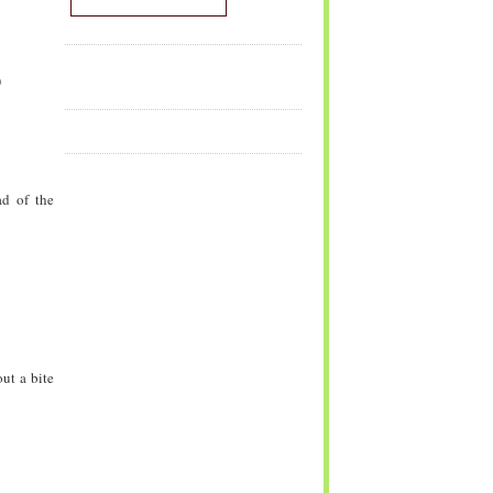
)
ad of the
ut a bite