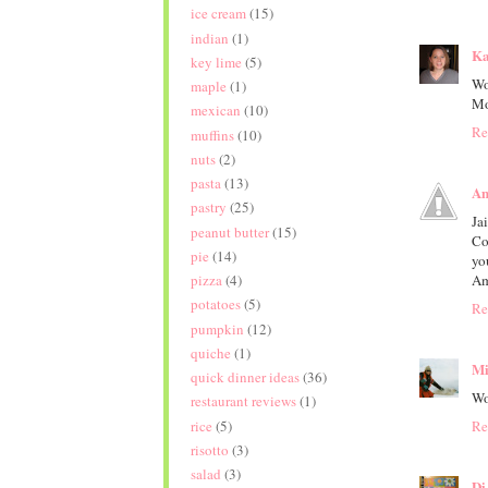
ice cream
(15)
indian
(1)
Ka
key lime
(5)
Wo
maple
(1)
M
mexican
(10)
Re
muffins
(10)
nuts
(2)
pasta
(13)
Am
pastry
(25)
Ja
peanut butter
(15)
Co
pie
(14)
yo
pizza
(4)
Am
potatoes
(5)
Re
pumpkin
(12)
quiche
(1)
Mi
quick dinner ideas
(36)
Wo
restaurant reviews
(1)
rice
(5)
Re
risotto
(3)
salad
(3)
Di