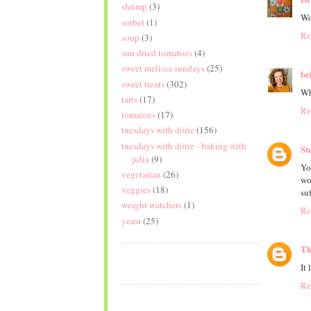
shrimp
(3)
Wo
sorbet
(1)
Re
soup
(3)
sun dried tomatoes
(4)
sweet melissa sundays
(25)
br
sweet treats
(302)
Wh
tarts
(17)
Re
tomatoes
(17)
tuesdays with dorie
(156)
tuesdays with dorie - baking with
St
julia
(9)
Yo
vegetarian
(26)
wo
veggies
(18)
su
weight watchers
(1)
Re
yeast
(25)
Th
It
Re