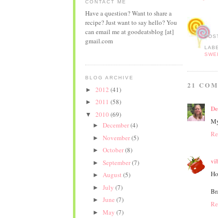
CONTACT ME
Have a question? Want to share a
recipe? Just want to say hello? You
can email me at goodeatsblog [at]
POS
gmail.com
LAB
SWE
BLOG ARCHIVE
21 CO
2012
(41)
►
2011
(58)
►
De
2010
(69)
▼
My
December
(4)
►
Re
November
(5)
►
October
(8)
►
vi
September
(7)
►
Ho
August
(5)
►
July
(7)
►
Br
June
(7)
►
Re
May
(7)
►