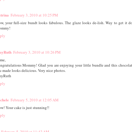
trina
February 3, 2010 at 10:25 PM
w, your full-size bundt looks fabulous. The glaze looks de-lish. Way to get it d
ommy!
ply
yRuth
February 3, 2010 at 10:26 PM
ime,
ngratulations Mommy! Glad you are enjoying your little bundle and this chocola
u made looks delicious. Very nice photos.
yRuth
ply
chele
February 5, 2010 at 12:05 AM
w! Your cake is just stunning!!
ply
February 5, 2010 at 11:42 AM