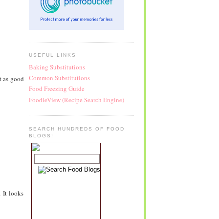
USEFUL LINKS
Baking Substitutions
Common Substitutions
t as good
Food Freezing Guide
FoodieView (Recipe Search Engine)
SEARCH HUNDREDS OF FOOD
BLOGS!
 It looks