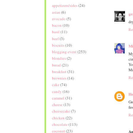
appetizers/sides
(24)
asian
(6)
gr
avocado
(5)
dry
bacon
(10)
Re
basil
(11)
beef
(3)
biscuits
(10)
Mi
blogging event
(253)
My
blondies
(2)
ci
Yo
bread
(21)
Mi
breakfast
(31)
Re
brownies
(14)
cake
(74)
candy
(16)
He
caramel
(31)
Gr
cheese
(13)
fir
cheesecake
(7)
Re
chicken
(22)
chocolate
(113)
coconut
(23)
An