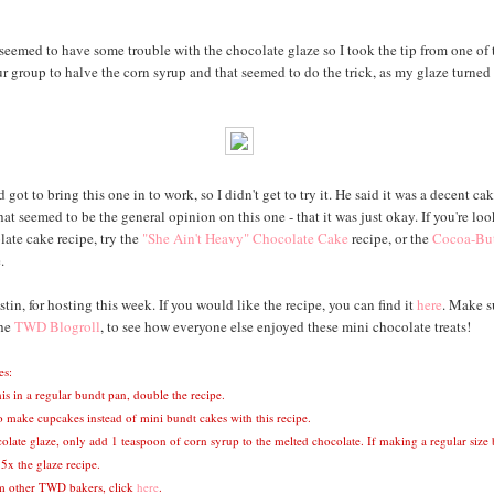
seemed to have some trouble with the chocolate glaze so I took the tip from one of 
ur group to halve the corn syrup and that seemed to do the trick, as my glaze turned 
ot to bring this one in to work, so I didn't get to try it. He said it was a decent cak
That seemed to be the general opinion on this one - that it was just okay. If you're loo
ate cake recipe, try the
"She Ain't Heavy" Chocolate Cake
recipe, or the
Cocoa-But
.
tin, for hosting this week. If you would like the recipe, you can find it
here
. Make s
the
TWD Blogroll
, to see how everyone else enjoyed these mini chocolate treats!
es:
is in a regular bundt pan, double the recipe.
o make cupcakes instead of mini bundt cakes with this recipe.
colate glaze, only add 1 teaspoon of corn syrup to the melted chocolate. If making a regular size
5x the glaze recipe.
om other TWD bakers, click
here
.