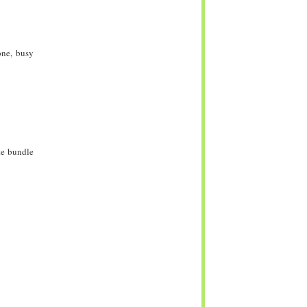
one, busy
te bundle