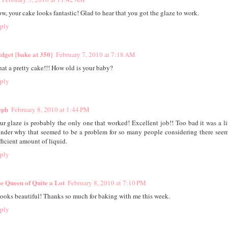
w, your cake looks fantastic! Glad to hear that you got the glaze to work.
ply
idget {bake at 350}
February 7, 2010 at 7:18 AM
at a pretty cake!!! How old is your baby?
ply
eph
February 8, 2010 at 1:44 PM
ur glaze is probably the only one that worked! Excellent job!! Too bad it was a litt
nder why that seemed to be a problem for so many people considering there seem
fficient amount of liquid.
ply
e Queen of Quite a Lot
February 8, 2010 at 7:10 PM
 looks beautiful! Thanks so much for baking with me this week.
ply