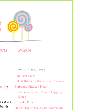
UCTS
AWARDS
POPULAR RECIPES
Baja Fish Tacos
Baked Brie with Homemade Crackers
Barbeque Chicken Pizza
thing
:
Chicken Satay with Peanut Dipping
Sauce
n get the
Cupcake Pops
 bundt
French Yogurt Cake with Marmalade