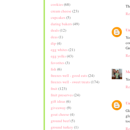
cookies
(68)
Th
cream cheese
(23)
Re
cupcakes
(5)
daring bakers
(49)
Un
deals
(12)
deas
(1)
Yo
co
dip
(4)
Gr
egg whites
(21)
Re
egg yolks
(43)
favorites
(3)
fish
(6)
Me
freezes well - good eats
(24)
Yo
freezes well - sweet treats
(174)
Re
fruit
(123)
fruit preserves
(24)
gift ideas
(6)
Un
giveaway
(9)
Gl
goat cheese
(4)
gl
ground beef
(5)
to
ground turkey
(1)
Re