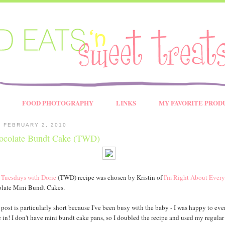
FOOD PHOTOGRAPHY
LINKS
MY FAVORITE PROD
 FEBRUARY 2, 2010
ocolate Bundt Cake (TWD)
s
Tuesdays with Dorie
(TWD) recipe was chosen by Kristin of
I'm Right About Every
late Mini Bundt Cakes.
 post is particularly short because I've been busy with the baby - I was happy to eve
 in! I don't have mini bundt cake pans, so I doubled the recipe and used my regular