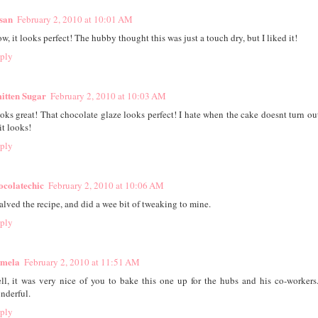
san
February 2, 2010 at 10:01 AM
w, it looks perfect! The hubby thought this was just a touch dry, but I liked it!
ply
itten Sugar
February 2, 2010 at 10:03 AM
oks great! That chocolate glaze looks perfect! I hate when the cake doesnt turn ou
it looks!
ply
ocolatechic
February 2, 2010 at 10:06 AM
halved the recipe, and did a wee bit of tweaking to mine.
ply
mela
February 2, 2010 at 11:51 AM
ll, it was very nice of you to bake this one up for the hubs and his co-workers.
nderful.
ply