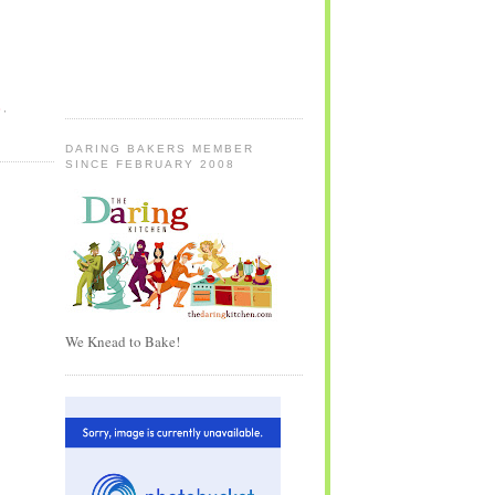
S
,
DARING BAKERS MEMBER
SINCE FEBRUARY 2008
We Knead to Bake!