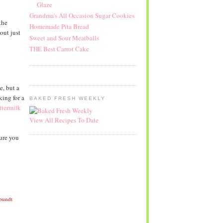
Glaze
Grandma's All Occasion Sugar Cookies
the
Homemade Pita Bread
out just
Sweet and Sour Meatballs
THE Best Carrot Cake
e, but a
king for a
BAKED FRESH WEEKLY
termilk
View All Recipes To Date
ure you
 bundt