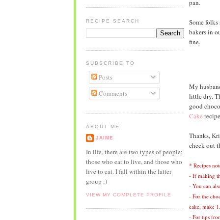
pan.
Some folks 
RECIPE SEARCH
bakers in o
fine.
SUBSCRIBE TO
Posts
My husband g
Comments
little dry. 
good chocol
Cake
recipe
ABOUT ME
Thanks, Kris
JAIME
check out 
In life, there are two types of people:
those who eat to live, and those who
* Recipes not
live to eat. I fall within the latter
- If making th
group :)
- You can als
VIEW MY COMPLETE PROFILE
- For the cho
cake, make 1.
- For tips fr