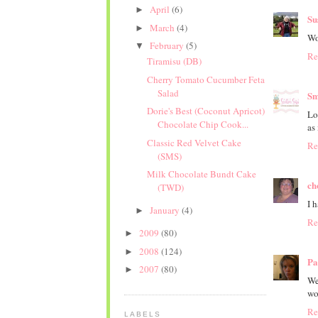
April
(6)
►
Su
March
(4)
►
Wo
February
(5)
▼
Re
Tiramisu (DB)
Cherry Tomato Cucumber Feta
Salad
Sm
Dorie's Best (Coconut Apricot)
Lo
Chocolate Chip Cook...
as 
Classic Red Velvet Cake
Re
(SMS)
Milk Chocolate Bundt Cake
ch
(TWD)
I 
January
(4)
►
Re
2009
(80)
►
2008
(124)
►
Pa
2007
(80)
►
We
wo
Re
LABELS