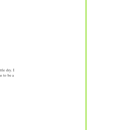
le dry. I
s to be a