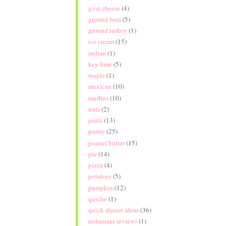
goat cheese
(4)
ground beef
(5)
ground turkey
(1)
ice cream
(15)
indian
(1)
key lime
(5)
maple
(1)
mexican
(10)
muffins
(10)
nuts
(2)
pasta
(13)
pastry
(25)
peanut butter
(15)
pie
(14)
pizza
(4)
potatoes
(5)
pumpkin
(12)
quiche
(1)
quick dinner ideas
(36)
restaurant reviews
(1)