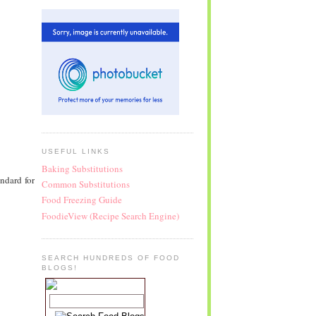
USEFUL LINKS
Baking Substitutions
ndard for
Common Substitutions
Food Freezing Guide
FoodieView (Recipe Search Engine)
SEARCH HUNDREDS OF FOOD
BLOGS!