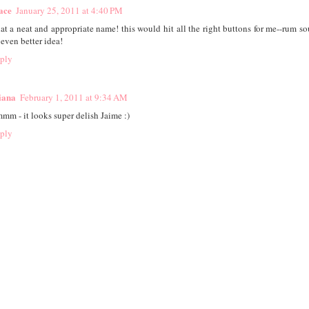
ace
January 25, 2011 at 4:40 PM
at a neat and appropriate name! this would hit all the right buttons for me--rum so
 even better idea!
ply
iana
February 1, 2011 at 9:34 AM
mm - it looks super delish Jaime :)
ply