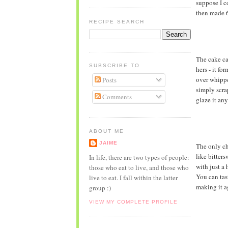
suppose I c
then made 6
RECIPE SEARCH
The cake ca
SUBSCRIBE TO
hers - it fo
over whippe
Posts
simply scra
Comments
glaze it an
ABOUT ME
JAIME
The only ch
like bitters
In life, there are two types of people:
with just a 
those who eat to live, and those who
You can tast
live to eat. I fall within the latter
making it a
group :)
VIEW MY COMPLETE PROFILE