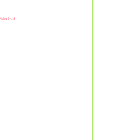
lder Post