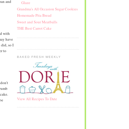
pan and
Glaze
Grandma's All Occasion Sugar Cookies
Homemade Pita Bread
Sweet and Sour Meatballs
THE Best Carrot Cake
id with
 may have
did, so I
r to
BAKED FRESH WEEKLY
 don't
crumb
 cake.
View All Recipes To Date
 be