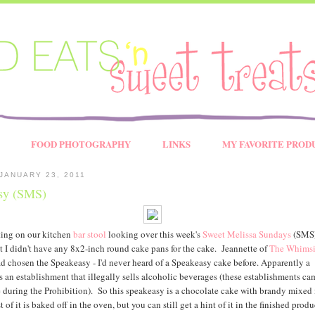
FOOD PHOTOGRAPHY
LINKS
MY FAVORITE PROD
JANUARY 23, 2011
sy (SMS)
tting on our kitchen
bar stool
looking over this week's
Sweet Melissa Sundays
(SMS) 
at I didn't have any 8x2-inch round cake pans for the cake. Jeannette of
The Whimsi
d chosen the Speakeasy - I'd never heard of a Speakeasy cake before. Apparently a
s an establishment that illegally sells alcoholic beverages (these establishments ca
during the Prohibition). So this speakeasy is a chocolate cake with brandy mixed 
 of it is baked off in the oven, but you can still get a hint of it in the finished produ