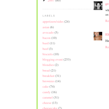
2007
(80)
►
gr
wh
an
LABELS
Re
appetizers/sides
(24)
asian
(6)
avocado
(5)
El
bacon
(10)
Hm
basil
(11)
Re
beef
(3)
biscuits
(10)
blogging event
(253)
blondies
(2)
bread
(21)
breakfast
(31)
brownies
(14)
cake
(74)
candy
(16)
caramel
(31)
cheese
(13)
cheesecake
(7)