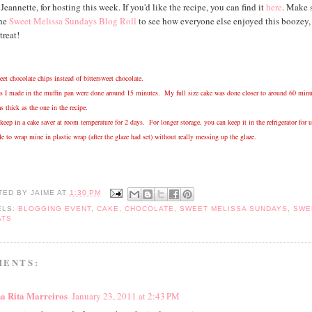
eannette, for hosting this week. If you'd like the recipe, you can find it
here
. Make 
the
Sweet Melissa Sundays Blog Roll
to see how everyone else enjoyed this boozey,
treat!
et chocolate chips instead of bittersweet chocolate.
s I made in the muffin pan were done around 15 minutes. My full size cake was done closer to around 60 minu
as thick as the one in the recipe.
keep in a cake saver at room temperature for 2 days. For longer storage, you can keep it in the refrigerator for u
e to wrap mine in plastic wrap (after the glaze had set) without really messing up the glaze.
TED BY
JAIME
AT
1:30 PM
ELS:
BLOGGING EVENT
,
CAKE
,
CHOCOLATE
,
SWEET MELISSA SUNDAYS
,
SWE
ATS
MENTS:
a Rita Marreiros
January 23, 2011 at 2:43 PM