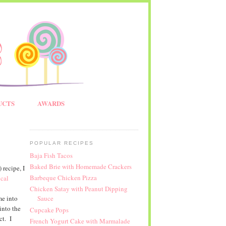
UCTS
AWARDS
POPULAR RECIPES
Baja Fish Tacos
Baked Brie with Homemade Crackers
recipe, I
Barbeque Chicken Pizza
cal
Chicken Satay with Peanut Dipping
me into
Sauce
into the
Cupcake Pops
ct. I
French Yogurt Cake with Marmalade