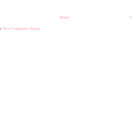
Home
O
o:
Post Comments (Atom)