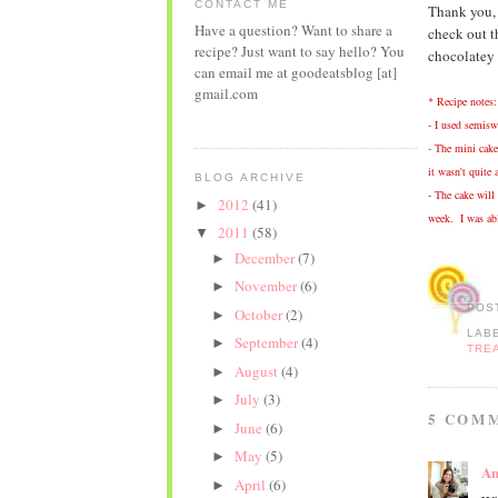
CONTACT ME
Thank you, J
Have a question? Want to share a
check out 
recipe? Just want to say hello? You
chocolatey 
can email me at goodeatsblog [at]
gmail.com
* Recipe notes:
- I used semiswe
- The mini cake
it wasn't quite 
BLOG ARCHIVE
- The cake will 
2012
(41)
►
week. I was abl
2011
(58)
▼
December
(7)
►
November
(6)
►
POS
October
(2)
►
LAB
September
(4)
►
TRE
August
(4)
►
July
(3)
►
5 COM
June
(6)
►
May
(5)
►
An
April
(6)
►