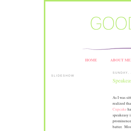
HOME
ABOUT ME
SUNDAY, 
SLIDESHOW
Speakea
As I was si
realized th
Cupcake
ha
speakeasy i
prominence 
batter. Most