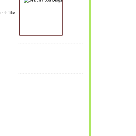
unds like