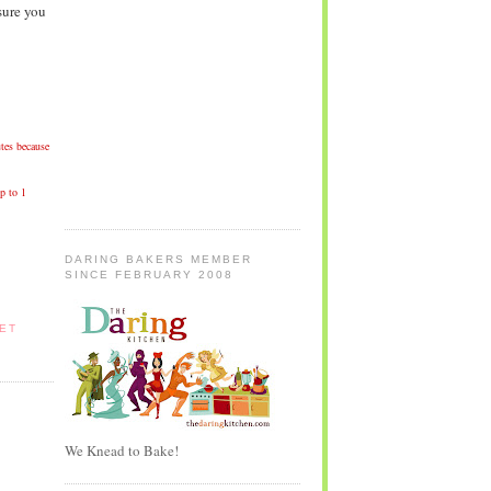
sure you
tes because
p to 1
DARING BAKERS MEMBER
SINCE FEBRUARY 2008
ET
We Knead to Bake!