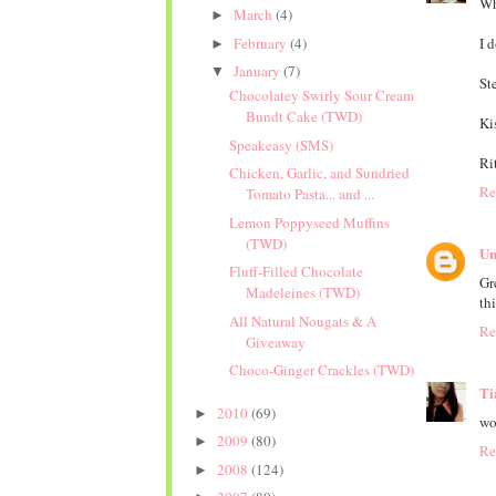
Wh
March
(4)
►
February
(4)
I 
►
January
(7)
▼
Ste
Chocolatey Swirly Sour Cream
Bundt Cake (TWD)
Ki
Speakeasy (SMS)
Ri
Chicken, Garlic, and Sundried
Re
Tomato Pasta... and ...
Lemon Poppyseed Muffins
(TWD)
Un
Fluff-Filled Chocolate
Gr
Madeleines (TWD)
thi
All Natural Nougats & A
Re
Giveaway
Choco-Ginger Crackles (TWD)
Ti
2010
(69)
►
wo
2009
(80)
►
Re
2008
(124)
►