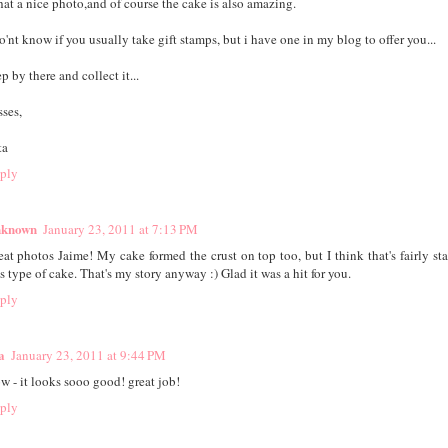
at a nice photo,and of course the cake is also amazing.
do'nt know if you usually take gift stamps, but i have one in my blog to offer you...
p by there and collect it...
sses,
ta
ply
known
January 23, 2011 at 7:13 PM
eat photos Jaime! My cake formed the crust on top too, but I think that's fairly sta
s type of cake. That's my story anyway :) Glad it was a hit for you.
ply
a
January 23, 2011 at 9:44 PM
w - it looks sooo good! great job!
ply