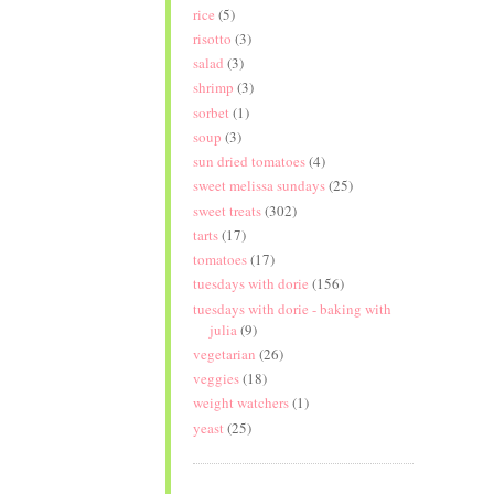
rice
(5)
risotto
(3)
salad
(3)
shrimp
(3)
sorbet
(1)
soup
(3)
sun dried tomatoes
(4)
sweet melissa sundays
(25)
sweet treats
(302)
tarts
(17)
tomatoes
(17)
tuesdays with dorie
(156)
tuesdays with dorie - baking with
julia
(9)
vegetarian
(26)
veggies
(18)
weight watchers
(1)
yeast
(25)