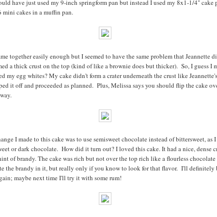
ould have just used my 9-inch springform pan but instead I used my 8x1-1/4" cake 
 mini cakes in a muffin pan.
me together easily enough but I seemed to have the same problem that Jeannette d
rmed a thick crust on the top (kind of like a brownie does but thicker). So, I guess I
d my egg whites? My cake didn't form a crater underneath the crust like Jeannette's 
ped it off and proceeded as planned. Plus, Melissa says you should flip the cake ove
yway.
ange I made to this cake was to use semisweet chocolate instead of bittersweet, as I
weet or dark chocolate. How did it turn out? I loved this cake. It had a nice, dense 
hint of brandy. The cake was rich but not over the top rich like a flourless chocolate
e the brandy in it, but really only if you know to look for that flavor. I'll definitely
gain; maybe next time I'll try it with some rum!