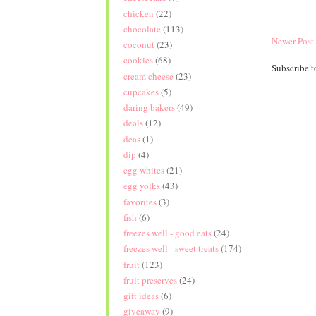
chicken
(22)
chocolate
(113)
Newer Post
coconut
(23)
cookies
(68)
Subscribe t
cream cheese
(23)
cupcakes
(5)
daring bakers
(49)
deals
(12)
deas
(1)
dip
(4)
egg whites
(21)
egg yolks
(43)
favorites
(3)
fish
(6)
freezes well - good eats
(24)
freezes well - sweet treats
(174)
fruit
(123)
fruit preserves
(24)
gift ideas
(6)
giveaway
(9)