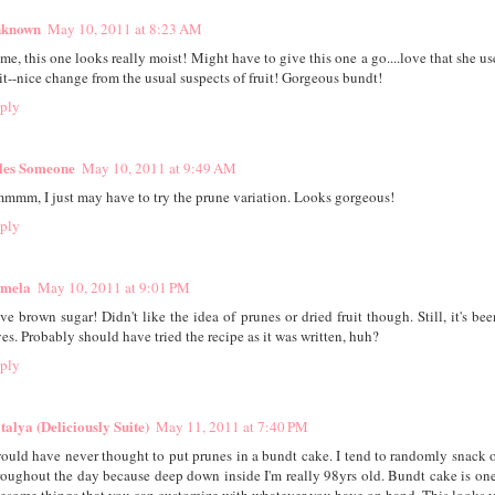
known
May 10, 2011 at 8:23 AM
ime, this one looks really moist! Might have to give this one a go....love that she u
 it--nice change from the usual suspects of fruit! Gorgeous bundt!
ply
les Someone
May 10, 2011 at 9:49 AM
mmm, I just may have to try the prune variation. Looks gorgeous!
ply
mela
May 10, 2011 at 9:01 PM
ve brown sugar! Didn't like the idea of prunes or dried fruit though. Still, it's be
ves. Probably should have tried the recipe as it was written, huh?
ply
talya (Deliciously Suite)
May 11, 2011 at 7:40 PM
would have never thought to put prunes in a bundt cake. I tend to randomly snack 
roughout the day because deep down inside I'm really 98yrs old. Bundt cake is one