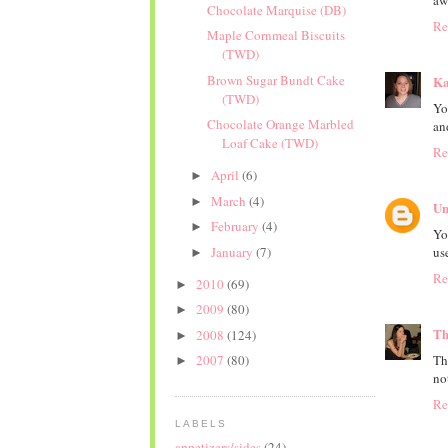
aw
Chocolate Marquise (DB)
Re
Maple Cornmeal Biscuits
(TWD)
Brown Sugar Bundt Cake
Ka
(TWD)
Yo
Chocolate Orange Marbled
an
Loaf Cake (TWD)
Re
April
(6)
►
March
(4)
►
Un
February
(4)
►
Yo
January
(7)
us
►
Re
2010
(69)
►
2009
(80)
►
Th
2008
(124)
►
Th
2007
(80)
►
no
Re
LABELS
appetizers/sides
(24)