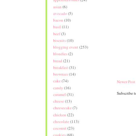
asian
(6)
avocado
(5)
bacon
(10)
basil
(11)
beef
(3)
biscuits
(10)
blogging event
(253)
blondies
(2)
bread
(21)
breakfast
(31)
brownies
(14)
cake
(74)
Newer Post
candy
(16)
Subscribe t
caramel
(31)
cheese
(13)
cheesecake
(7)
chicken
(22)
chocolate
(113)
coconut
(23)
cookies
(68)