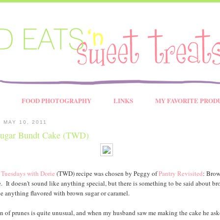
FOOD PHOTOGRAPHY
LINKS
MY FAVORITE PROD
 MAY 10, 2011
ugar Bundt Cake (TWD)
s
Tuesdays with Dorie
(TWD) recipe was chosen by Peggy of
Pantry Revisited
: Bro
 It doesn't sound like anything special, but there is something to be said about b
ove anything flavored with brown sugar or caramel.
n of prunes is quite unusual, and when my husband saw me making the cake he ask