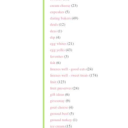
cream cheese
(23)
cupcakes
(5)
daring bakers
(49)
deals
(12)
deas
(1)
dip
(4)
egg whites
(21)
egg yolks
(43)
favorites
(3)
fish
(6)
freezes well - good eats
(24)
freezes well - sweet treats
(174)
fruit
(123)
fruit preserves
(24)
gift ideas
(6)
giveaway
(9)
goat cheese
(4)
ground beef
(5)
ground turkey
(1)
ice cream
(15)