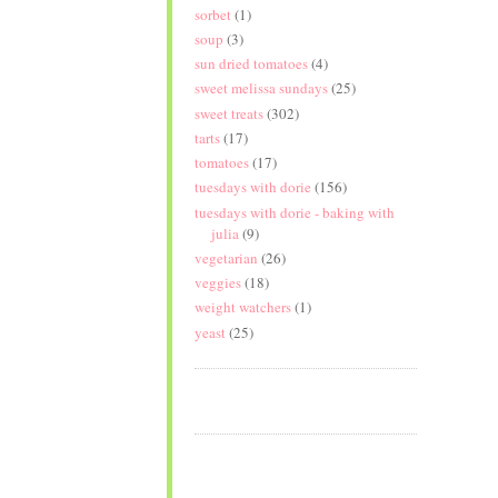
sorbet
(1)
soup
(3)
sun dried tomatoes
(4)
sweet melissa sundays
(25)
sweet treats
(302)
tarts
(17)
tomatoes
(17)
tuesdays with dorie
(156)
tuesdays with dorie - baking with
julia
(9)
vegetarian
(26)
veggies
(18)
weight watchers
(1)
yeast
(25)