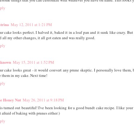
esome things that you can customize with whatever you have on hand. This looks
ply
trina
May 12, 2011 at 1:21 PM
ur cake looks perfect. I halved it, baked it in a loaf pan and it sunk like crazy. But
d all my other changes, it all got eaten and was really good.
ply
known
May 15, 2011 at 1:52 PM
ur cake looks great - it would convert any prune skeptic. I personally love them, b
e them in my cake. Next time!
ply
e Honey Nut
May 26, 2011 at 9:18 PM
is turned out beautiful! I've been looking for a good bundt cake recipe. I like your 
t afraid of baking with prunes either:)
ply