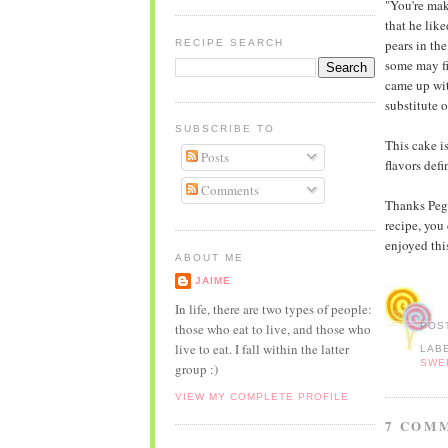
"You're mak
that he lik
pears in th
RECIPE SEARCH
some may fi
came up wit
substitute o
SUBSCRIBE TO
This cake i
Posts
flavors defi
Comments
Thanks Pegg
recipe, you 
enjoyed this
ABOUT ME
JAIME
In life, there are two types of people:
those who eat to live, and those who
POS
live to eat. I fall within the latter
LAB
SWE
group :)
VIEW MY COMPLETE PROFILE
7 COM