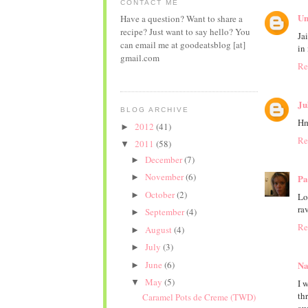
CONTACT ME
Un
Have a question? Want to share a
recipe? Just want to say hello? You
Ja
can email me at goodeatsblog [at]
in
gmail.com
Re
Ju
BLOG ARCHIVE
Hm
2012
(41)
►
Re
2011
(58)
▼
December
(7)
►
November
(6)
►
Pa
October
(2)
►
Lo
ra
September
(4)
►
Re
August
(4)
►
July
(3)
►
June
(6)
Na
►
May
(5)
▼
I 
th
Caramel Pots de Creme (TWD)