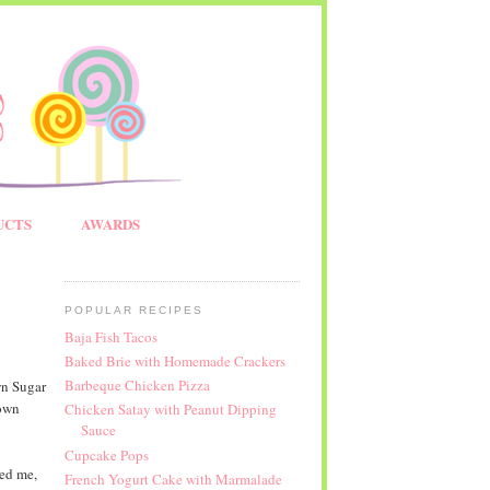
UCTS
AWARDS
POPULAR RECIPES
Baja Fish Tacos
Baked Brie with Homemade Crackers
Barbeque Chicken Pizza
wn Sugar
rown
Chicken Satay with Peanut Dipping
Sauce
Cupcake Pops
ed me,
French Yogurt Cake with Marmalade