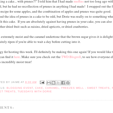
ing a cake... with prunes?!" I told him that I had made
muffins
not too long ago wit
ed, but he had no recollection of prunes in anything I had made! I swapped out the f
e recipe for some apples, and the combination of apples and prunes was quite good.
nd the idea of prunes in a cake to be odd, but Dorie was really on to something wh
h this cake. If you are absolutely against having prunes in your cake, you can also
ther dried fruit such as raisins, dried apricots, or dried cranberries.
s extremely moist and the caramel undertone that the brown sugar gives it is deligh
nitely ripen if you're able to wait a day before cutting into it.
y for hosting this week. I'll definitely be making this one again! If you would like 
can find it
here
. Make sure you check out the
TWD Blogroll
, to see how everyone e
 incredibly moist treat!
TED BY
JAIME
AT
8:00 AM
ELS:
BLOGGING EVENT
,
CAKE
,
CARAMEL
,
FREEZES WELL - SWEET TREATS
,
ET TREATS
,
TUESDAYS WITH DORIE
MENTS: