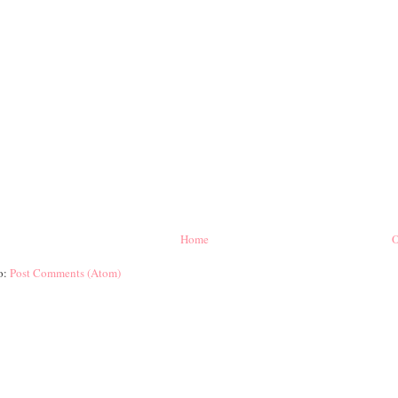
Home
O
o:
Post Comments (Atom)