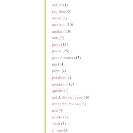
indian
(1)
key lime
(5)
maple
(1)
mexican
(10)
muffins
(10)
nuts
(2)
pasta
(13)
pastry
(25)
peanut butter
(15)
pie
(14)
pizza
(4)
potatoes
(5)
pumpkin
(12)
quiche
(1)
quick dinner ideas
(36)
restaurant reviews
(1)
rice
(5)
risotto
(3)
salad
(3)
shrimp
(3)