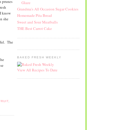
h prunes
Glaze
resh
Grandma's All Occasion Sugar Cookies
 I know
Homemade Pita Bread
en she
Sweet and Sour Meatballs
THE Best Carrot Cake
tful. The
BAKED FRESH WEEKLY
the
lse
View All Recipes To Date
FRUIT
,