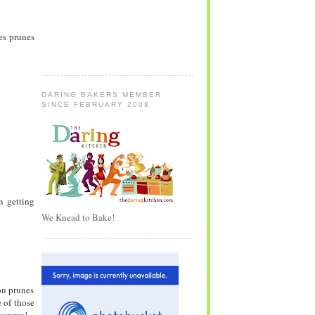
ses prunes
DARING BAKERS MEMBER
SINCE FEBRUARY 2008
en getting
We Knead to Bake!
on prunes
 of those