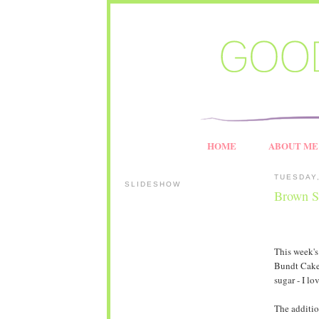
HOME
ABOUT ME
TUESDAY,
SLIDESHOW
Brown S
This week'
Bundt Cake.
sugar - I l
The additio