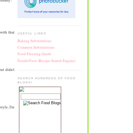
 yummy!
 with that
USEFUL LINKS
Baking Substitutions
Common Substitutions
Food Freezing Guide
FoodieView (Recipe Search Engine)
ut didn't
SEARCH HUNDREDS OF FOOD
BLOGS!
style, I'm