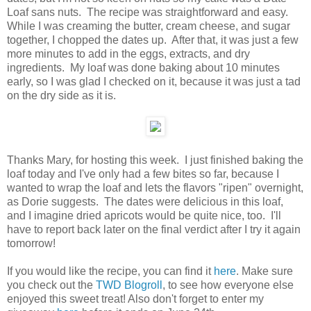
Loaf sans nuts. The recipe was straightforward and easy.
While I was creaming the butter, cream cheese, and sugar
together, I chopped the dates up. After that, it was just a few
more minutes to add in the eggs, extracts, and dry
ingredients. My loaf was done baking about 10 minutes
early, so I was glad I checked on it, because it was just a tad
on the dry side as it is.
Thanks Mary, for hosting this week. I just finished baking the
loaf today and I've only had a few bites so far, because I
wanted to wrap the loaf and lets the flavors "ripen" overnight,
as Dorie suggests. The dates were delicious in this loaf,
and I imagine dried apricots would be quite nice, too. I'll
have to report back later on the final verdict after I try it again
tomorrow!
If you would like the recipe, you can find it
here
. Make sure
you check out the
TWD Blogroll
, to see how everyone else
enjoyed this sweet treat! Also don't forget to enter my