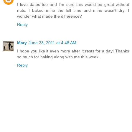
I love dates too and I'm sure this would be great without
nuts. I baked mine the full time and mine wasn't dry. I
wonder what made the difference?
Reply
Mary
June 23, 2011 at 4:48 AM
I hope you like it even more after it rests for a day! Thanks
so much for baking along with me this week.
Reply