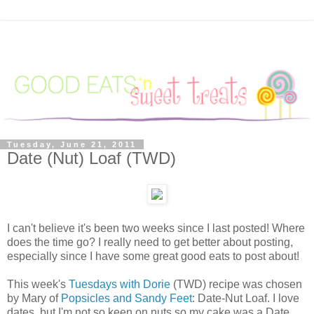
Tuesday, June 21, 2011
Date (Nut) Loaf (TWD)
I can't believe it's been two weeks since I last posted! Where
does the time go? I really need to get better about posting,
especially since I have some great good eats to post about!
This week's
Tuesdays with Dorie
(TWD) recipe was chosen
by Mary of
Popsicles and Sandy Feet
: Date-Nut Loaf. I love
dates, but I'm not so keen on nuts so my cake was a Date