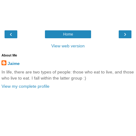
‹
›
Home
View web version
About Me
Jaime
In life, there are two types of people: those who eat to live, and those
who live to eat. I fall within the latter group :)
View my complete profile