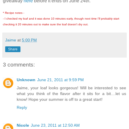
giveaway
here
before it ends on June 24th.
* Recipe notes -
- I checked my loaf and it was done 10 minutes early, though next time I'll probably start
checking it 20 minutes out to make sure the loaf doesn't dry out.
Jaime
at
5:00 PM
Share
3 comments:
Unknown
June 21, 2011 at 9:59 PM
Jaime, your loaf looks gorgeous! Will be interested to see
what you think of the flavor after it sits for a bit....let us
know! Hope your summer is off to a great start!
Reply
Nicole
June 23, 2011 at 12:50 AM