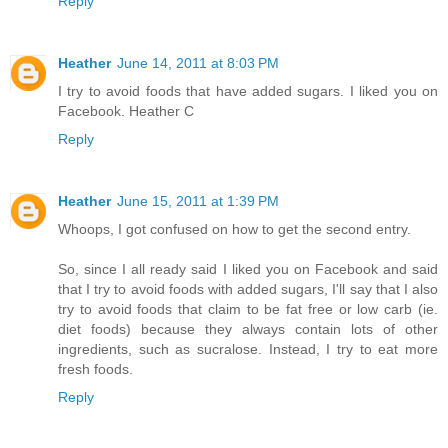
Reply
Heather
June 14, 2011 at 8:03 PM
I try to avoid foods that have added sugars. I liked you on
Facebook. Heather C
Reply
Heather
June 15, 2011 at 1:39 PM
Whoops, I got confused on how to get the second entry.
So, since I all ready said I liked you on Facebook and said
that I try to avoid foods with added sugars, I'll say that I also
try to avoid foods that claim to be fat free or low carb (ie.
diet foods) because they always contain lots of other
ingredients, such as sucralose. Instead, I try to eat more
fresh foods.
Reply