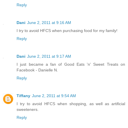
Reply
Dani
June 2, 2011 at 9:16 AM
I try to avoid HFCS when purchasing food for my family!
Reply
Dani
June 2, 2011 at 9:17 AM
I just became a fan of Good Eats 'n' Sweet Treats on
Facebook - Danielle N.
Reply
Tiffany
June 2, 2011 at 9:54 AM
I try to avoid HFCS when shopping, as well as artificial
sweeteners.
Reply