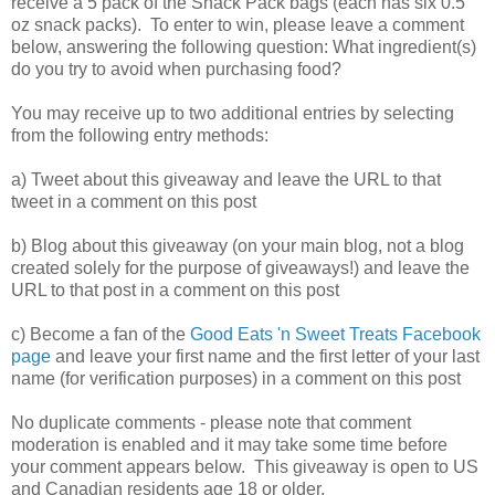
receive a 5 pack of the Snack Pack bags (each has six 0.5
oz snack packs). To enter to win, please leave a comment
below, answering the following question: What ingredient(s)
do you try to avoid when purchasing food?
You may receive up to two additional entries by selecting
from the following entry methods:
a) Tweet about this giveaway and leave the URL to that
tweet in a comment on this post
b) Blog about this giveaway (on your main blog, not a blog
created solely for the purpose of giveaways!) and leave the
URL to that post in a comment on this post
c) Become a fan of the
Good Eats 'n Sweet Treats Facebook
page
and leave your first name and the first letter of your last
name (for verification purposes) in a comment on this post
No duplicate comments - please note that comment
moderation is enabled and it may take some time before
your comment appears below. This giveaway is open to US
and Canadian residents age 18 or older.