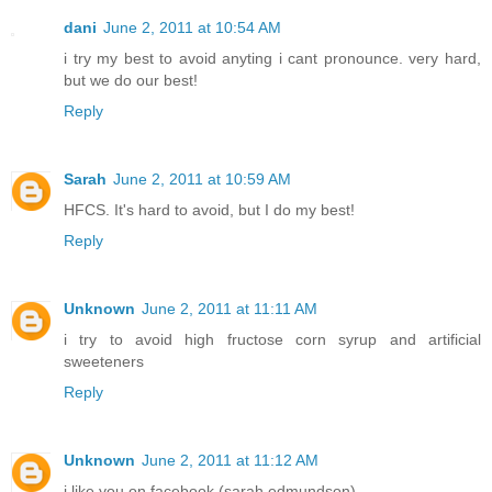
dani
June 2, 2011 at 10:54 AM
i try my best to avoid anyting i cant pronounce. very hard,
but we do our best!
Reply
Sarah
June 2, 2011 at 10:59 AM
HFCS. It's hard to avoid, but I do my best!
Reply
Unknown
June 2, 2011 at 11:11 AM
i try to avoid high fructose corn syrup and artificial
sweeteners
Reply
Unknown
June 2, 2011 at 11:12 AM
i like you on facebook (sarah edmundson)