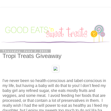
Thursday, June 2, 2011
Tropi Treats Giveaway
I've never been so health-conscious and label-conscious in
my life, but having a baby will do that to you! I don't feed my
baby girl any refined sugar, she eats mostly fruits and
veggies, and some meat. I avoid feeding her foods that are
processed, or that contain a lot of preservatives in them. I
really wish I had the will power to eat as healthy as I feed my
daughter, but I enjoy my sweets too much to do so! Ha ha.