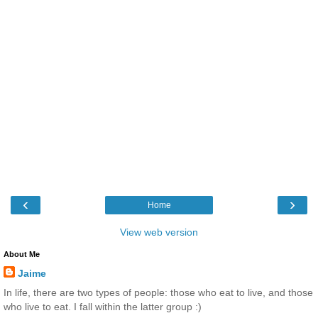
‹
›
Home
View web version
About Me
Jaime
In life, there are two types of people: those who eat to live, and those
who live to eat. I fall within the latter group :)