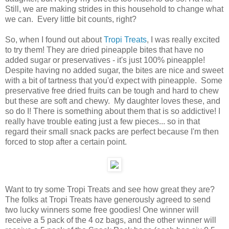
Still, we are making strides in this household to change what
we can. Every little bit counts, right?
So, when I found out about
Tropi Treats
, I was really excited
to try them! They are dried pineapple bites that have no
added sugar or preservatives - it's just 100% pineapple!
Despite having no added sugar, the bites are nice and sweet
with a bit of tartness that you'd expect with pineapple. Some
preservative free dried fruits can be tough and hard to chew
but these are soft and chewy. My daughter loves these, and
so do I! There is something about them that is so addictive! I
really have trouble eating just a few pieces... so in that
regard their small snack packs are perfect because I'm then
forced to stop after a certain point.
Want to try some Tropi Treats and see how great they are?
The folks at Tropi Treats have generously agreed to send
two lucky winners some free goodies! One winner will
receive a 5 pack of the 4 oz bags, and the other winner will