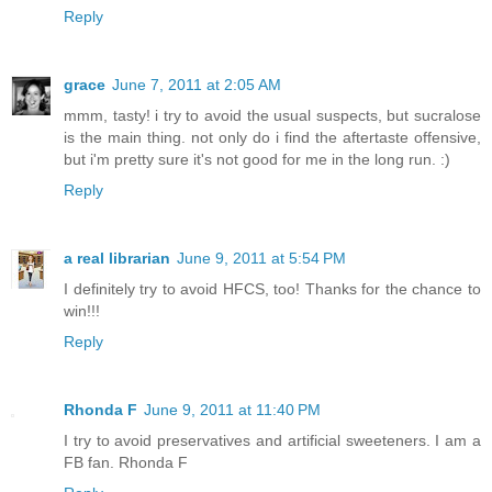
Reply
grace
June 7, 2011 at 2:05 AM
mmm, tasty! i try to avoid the usual suspects, but sucralose
is the main thing. not only do i find the aftertaste offensive,
but i'm pretty sure it's not good for me in the long run. :)
Reply
a real librarian
June 9, 2011 at 5:54 PM
I definitely try to avoid HFCS, too! Thanks for the chance to
win!!!
Reply
Rhonda F
June 9, 2011 at 11:40 PM
I try to avoid preservatives and artificial sweeteners. I am a
FB fan. Rhonda F