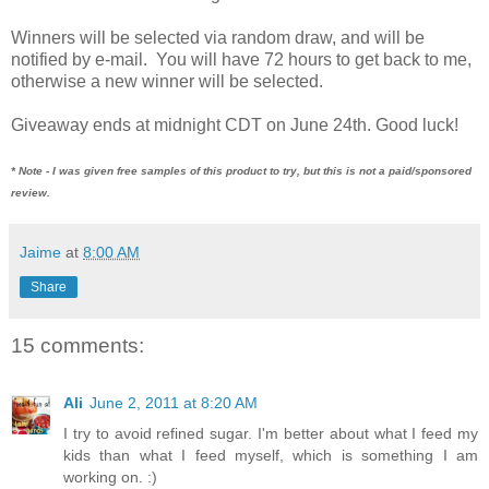
Winners will be selected via random draw, and will be
notified by e-mail. You will have 72 hours to get back to me,
otherwise a new winner will be selected.
Giveaway ends at midnight CDT on June 24th. Good luck!
* Note - I was given free samples of this product to try, but this is not a paid/sponsored
review.
Jaime
at
8:00 AM
Share
15 comments:
Ali
June 2, 2011 at 8:20 AM
I try to avoid refined sugar. I'm better about what I feed my
kids than what I feed myself, which is something I am
working on. :)