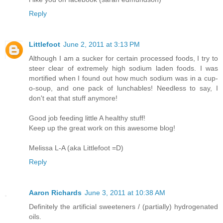
Reply
Littlefoot
June 2, 2011 at 3:13 PM
Although I am a sucker for certain processed foods, I try to
steer clear of extremely high sodium laden foods. I was
mortified when I found out how much sodium was in a cup-
o-soup, and one pack of lunchables! Needless to say, I
don't eat that stuff anymore!
Good job feeding little A healthy stuff!
Keep up the great work on this awesome blog!
Melissa L-A (aka Littlefoot =D)
Reply
Aaron Richards
June 3, 2011 at 10:38 AM
Definitely the artificial sweeteners / (partially) hydrogenated
oils.