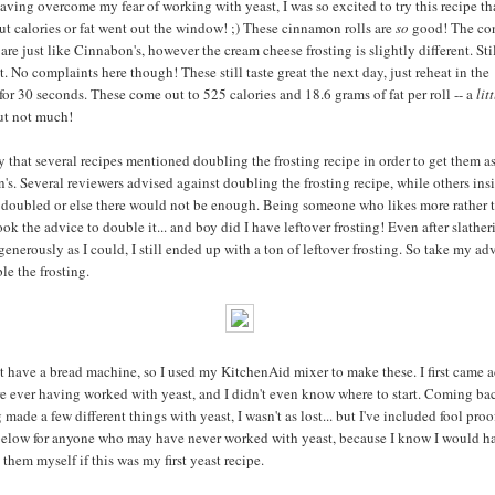
having overcome my fear of working with yeast, I was so excited to try this recipe th
ut calories or fat went out the window! ;) These cinnamon rolls are
so
good! The con
are just like Cinnabon's, however the cream cheese frosting is slightly different. Sti
t. No complaints here though! These still taste great the next day, just reheat in the
or 30 seconds. These come out to 525 calories and 18.6 grams of fat per roll -- a
litt
but not much!
ay that several recipes mentioned doubling the frosting recipe in order to get them 
's. Several reviewers advised against doubling the frosting recipe, while others insi
e doubled or else there would not be enough. Being someone who likes more rather t
took the advice to double it... and boy did I have leftover frosting! Even after slatheri
generously as I could, I still ended up with a ton of leftover frosting. So take my ad
le the frosting.
ot have a bread machine, so I used my KitchenAid mixer to make these. I first came a
re ever having worked with yeast, and I didn't even know where to start. Coming bac
 made a few different things with yeast, I wasn't as lost... but I've included fool proo
below for anyone who may have never worked with yeast, because I know I would h
them myself if this was my first yeast recipe.