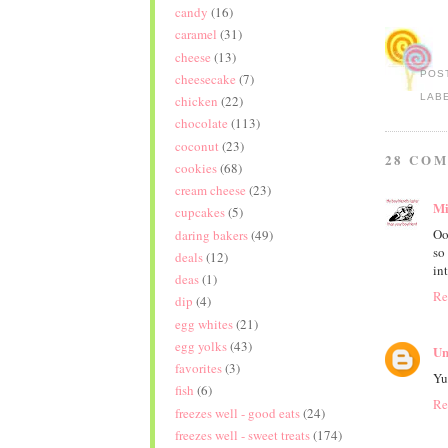
candy
(16)
caramel
(31)
cheese
(13)
POS
cheesecake
(7)
LAB
chicken
(22)
chocolate
(113)
coconut
(23)
28 CO
cookies
(68)
cream cheese
(23)
Mi
cupcakes
(5)
Oo
daring bakers
(49)
so
deals
(12)
in
deas
(1)
Re
dip
(4)
egg whites
(21)
egg yolks
(43)
Un
favorites
(3)
Yu
fish
(6)
Re
freezes well - good eats
(24)
freezes well - sweet treats
(174)