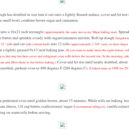
ugh has doubled in size turn it out onto a lightly floured surface, cover and let rest 
 a small bowl, combine brown sugar and cinnamon.
into a 16x21 inch rectangle
. Sprea
(approximately the same size as my Silpat baking mat)
p butter and sprinkle evenly with sugar/cinnamon mixture. Roll up dough
(lengthwis
and cut
into 12 rolls
 21" roll)
with a bread knife
(approximately 1-3/4" each, or three finger
 in a lightly greased 9x13 inch baking pan.
(If you want to make these the night before, fo
p to this step but then cover and refrigerate your rolls before the second rise. In the morning, ta
Cover and let rise until nearly doubled, about
erate and allow them to rise before baking.)
anwhile, preheat oven to 400 degrees F (200 degrees C).
(I baked mine at 350F for 20
in preheated oven until golden brown, about 15 minutes. While rolls are baking, be
eam cheese, 1/4 cup butter, confectioners' sugar
, vanilla extract
(I recommend sifting it)
ting on warm rolls before serving.