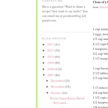
CONTACT ME
Clone of a
Have a question? Want to share a
from
Allreci
recipe? Just want to say hello? You
can email me at goodeatsblog [at]
gmail.com
1 cup warm 
2 eggs, roo
1/3 cup mar
BLOG ARCHIVE
4 1/2 cups 
2012
(41)
►
1 teaspoon 
2011
(58)
►
1/2 cup whi
2010
(69)
►
2 1/2 teasp
2009
(80)
►
1 cup brown
2008
(124)
►
2 1/2 tabl
2007
(80)
▼
1/3 cup butt
December
(24)
►
November
(18)
►
1 (3 ounce)
1/4 cup butt
October
(16)
▼
1 1/2 cups 
Brown Sugar Raisin Bread
1/2 teaspoo
Revisited...
1/8 teaspoo