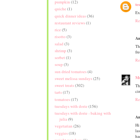
pumpkin
(12)
te
quiche
(1)
Ex
quick dinner ideas
(36)
Re
restaurant reviews
(1)
rice
(5)
risotto
(3)
An
salad
(3)
Th
shrimp
(3)
fr
sorbet
(1)
Re
soup
(3)
sun dried tomatoes
(4)
Ms
sweet melissa sundays
(25)
sweet treats
(302)
Th
ci
tarts
(17)
tomatoes
(17)
Re
tuesdays with dorie
(156)
tuesdays with dorie - baking with
An
julia
(9)
Hi
vegetarian
(26)
la
veggies
(18)
ha
weight watchers
(1)