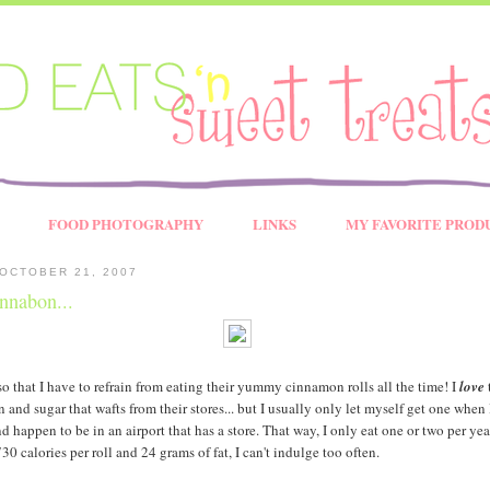
FOOD PHOTOGRAPHY
LINKS
MY FAVORITE PROD
OCTOBER 21, 2007
innabon...
so that I have to refrain from eating their yummy cinnamon rolls all the time! I
love
and sugar that wafts from their stores... but I usually only let myself get one when
d happen to be in an airport that has a store. That way, I only eat one or two per year
 calories per roll and 24 grams of fat, I can't indulge too often.