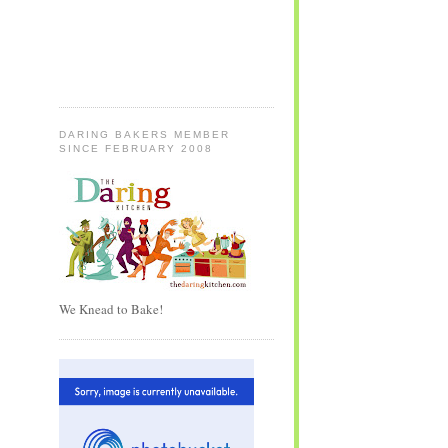
DARING BAKERS MEMBER
SINCE FEBRUARY 2008
We Knead to Bake!