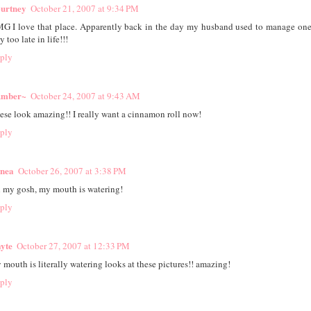
urtney
October 21, 2007 at 9:34 PM
G I love that place. Apparently back in the day my husband used to manage on
 too late in life!!!
ply
mber~
October 24, 2007 at 9:43 AM
ese look amazing!! I really want a cinnamon roll now!
ply
nea
October 26, 2007 at 3:38 PM
 my gosh, my mouth is watering!
ply
yte
October 27, 2007 at 12:33 PM
 mouth is literally watering looks at these pictures!! amazing!
ply