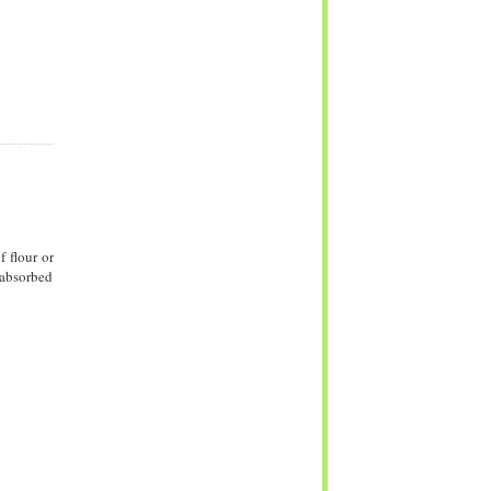
 flour or
 absorbed