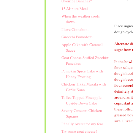
Overripe Bananas?
15-Minute Meal
When the weather cools
down...
Place ingre
I love Cinnabon...
dough cycle;
Gnocchi Pomodoro
Alternate d
Apple Cake with Caramel
sugar from 
Sauce
Goat Cheese Stuffed Zucchini
In the bowl
Pancakes
flour, salt
Pumpkin Spice Cake with
dough hook 
Honey Frosting
dough becom
Chicken Tikka Masala with
flour accor
Garlic Naan
definitely s
around as it
Toffee-Topped Pineapple
cups, start
Upside-Down Cake
these rolls,
Savory Crescent Chicken
greased bow
Squares
size. I like
I finally overcame my fear...
Try some goat cheese!