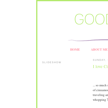
HOME
ABOUT ME
SUNDAY, 
SLIDESHOW
I love C
... so much 
of cinnamon 
traveling an
whopping 730