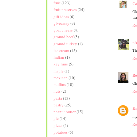
fruit
(123)
Co
fruit preserves
(24)
OM
gift ideas
(6)
way
giveaway
(9)
Re
goat cheese
(4)
ground beef
(5)
~A
ground turkey
(1)
Th
ice cream
(15)
indian
(1)
Re
key lime
(5)
maple
(1)
Re
mexican
(10)
Oh
muffins
(10)
Re
nuts
(2)
pasta
(13)
pastry
(25)
Ka
peanut butter
(15)
my
pie
(14)
Re
pizza
(4)
potatoes
(5)