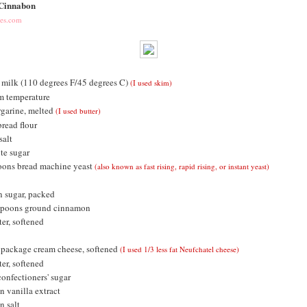
 Cinnabon
pes.com
milk (110 degrees F/45 degrees C)
(I used skim)
m temperature
garine, melted
(I used butter)
bread flour
salt
te sugar
oons bread machine yeast
(also known as fast rising, rapid rising, or instant yeast)
 sugar, packed
espoons ground cinnamon
er, softened
 package cream cheese, softened
(I used 1/3 less fat Neufchatel cheese)
er, softened
confectioners' sugar
n vanilla extract
n salt