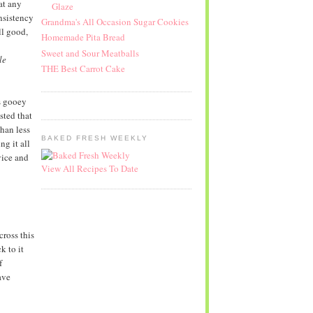
at any
Glaze
sistency
Grandma's All Occasion Sugar Cookies
ll good,
Homemade Pita Bread
Sweet and Sour Meatballs
le
THE Best Carrot Cake
as gooey
sted that
han less
BAKED FRESH WEEKLY
ng it all
vice and
View All Recipes To Date
cross this
k to it
f
ave