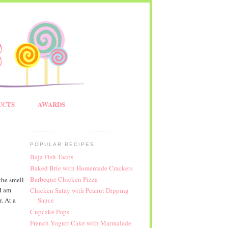
UCTS
AWARDS
POPULAR RECIPES
Baja Fish Tacos
Baked Brie with Homemade Crackers
Barbeque Chicken Pizza
the smell
 I am
Chicken Satay with Peanut Dipping
. At a
Sauce
Cupcake Pops
French Yogurt Cake with Marmalade