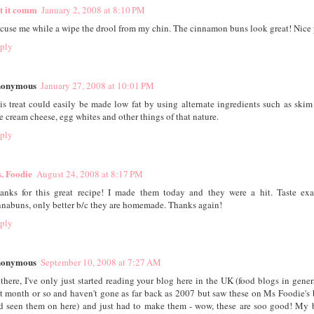
st it comm
January 2, 2008 at 8:10 PM
cuse me while a wipe the drool from my chin. The cinnamon buns look great! Nice 
ply
onymous
January 27, 2008 at 10:01 PM
is treat could easily be made low fat by using alternate ingredients such as skim 
ee cream cheese, egg whites and other things of that nature.
ply
. Foodie
August 24, 2008 at 8:17 PM
anks for this great recipe! I made them today and they were a hit. Taste exa
nnabuns, only better b/c they are homemade. Thanks again!
ply
onymous
September 10, 2008 at 7:27 AM
 there, I've only just started reading your blog here in the UK (food blogs in gener
st month or so and haven't gone as far back as 2007 but saw these on Ms Foodie's 
d seen them on here) and just had to make them - wow, these are soo good! My 