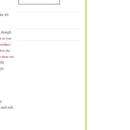
for 10
d dough
e so you
.
 widths)
llow the
ke them out
 30
-25
at
 and salt.