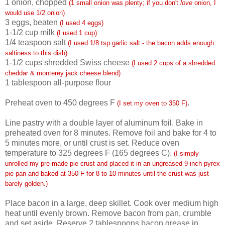
1 onion, chopped
(1 small onion was plenty; if you don't
love
onion, I
would use 1/2 onion)
3 eggs, beaten
(I used 4 eggs)
1-1/2 cup milk
(I used 1 cup)
1/4 teaspoon
salt
(I used 1/8 tsp garlic salt - the bacon adds enough
saltiness to this dish)
1-1/2 cups shredded Swiss cheese
(I used 2 cups of a shredded
cheddar & monterey jack cheese blend)
1 tablespoon all-purpose flour
Preheat oven to 450 degrees F
.
(I set my oven to 350 F)
Line pastry with a double layer of aluminum foil. Bake in
preheated oven for 8 minutes. Remove foil and bake for 4 to
5 minutes more, or until crust is set. Reduce oven
temperature to 325 degrees F (165 degrees C).
(I simply
unrolled my pre-made pie crust and placed it in an ungreased 9-inch pyrex
pie pan and baked at 350 F for 8 to 10 minutes until the crust was just
barely golden.)
Place bacon in a large, deep skillet. Cook over medium high
heat until evenly brown. Remove bacon from pan, crumble
and set aside. Reserve 2 tablespoons bacon grease in