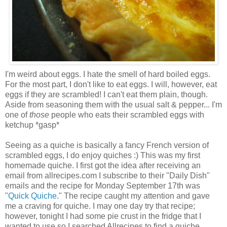
I'm weird about eggs. I hate the smell of hard boiled eggs.
For the most part, I don't like to eat eggs. I will, however, eat
eggs if they are scrambled! I can't eat them plain, though.
Aside from seasoning them with the usual salt & pepper... I'm
one of
those
people who eats their scrambled eggs with
ketchup *gasp*
Seeing as a quiche is basically a fancy French version of
scrambled eggs, I do enjoy quiches :) This was my first
homemade quiche. I first got the idea after receiving an
email from allrecipes.com I subscribe to their "Daily Dish"
emails and the recipe for Monday September 17th was
"
Quick Quiche
." The recipe caught my attention and gave
me a craving for quiche. I may one day try that recipe;
however, tonight I had some pie crust in the fridge that I
wanted to use so I searched Allrecipes to find a quiche