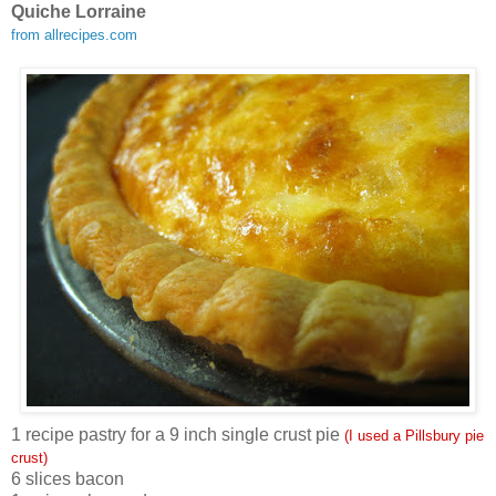
Quiche Lorraine
from allrecipes.com
1 recipe pastry for a 9 inch single crust pie
(I used a Pillsbury pie
crust)
6 slices bacon