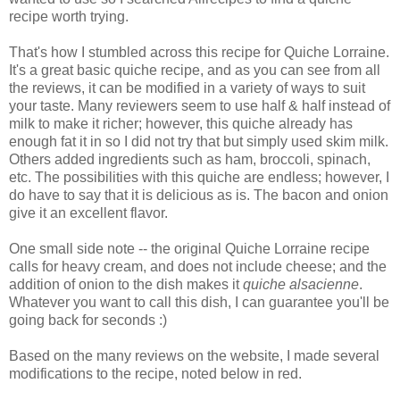
recipe worth trying.
That's how I stumbled across this recipe for Quiche Lorraine.
It's a great basic quiche recipe, and as you can see from all
the reviews, it can be modified in a variety of ways to suit
your taste. Many reviewers seem to use half & half instead of
milk to make it richer; however, this quiche already has
enough fat it in so I did not try that but simply used skim milk.
Others added ingredients such as ham, broccoli, spinach,
etc. The possibilities with this quiche are endless; however, I
do have to say that it is delicious as is. The bacon and onion
give it an excellent flavor.
One small side note -- the original Quiche Lorraine recipe
calls for heavy cream, and does not include cheese; and the
addition of onion to the dish makes it
quiche alsacienne
.
Whatever you want to call this dish, I can guarantee you'll be
going back for seconds :)
Based on the many reviews on the website, I made several
modifications to the recipe, noted below in red.