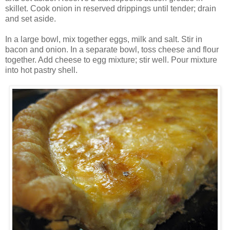
skillet. Cook onion in reserved drippings until tender; drain
and set aside.
In a large bowl, mix together eggs, milk and salt. Stir in
bacon and onion. In a separate bowl, toss cheese and flour
together. Add cheese to egg mixture; stir well. Pour mixture
into hot pastry shell.