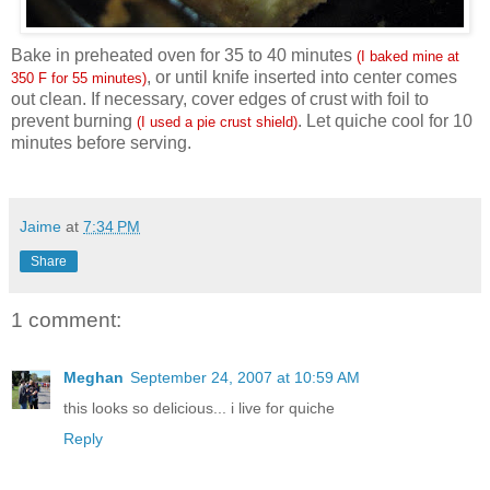
Bake in preheated oven for 35 to 40 minutes
(I baked mine at
, or until knife inserted into center comes
350 F for 55 minutes)
out clean. If necessary, cover edges of crust with foil to
prevent burning
. Let quiche cool for 10
(I used a pie crust shield)
minutes before serving.
Jaime
at
7:34 PM
Share
1 comment:
Meghan
September 24, 2007 at 10:59 AM
this looks so delicious... i live for quiche
Reply