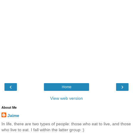
‹
›
Home
View web version
About Me
Jaime
In life, there are two types of people: those who eat to live, and those
who live to eat. I fall within the latter group :)