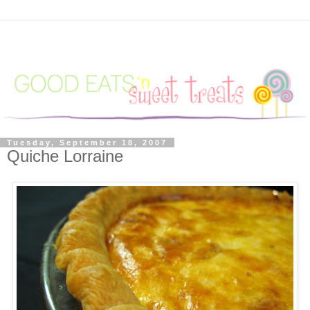
Tuesday, September 18, 2007
Quiche Lorraine